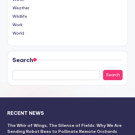
Weather
Wildlife
Work
World
Search
Search
RECENT NEWS
The Whir of Wings, The Silence of Fields: Why We Are
Sending Robot Bees to Pollinate Remote Orchards