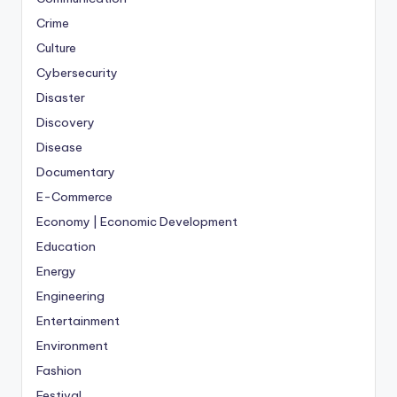
Crime
Culture
Cybersecurity
Disaster
Discovery
Disease
Documentary
E-Commerce
Economy | Economic Development
Education
Energy
Engineering
Entertainment
Environment
Fashion
Festival