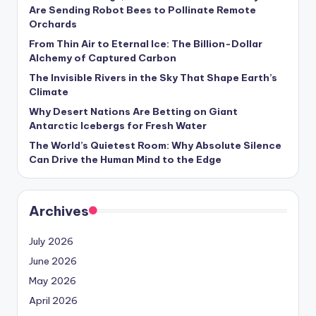
s
Are Sending Robot Bees to Pollinate Remote
Orchards
U
From Thin Air to Eternal Ice: The Billion-Dollar
p
Alchemy of Captured Carbon
d
The Invisible Rivers in the Sky That Shape Earth’s
Climate
a
Why Desert Nations Are Betting on Giant
t
Antarctic Icebergs for Fresh Water
The World’s Quietest Room: Why Absolute Silence
e
Can Drive the Human Mind to the Edge
s
Archives
July 2026
June 2026
May 2026
April 2026