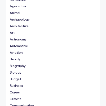
Agriculture
Animal
Archaeology
Architecture
Art
Astronomy
Automotive
Aviation
Beauty
Biography
Biology
Budget
Business
Career
Climate
Communication