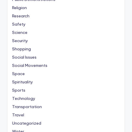
Religion
Research
Safety
Science
Security
Shopping
Social Issues
Social Movements
Space
Spirituality
Sports
Technology
Transportation
Travel
Uncategorized
Water