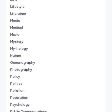
Lifestyle
Literature
Media
Medical
Music
Mystery
Mythology
Nature
Oceanography
Photography
Policy
Politics
Pollution
Population
Psychology
Public Demonstrations