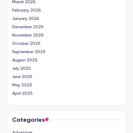
March 2026
February 2026
January 2026
December 2025
November 2025
October 2025
September 2025
August 2025
July 2025
June 2025
May 2025
April 2025
Categories
Adventure