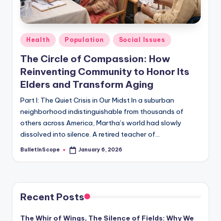
s
-
G
Posted
Health
Population
Social Issues
e
in
The Circle of Compassion: How
t
Reinventing Community to Honor Its
L
Elders and Transform Aging
a
Part I: The Quiet Crisis in Our Midst In a suburban
neighborhood indistinguishable from thousands of
t
others across America, Martha’s world had slowly
e
dissolved into silence. A retired teacher of…
s
BulletInScope
January 6, 2026
Posted
by
t
N
e
Recent Posts
w
The Whir of Wings, The Silence of Fields: Why We