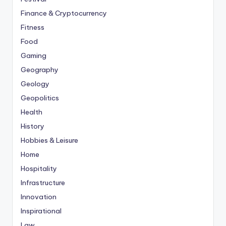
Finance & Cryptocurrency
Fitness
Food
Gaming
Geography
Geology
Geopolitics
Health
History
Hobbies & Leisure
Home
Hospitality
Infrastructure
Innovation
Inspirational
Law