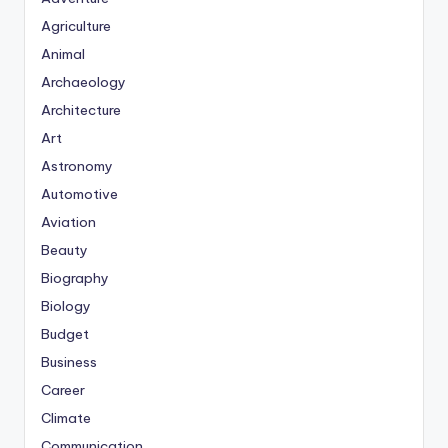
Agriculture
Animal
Archaeology
Architecture
Art
Astronomy
Automotive
Aviation
Beauty
Biography
Biology
Budget
Business
Career
Climate
Communication