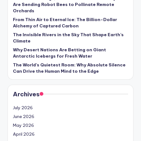
s
Are Sending Robot Bees to Pollinate Remote
Orchards
U
From Thin Air to Eternal Ice: The Billion-Dollar
p
Alchemy of Captured Carbon
d
The Invisible Rivers in the Sky That Shape Earth’s
Climate
a
Why Desert Nations Are Betting on Giant
t
Antarctic Icebergs for Fresh Water
The World’s Quietest Room: Why Absolute Silence
e
Can Drive the Human Mind to the Edge
s
Archives
July 2026
June 2026
May 2026
April 2026