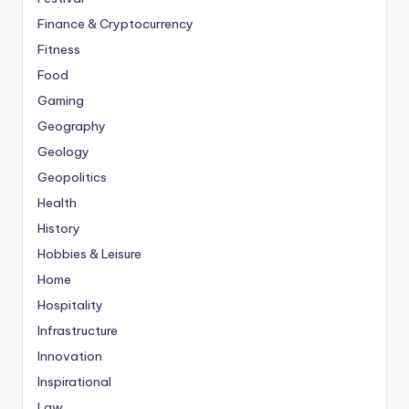
Finance & Cryptocurrency
Fitness
Food
Gaming
Geography
Geology
Geopolitics
Health
History
Hobbies & Leisure
Home
Hospitality
Infrastructure
Innovation
Inspirational
Law