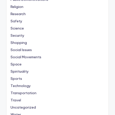
Religion
Research
Safety
Science
Security
Shopping
Social Issues
Social Movements
Space
Spirituality
Sports
Technology
Transportation
Travel
Uncategorized
Water