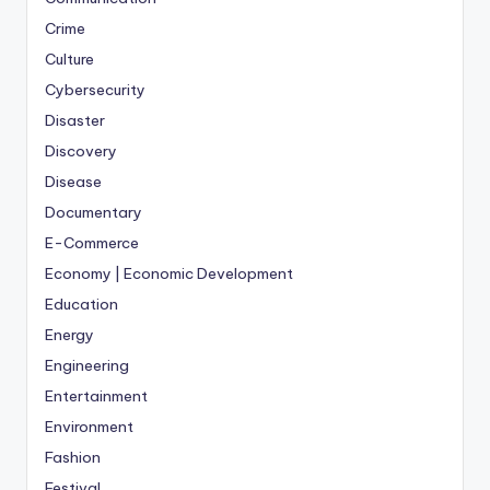
Crime
Culture
Cybersecurity
Disaster
Discovery
Disease
Documentary
E-Commerce
Economy | Economic Development
Education
Energy
Engineering
Entertainment
Environment
Fashion
Festival