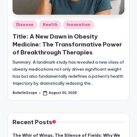
s
-
G
Posted
Disease
Health
Innovation
e
in
Title: A New Dawn in Obesity
t
Medicine: The Transformative Power
L
of Breakthrough Therapies
a
Summary: A landmark study has revealed a new class of
obesity medications not only drives significant weight
t
loss but also fundamentally redefines a patient's health
e
trajectory by dramatically reducing the…
s
BulletInScope
August 30, 2025
Posted
by
t
N
e
Recent Posts
w
The Whir of Wings, The Silence of Fields: Why We