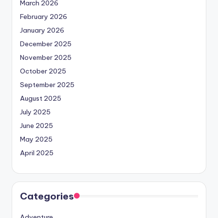
March 2026
February 2026
January 2026
December 2025
November 2025
October 2025
September 2025
August 2025
July 2025
June 2025
May 2025
April 2025
Categories
Adventure