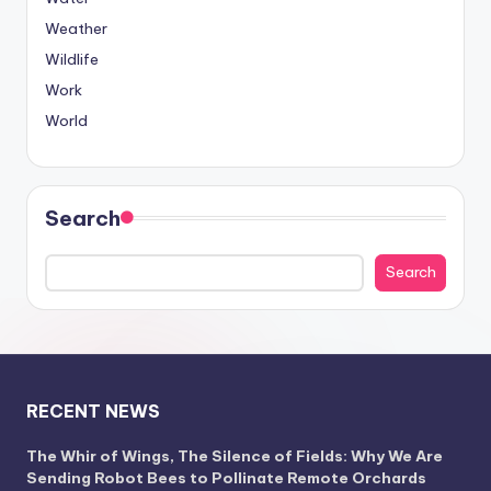
Weather
Wildlife
Work
World
Search
Search
RECENT NEWS
The Whir of Wings, The Silence of Fields: Why We Are
Sending Robot Bees to Pollinate Remote Orchards