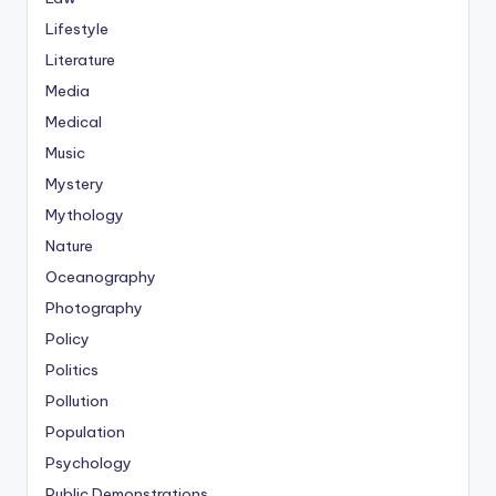
Lifestyle
Literature
Media
Medical
Music
Mystery
Mythology
Nature
Oceanography
Photography
Policy
Politics
Pollution
Population
Psychology
Public Demonstrations