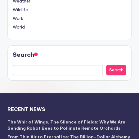
Weather
Wildlife
Work
World
Search
Search
RECENT NEWS
The Whir of Wings, The Silence of Fields: Why We Are
Sending Robot Bees to Pollinate Remote Orchards
From Thin Air to Eternal Ice: The Billion-Dollar Alchemy