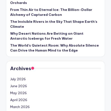
s
Orchards
From Thin Air to Eternal Ice: The Billion-Dollar
U
Alchemy of Captured Carbon
p
The Invisible Rivers in the Sky That Shape Earth’s
Climate
d
Why Desert Nations Are Betting on Giant
a
Antarctic Icebergs for Fresh Water
t
The World’s Quietest Room: Why Absolute Silence
Can Drive the Human Mind to the Edge
e
s
Archives
July 2026
June 2026
May 2026
April 2026
March 2026