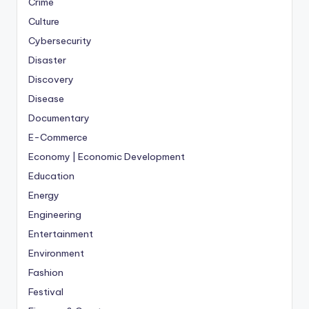
Crime
Culture
Cybersecurity
Disaster
Discovery
Disease
Documentary
E-Commerce
Economy | Economic Development
Education
Energy
Engineering
Entertainment
Environment
Fashion
Festival