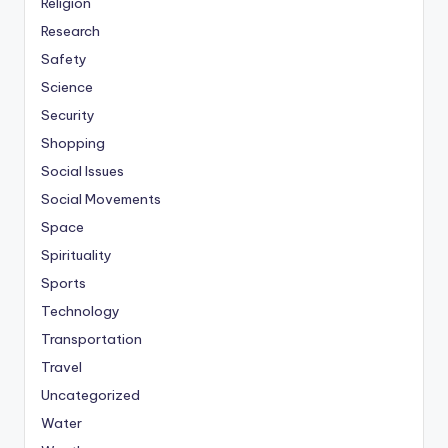
Religion
Research
Safety
Science
Security
Shopping
Social Issues
Social Movements
Space
Spirituality
Sports
Technology
Transportation
Travel
Uncategorized
Water