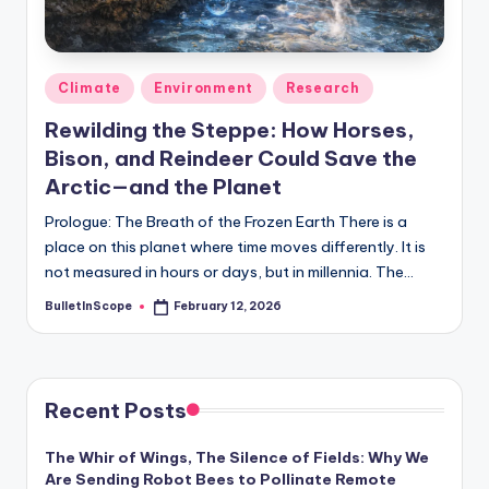
s
-
G
Posted
Climate
Environment
Research
e
in
Rewilding the Steppe: How Horses,
t
Bison, and Reindeer Could Save the
L
Arctic—and the Planet
a
Prologue: The Breath of the Frozen Earth There is a
place on this planet where time moves differently. It is
t
not measured in hours or days, but in millennia. The…
e
BulletInScope
February 12, 2026
Posted
s
by
t
N
Recent Posts
e
The Whir of Wings, The Silence of Fields: Why We
w
Are Sending Robot Bees to Pollinate Remote