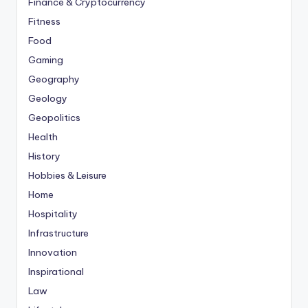
Finance & Cryptocurrency
Fitness
Food
Gaming
Geography
Geology
Geopolitics
Health
History
Hobbies & Leisure
Home
Hospitality
Infrastructure
Innovation
Inspirational
Law