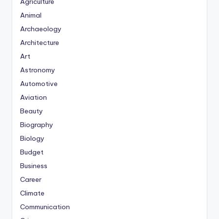
Agriculture
Animal
Archaeology
Architecture
Art
Astronomy
Automotive
Aviation
Beauty
Biography
Biology
Budget
Business
Career
Climate
Communication