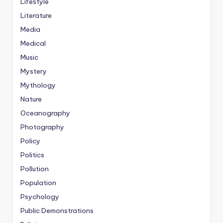
Lifestyle
Literature
Media
Medical
Music
Mystery
Mythology
Nature
Oceanography
Photography
Policy
Politics
Pollution
Population
Psychology
Public Demonstrations