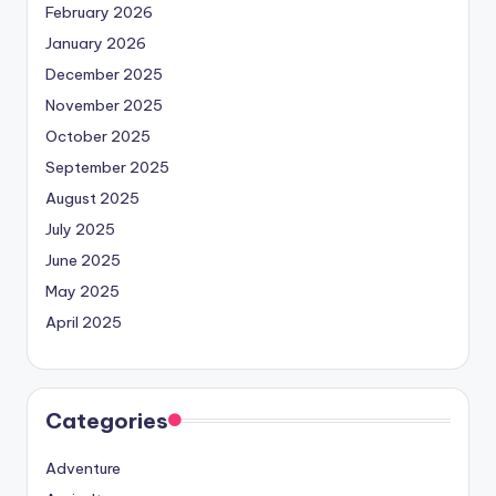
February 2026
January 2026
December 2025
November 2025
October 2025
September 2025
August 2025
July 2025
June 2025
May 2025
April 2025
Categories
Adventure