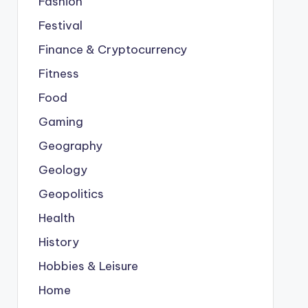
Fashion
Festival
Finance & Cryptocurrency
Fitness
Food
Gaming
Geography
Geology
Geopolitics
Health
History
Hobbies & Leisure
Home