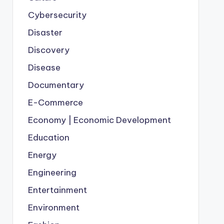
Cybersecurity
Disaster
Discovery
Disease
Documentary
E-Commerce
Economy | Economic Development
Education
Energy
Engineering
Entertainment
Environment