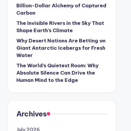
Billion-Dollar Alchemy of Captured
Carbon
The Invisible Rivers in the Sky That
Shape Earth’s Climate
Why Desert Nations Are Betting on
Giant Antarctic Icebergs for Fresh
Water
The World’s Quietest Room: Why
Absolute Silence Can Drive the
Human Mind to the Edge
Archives
July 2026