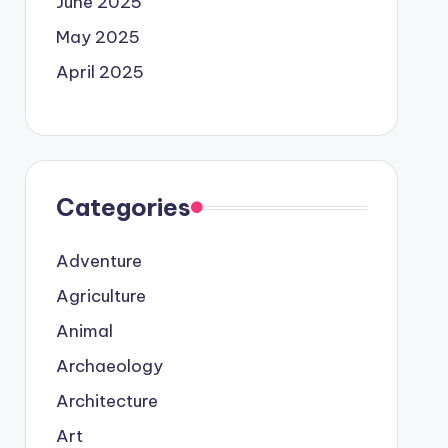
June 2025
May 2025
April 2025
Categories
Adventure
Agriculture
Animal
Archaeology
Architecture
Art