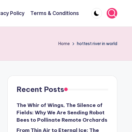
vacy Policy
Terms & Conditions
Home
hottest river in world
Recent Posts
The Whir of Wings, The Silence of
Fields: Why We Are Sending Robot
Bees to Pollinate Remote Orchards
From Thin Air to Eternal Ice: The