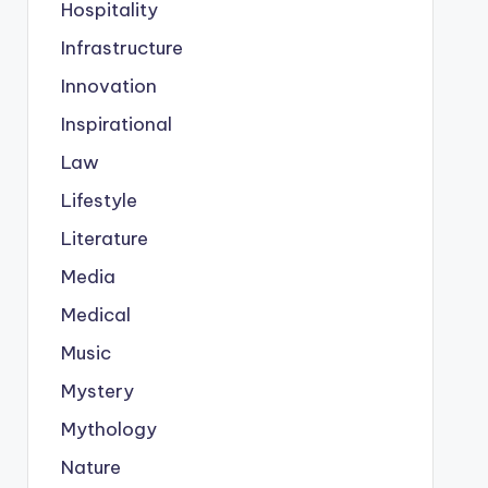
Hospitality
Infrastructure
Innovation
Inspirational
Law
Lifestyle
Literature
Media
Medical
Music
Mystery
Mythology
Nature