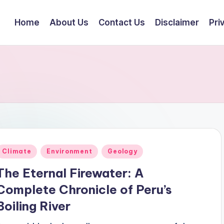
Home
About Us
Contact Us
Disclaimer
Pri
Posted
Climate
Environment
Geology
n
The Eternal Firewater: A
Complete Chronicle of Peru’s
Boiling River