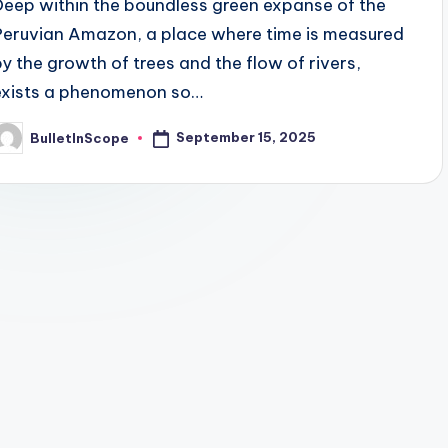
Deep within the boundless green expanse of the
Peruvian Amazon, a place where time is measured
by the growth of trees and the flow of rivers,
exists a phenomenon so…
September 15, 2025
BulletInScope
osted
y