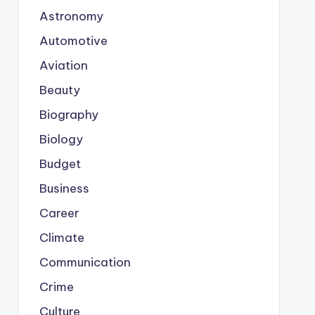
Astronomy
Automotive
Aviation
Beauty
Biography
Biology
Budget
Business
Career
Climate
Communication
Crime
Culture