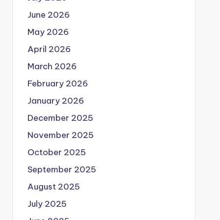
June 2026
May 2026
April 2026
March 2026
February 2026
January 2026
December 2025
November 2025
October 2025
September 2025
August 2025
July 2025