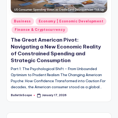
s
-
G
Posted
Business
Economy | Economic Development
e
in
Finance & Cryptocurrency
t
The Great American Pivot:
L
Navigating a New Economic Reality
a
of Constrained Spending and
Strategic Consumption
t
e
Part 1: The Psychological Shift – From Unbounded
Optimism to Prudent Realism The Changing American
s
Psyche: How Confidence Transformed into Caution For
t
decades, the American consumer stood as a global…
N
BulletInScope
January 17, 2026
Posted
by
e
w