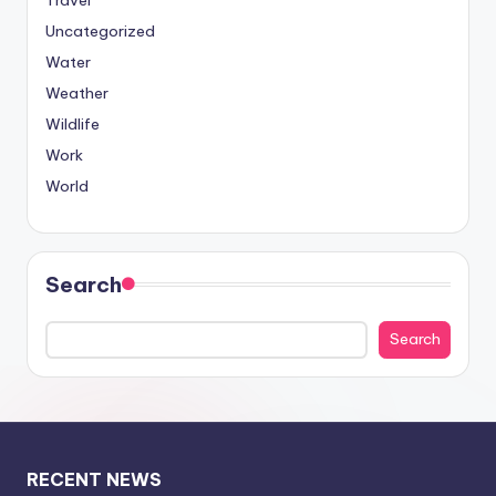
Travel
Uncategorized
Water
Weather
Wildlife
Work
World
Search
Search
RECENT NEWS