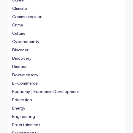
Career
Climate
Communication
Crime
Culture
Cybersecurity
Disaster
Discovery
Disease
Documentary
E-Commerce
Economy | Economic Development
Education
Energy
Engineering
Entertainment