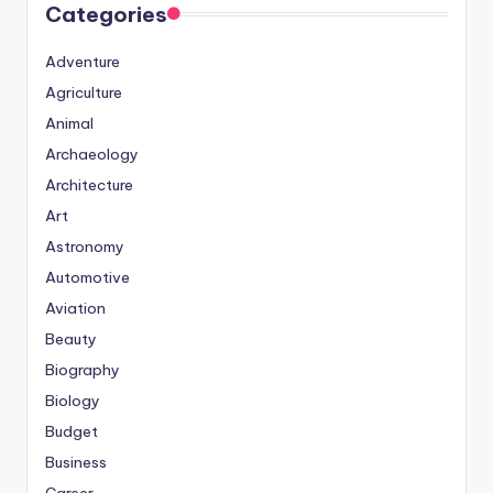
Categories
Adventure
Agriculture
Animal
Archaeology
Architecture
Art
Astronomy
Automotive
Aviation
Beauty
Biography
Biology
Budget
Business