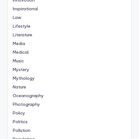
Innovation
Inspirational
Law
Lifestyle
Literature
Media
Medical
Music
Mystery
Mythology
Nature
Oceanography
Photography
Policy
Politics
Pollution