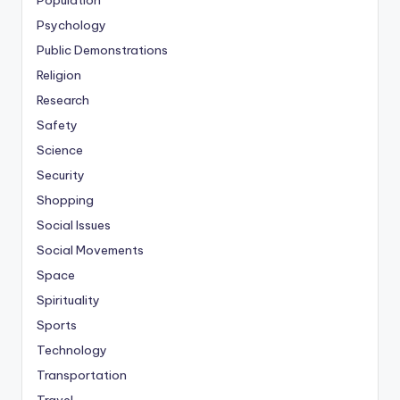
Population
Psychology
Public Demonstrations
Religion
Research
Safety
Science
Security
Shopping
Social Issues
Social Movements
Space
Spirituality
Sports
Technology
Transportation