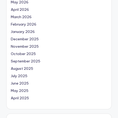
May 2026
April 2026
March 2026
February 2026
January 2026
December 2025
November 2025
October 2025
September 2025
August 2025
July 2025
June 2025
May 2025
April 2025