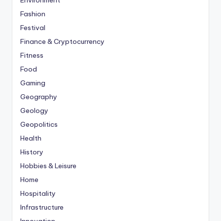
Environment
Fashion
Festival
Finance & Cryptocurrency
Fitness
Food
Gaming
Geography
Geology
Geopolitics
Health
History
Hobbies & Leisure
Home
Hospitality
Infrastructure