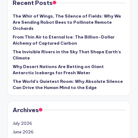
Recent Posts
s
U
The Whir of Wings, The Silence of Fields: Why We
Are Sending Robot Bees to Pollinate Remote
p
Orchards
d
From Thin Air to Eternal Ice: The Billion-Dollar
Alchemy of Captured Carbon
a
The Invisible Rivers in the Sky That Shape Earth’s
t
Climate
e
Why Desert Nations Are Betting on Giant
Antarctic Icebergs for Fresh Water
s
The World’s Quietest Room: Why Absolute Silence
Can Drive the Human Mind to the Edge
Archives
July 2026
June 2026