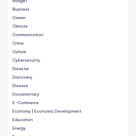
Budget
Business
Career
Climate
Communication
Crime
Culture
Cybersecurity
Disaster
Discovery
Disease
Documentary
E-Commerce
Economy | Economic Development
Education
Energy