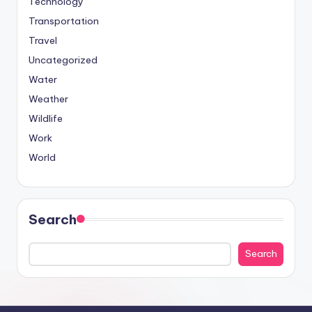
Technology
Transportation
Travel
Uncategorized
Water
Weather
Wildlife
Work
World
Search
Search