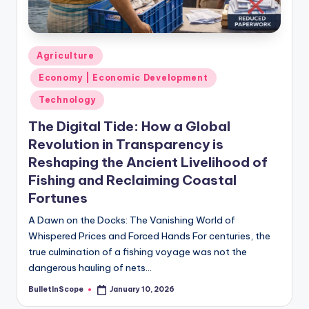
s
-
G
Posted
Agriculture
e
in
Economy | Economic Development
t
Technology
L
The Digital Tide: How a Global
a
Revolution in Transparency is
t
Reshaping the Ancient Livelihood of
Fishing and Reclaiming Coastal
e
Fortunes
s
A Dawn on the Docks: The Vanishing World of
t
Whispered Prices and Forced Hands For centuries, the
N
true culmination of a fishing voyage was not the
dangerous hauling of nets…
e
BulletInScope
January 10, 2026
w
Posted
by