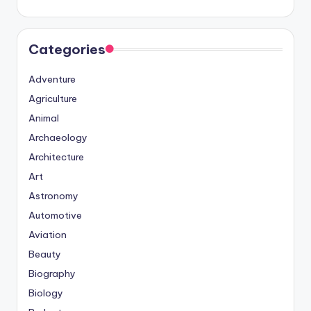
Categories
Adventure
Agriculture
Animal
Archaeology
Architecture
Art
Astronomy
Automotive
Aviation
Beauty
Biography
Biology