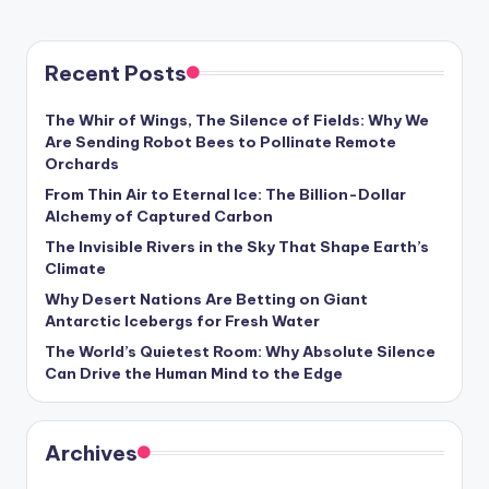
s
U
Recent Posts
p
d
The Whir of Wings, The Silence of Fields: Why We
Are Sending Robot Bees to Pollinate Remote
a
Orchards
t
From Thin Air to Eternal Ice: The Billion-Dollar
Alchemy of Captured Carbon
e
The Invisible Rivers in the Sky That Shape Earth’s
s
Climate
Why Desert Nations Are Betting on Giant
Antarctic Icebergs for Fresh Water
The World’s Quietest Room: Why Absolute Silence
Can Drive the Human Mind to the Edge
Archives