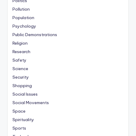
Politics
Pollution
Population
Psychology
Public Demonstrations
Religion
Research
Safety
Science
Security
Shopping
Social Issues
Social Movements
Space
Spirituality
Sports