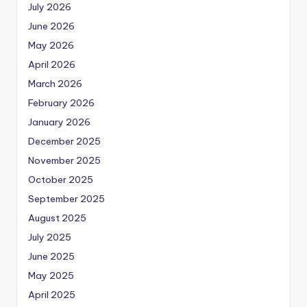
July 2026
June 2026
May 2026
April 2026
March 2026
February 2026
January 2026
December 2025
November 2025
October 2025
September 2025
August 2025
July 2025
June 2025
May 2025
April 2025