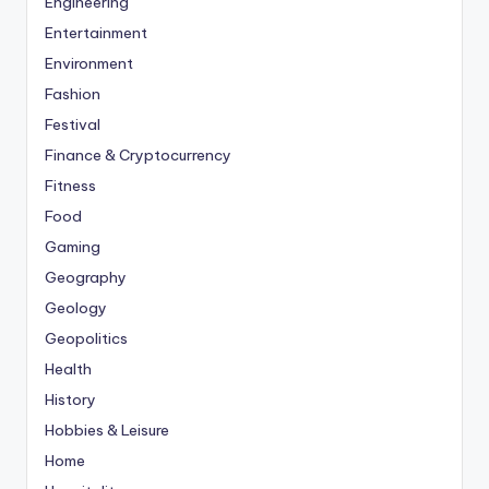
Engineering
Entertainment
Environment
Fashion
Festival
Finance & Cryptocurrency
Fitness
Food
Gaming
Geography
Geology
Geopolitics
Health
History
Hobbies & Leisure
Home