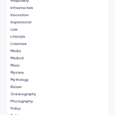
Hospitality
Infrastructure
Innovation
Inspirational
Law
Lifestyle
Literature
Media
Medical
Music
Mystery
Mythology
Nature
Oceanography
Photography
Policy