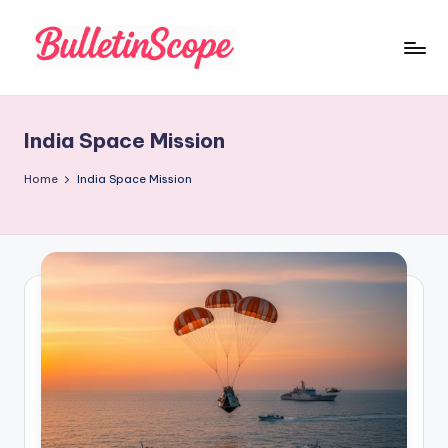
Skip
to
B
content
u
India Space Mission
ll
e
Home
India Space Mission
tI
n
S
c
o
p
e