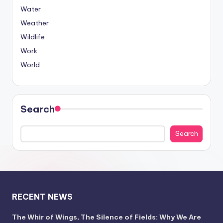
Water
Weather
Wildlife
Work
World
Search
Search
RECENT NEWS
The Whir of Wings, The Silence of Fields: Why We Are