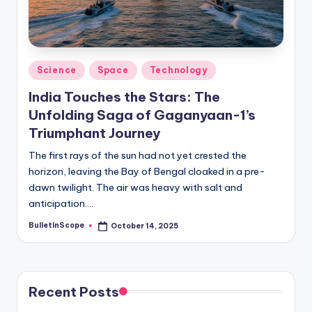
s
-
G
e
Posted
Science
Space
Technology
in
t
India Touches the Stars: The
L
Unfolding Saga of Gaganyaan-1’s
Triumphant Journey
a
The first rays of the sun had not yet crested the
t
horizon, leaving the Bay of Bengal cloaked in a pre-
e
dawn twilight. The air was heavy with salt and
anticipation.…
s
t
BulletInScope
October 14, 2025
Posted
by
N
e
Recent Posts
w