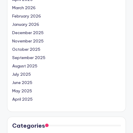
March 2026
February 2026
January 2026
December 2025
November 2025
October 2025
September 2025
August 2025
July 2025
June 2025
May 2025
April 2025
Categories