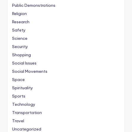
Public Demonstrations
Religion
Research
Safety
Science
Security
Shopping
Social Issues
Social Movements
Space
Spirituality
Sports
Technology
Transportation
Travel
Uncategorized