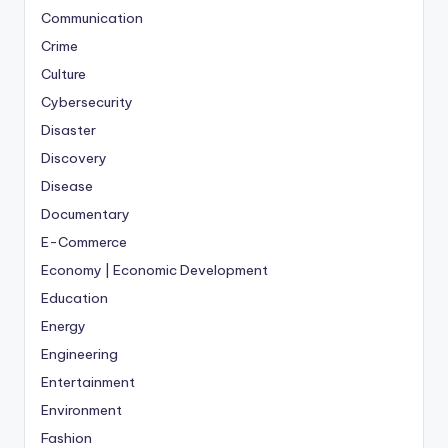
Communication
Crime
Culture
Cybersecurity
Disaster
Discovery
Disease
Documentary
E-Commerce
Economy | Economic Development
Education
Energy
Engineering
Entertainment
Environment
Fashion