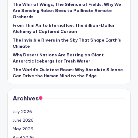
s
The Whir of Wings, The Silence of Fields: Why We
Are Sending Robot Bees to Pollinate Remote
U
Orchards
p
From Thin Air to Eternal Ice: The Billion-Dollar
Alchemy of Captured Carbon
d
The Invisible Rivers in the Sky That Shape Earth’s
a
Climate
t
Why Desert Nations Are Betting on Giant
Antarctic Icebergs for Fresh Water
e
The World’s Quietest Room: Why Absolute Silence
s
Can Drive the Human Mind to the Edge
Archives
July 2026
June 2026
May 2026
April 2026