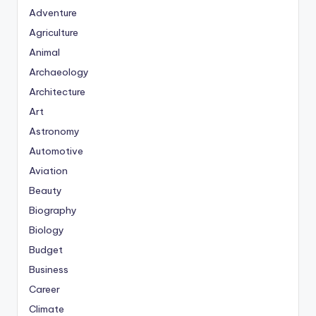
Adventure
Agriculture
Animal
Archaeology
Architecture
Art
Astronomy
Automotive
Aviation
Beauty
Biography
Biology
Budget
Business
Career
Climate