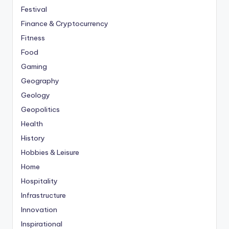
Festival
Finance & Cryptocurrency
Fitness
Food
Gaming
Geography
Geology
Geopolitics
Health
History
Hobbies & Leisure
Home
Hospitality
Infrastructure
Innovation
Inspirational