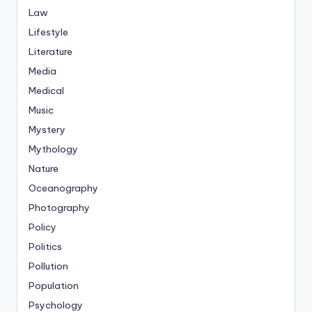
Law
Lifestyle
Literature
Media
Medical
Music
Mystery
Mythology
Nature
Oceanography
Photography
Policy
Politics
Pollution
Population
Psychology