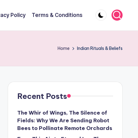
vacy Policy
Terms & Conditions
Home
Indian Rituals & Beliefs
Recent Posts
The Whir of Wings, The Silence of
Fields: Why We Are Sending Robot
Bees to Pollinate Remote Orchards