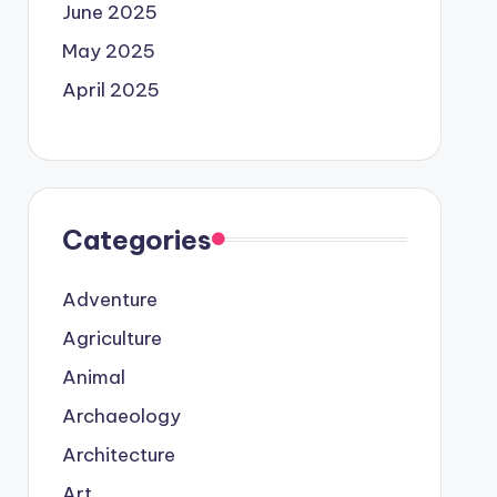
June 2025
May 2025
April 2025
Categories
Adventure
Agriculture
Animal
Archaeology
Architecture
Art