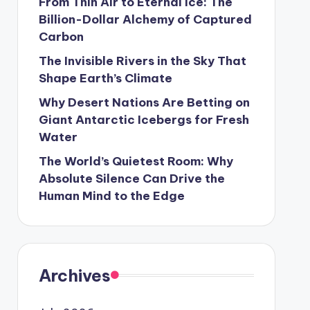
From Thin Air to Eternal Ice: The
Billion-Dollar Alchemy of Captured
Carbon
The Invisible Rivers in the Sky That
Shape Earth’s Climate
Why Desert Nations Are Betting on
Giant Antarctic Icebergs for Fresh
Water
The World’s Quietest Room: Why
Absolute Silence Can Drive the
Human Mind to the Edge
Archives