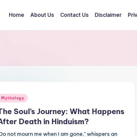
Home
About Us
Contact Us
Disclaimer
Pri
Posted
Mythology
n
The Soul’s Journey: What Happens
After Death in Hinduism?
"Do not mourn me when I am gone," whispers an