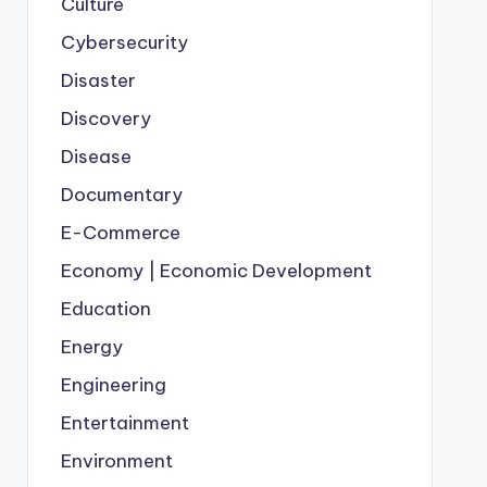
Culture
Cybersecurity
Disaster
Discovery
Disease
Documentary
E-Commerce
Economy | Economic Development
Education
Energy
Engineering
Entertainment
Environment