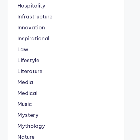
Hospitality
Infrastructure
Innovation
Inspirational
Law
Lifestyle
Literature
Media
Medical
Music
Mystery
Mythology
Nature