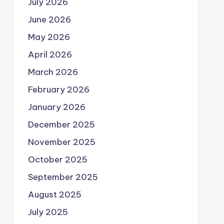
July 2026
June 2026
May 2026
April 2026
March 2026
February 2026
January 2026
December 2025
November 2025
October 2025
September 2025
August 2025
July 2025