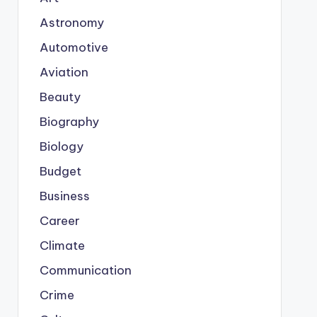
Astronomy
Automotive
Aviation
Beauty
Biography
Biology
Budget
Business
Career
Climate
Communication
Crime