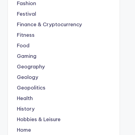
Fashion
Festival
Finance & Cryptocurrency
Fitness
Food
Gaming
Geography
Geology
Geopolitics
Health
History
Hobbies & Leisure
Home