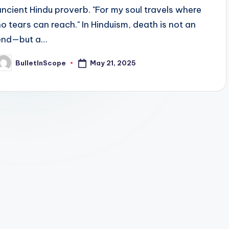
ancient Hindu proverb. "For my soul travels where
no tears can reach." In Hinduism, death is not an
end—but a…
May 21, 2025
BulletInScope
osted
y