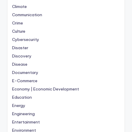
Climate
Communication
Crime
Culture
Cybersecurity
Disaster
Discovery
Disease
Documentary
E-Commerce
Economy | Economic Development
Education
Energy
Engineering
Entertainment
Environment