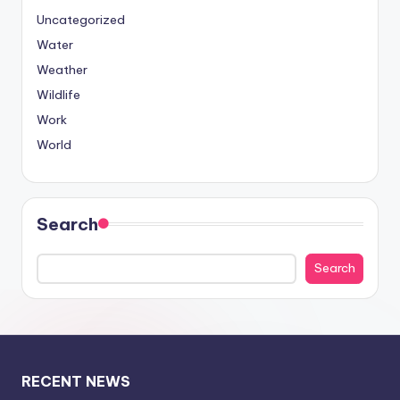
Uncategorized
Water
Weather
Wildlife
Work
World
Search
Search
RECENT NEWS