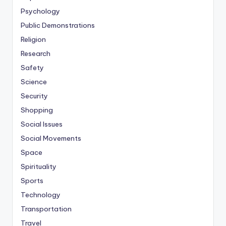
Psychology
Public Demonstrations
Religion
Research
Safety
Science
Security
Shopping
Social Issues
Social Movements
Space
Spirituality
Sports
Technology
Transportation
Travel