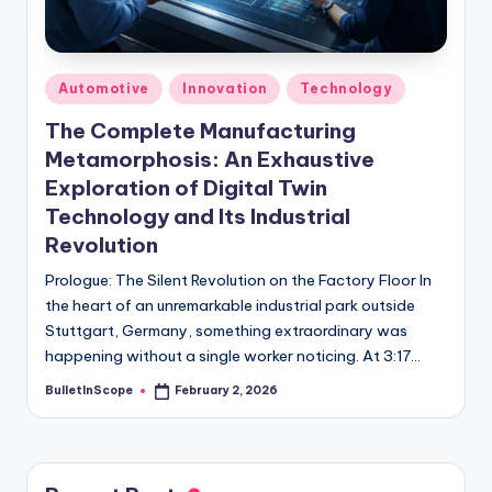
s
-
G
Posted
Automotive
Innovation
Technology
e
in
The Complete Manufacturing
t
Metamorphosis: An Exhaustive
L
Exploration of Digital Twin
a
Technology and Its Industrial
Revolution
t
Prologue: The Silent Revolution on the Factory Floor In
e
the heart of an unremarkable industrial park outside
s
Stuttgart, Germany, something extraordinary was
happening without a single worker noticing. At 3:17…
t
N
BulletInScope
February 2, 2026
Posted
by
e
w