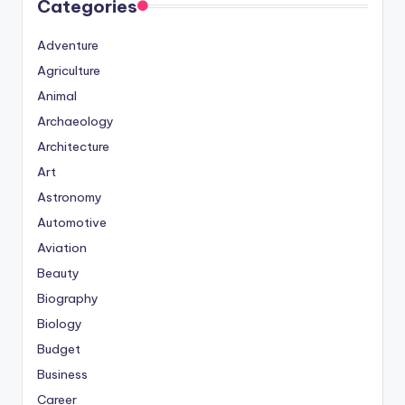
Categories
Adventure
Agriculture
Animal
Archaeology
Architecture
Art
Astronomy
Automotive
Aviation
Beauty
Biography
Biology
Budget
Business
Career