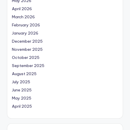
May 2026
April 2026
March 2026
February 2026
January 2026
December 2025
November 2025
October 2025
September 2025
August 2025
July 2025
June 2025
May 2025
April 2025