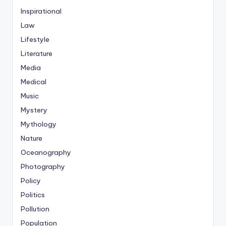
Inspirational
Law
Lifestyle
Literature
Media
Medical
Music
Mystery
Mythology
Nature
Oceanography
Photography
Policy
Politics
Pollution
Population