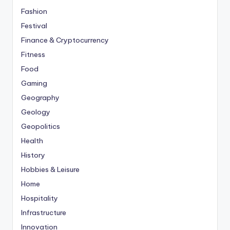
Fashion
Festival
Finance & Cryptocurrency
Fitness
Food
Gaming
Geography
Geology
Geopolitics
Health
History
Hobbies & Leisure
Home
Hospitality
Infrastructure
Innovation