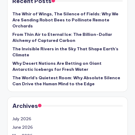
Recent Posts
s
U
The Whir of Wings, The Silence of Fields: Why We
Are Sending Robot Bees to Pollinate Remote
p
Orchards
d
From Thin Air to Eternal Ice: The Billion-Dollar
Alchemy of Captured Carbon
a
The Invisible Rivers in the Sky That Shape Earth’s
t
Climate
e
Why Desert Nations Are Betting on Giant
Antarctic Icebergs for Fresh Water
s
The World’s Quietest Room: Why Absolute Silence
Can Drive the Human Mind to the Edge
Archives
July 2026
June 2026