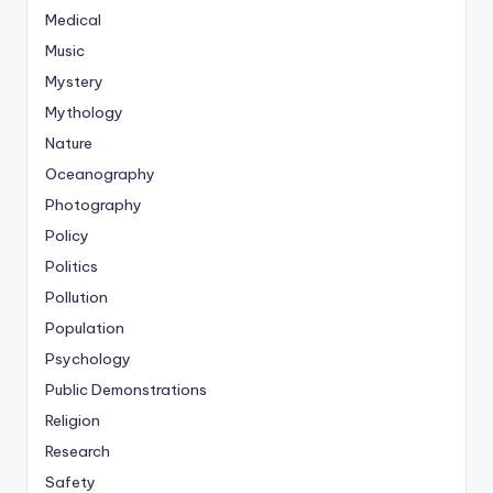
Medical
Music
Mystery
Mythology
Nature
Oceanography
Photography
Policy
Politics
Pollution
Population
Psychology
Public Demonstrations
Religion
Research
Safety