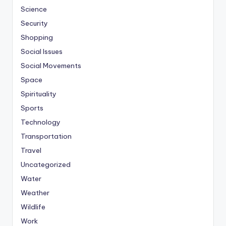
Science
Security
Shopping
Social Issues
Social Movements
Space
Spirituality
Sports
Technology
Transportation
Travel
Uncategorized
Water
Weather
Wildlife
Work