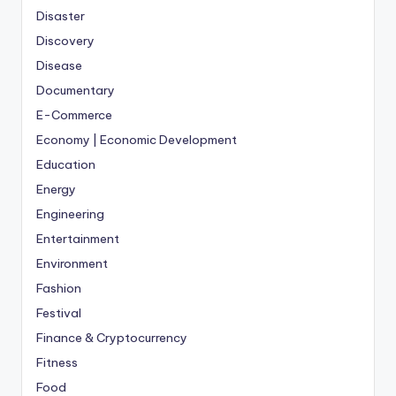
Disaster
Discovery
Disease
Documentary
E-Commerce
Economy | Economic Development
Education
Energy
Engineering
Entertainment
Environment
Fashion
Festival
Finance & Cryptocurrency
Fitness
Food