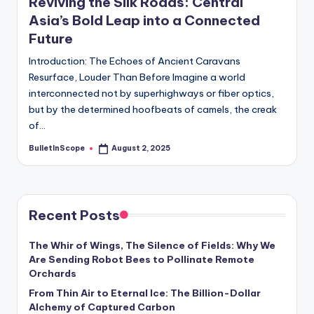
Reviving the Silk Roads: Central
Asia’s Bold Leap into a Connected
Future
Introduction: The Echoes of Ancient Caravans
Resurface, Louder Than Before Imagine a world
interconnected not by superhighways or fiber optics,
but by the determined hoofbeats of camels, the creak
of…
BulletInScope
August 2, 2025
Posted
by
Recent Posts
The Whir of Wings, The Silence of Fields: Why We
Are Sending Robot Bees to Pollinate Remote
Orchards
From Thin Air to Eternal Ice: The Billion-Dollar
Alchemy of Captured Carbon