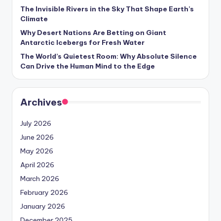
The Invisible Rivers in the Sky That Shape Earth’s
Climate
Why Desert Nations Are Betting on Giant
Antarctic Icebergs for Fresh Water
The World’s Quietest Room: Why Absolute Silence
Can Drive the Human Mind to the Edge
Archives
July 2026
June 2026
May 2026
April 2026
March 2026
February 2026
January 2026
December 2025