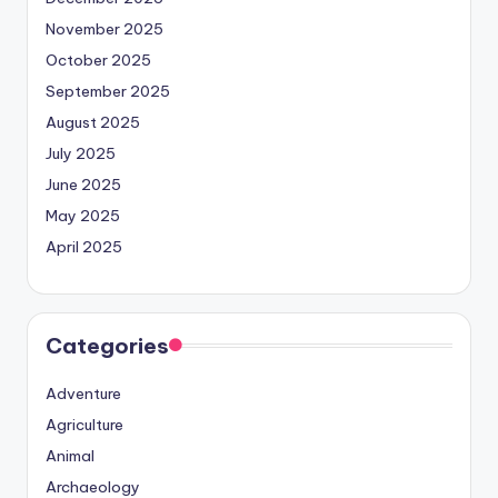
November 2025
October 2025
September 2025
August 2025
July 2025
June 2025
May 2025
April 2025
Categories
Adventure
Agriculture
Animal
Archaeology