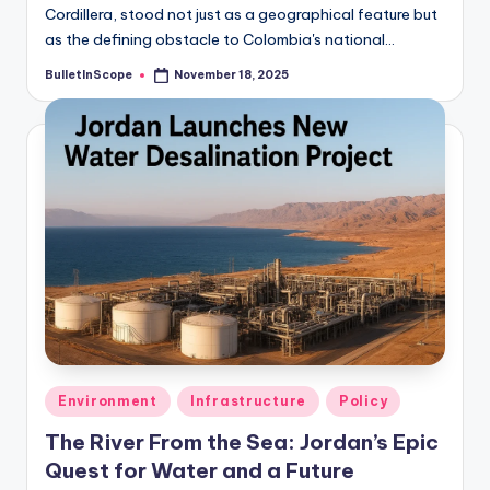
Cordillera, stood not just as a geographical feature but
as the defining obstacle to Colombia's national…
BulletInScope
November 18, 2025
Posted
by
Posted
Environment
Infrastructure
Policy
in
The River From the Sea: Jordan’s Epic
Quest for Water and a Future