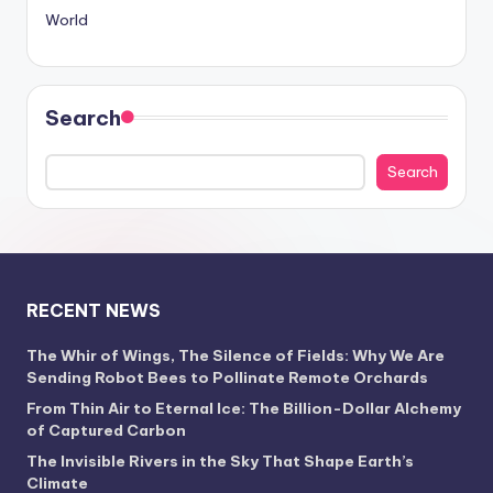
World
Search
Search
RECENT NEWS
The Whir of Wings, The Silence of Fields: Why We Are
Sending Robot Bees to Pollinate Remote Orchards
From Thin Air to Eternal Ice: The Billion-Dollar Alchemy
of Captured Carbon
The Invisible Rivers in the Sky That Shape Earth’s
Climate