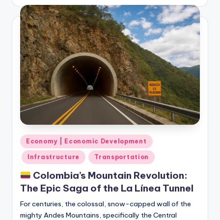
by
Posted
Economy | Economic Development
in
Infrastructure
Transportation
Colombia’s Mountain Revolution:
The Epic Saga of the La Línea Tunnel
For centuries, the colossal, snow-capped wall of the
mighty Andes Mountains, specifically the Central