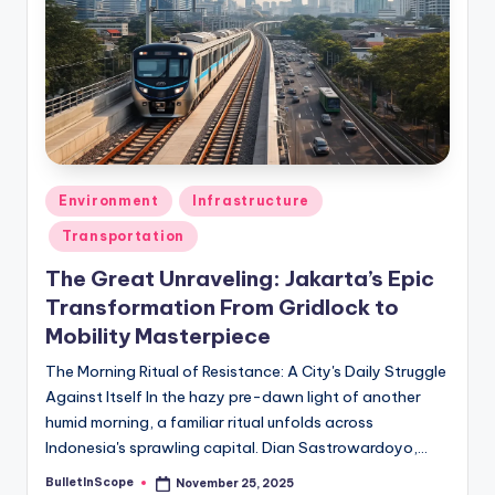
s
U
p
d
a
t
Posted
Environment
Infrastructure
in
e
Transportation
s
The Great Unraveling: Jakarta’s Epic
Transformation From Gridlock to
Mobility Masterpiece
The Morning Ritual of Resistance: A City's Daily Struggle
Against Itself In the hazy pre-dawn light of another
humid morning, a familiar ritual unfolds across
Indonesia's sprawling capital. Dian Sastrowardoyo,…
BulletInScope
November 25, 2025
Posted