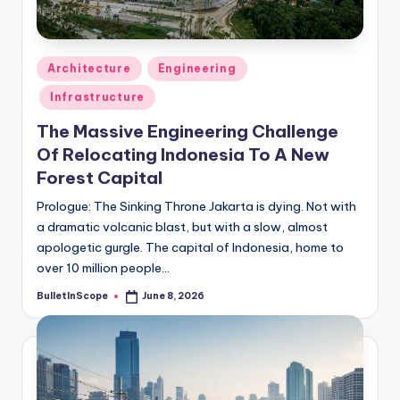
s
-
G
Posted
Architecture
Engineering
e
in
Infrastructure
t
The Massive Engineering Challenge
L
Of Relocating Indonesia To A New
a
Forest Capital
t
Prologue: The Sinking Throne Jakarta is dying. Not with
a dramatic volcanic blast, but with a slow, almost
e
apologetic gurgle. The capital of Indonesia, home to
s
over 10 million people…
t
BulletInScope
June 8, 2026
Posted
by
N
e
w