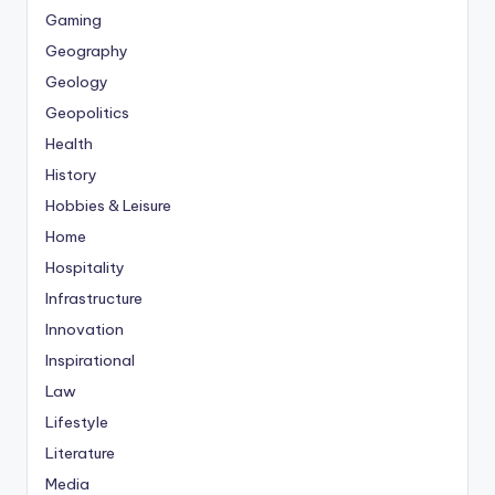
Gaming
Geography
Geology
Geopolitics
Health
History
Hobbies & Leisure
Home
Hospitality
Infrastructure
Innovation
Inspirational
Law
Lifestyle
Literature
Media