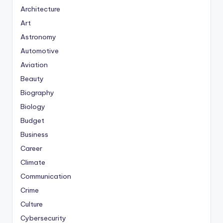
Architecture
Art
Astronomy
Automotive
Aviation
Beauty
Biography
Biology
Budget
Business
Career
Climate
Communication
Crime
Culture
Cybersecurity