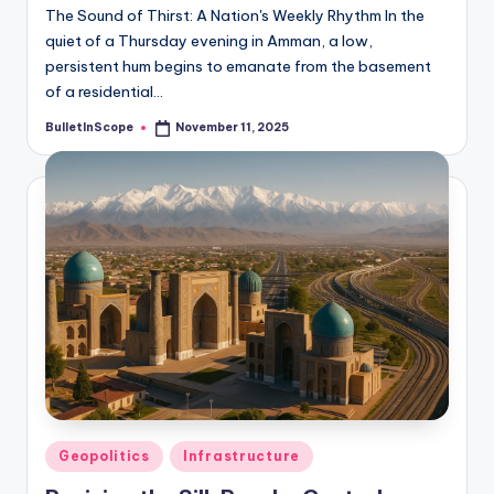
The Sound of Thirst: A Nation's Weekly Rhythm In the
quiet of a Thursday evening in Amman, a low,
persistent hum begins to emanate from the basement
of a residential…
BulletInScope
November 11, 2025
Posted
by
Posted
Geopolitics
Infrastructure
in