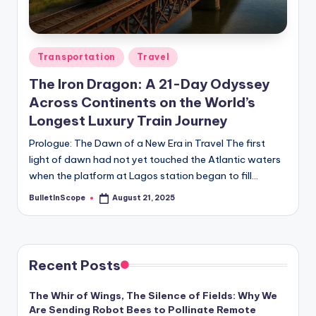
s
-
G
Posted
Transportation
Travel
e
in
The Iron Dragon: A 21-Day Odyssey
t
Across Continents on the World’s
L
Longest Luxury Train Journey
a
Prologue: The Dawn of a New Era in Travel The first
light of dawn had not yet touched the Atlantic waters
t
when the platform at Lagos station began to fill…
e
BulletInScope
August 21, 2025
Posted
s
by
t
N
Recent Posts
e
The Whir of Wings, The Silence of Fields: Why We
w
Are Sending Robot Bees to Pollinate Remote