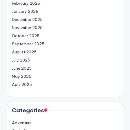
February 2026
January 2026
December 2025
November 2025
October 2025
September 2025
August 2025
July 2025
June 2025
May 2025
April 2025
Categories
Adventure