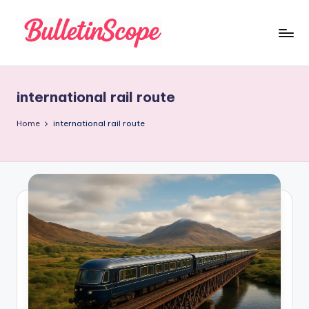
Skip
to
B
content
u
international rail route
ll
e
Home
international rail route
tI
n
S
c
o
p
e