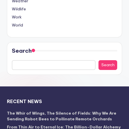
Weather
Wildlife
Work
World
Search
Search
RECENT NEWS
The Whir of Wings, The Silence of Fields: Why We Are
Sending Robot Bees to Pollinate Remote Orchards
From Thin Air to Eternal Ice: The Billion-Dollar Alchemy