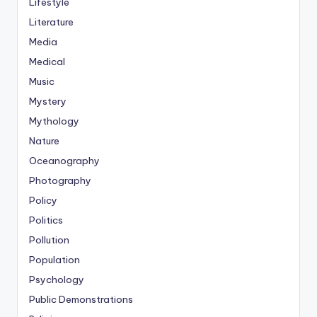
Lifestyle
Literature
Media
Medical
Music
Mystery
Mythology
Nature
Oceanography
Photography
Policy
Politics
Pollution
Population
Psychology
Public Demonstrations