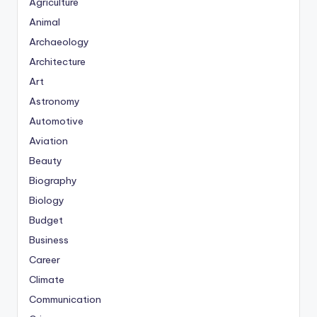
Agriculture
Animal
Archaeology
Architecture
Art
Astronomy
Automotive
Aviation
Beauty
Biography
Biology
Budget
Business
Career
Climate
Communication