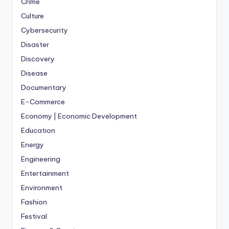
Crime
Culture
Cybersecurity
Disaster
Discovery
Disease
Documentary
E-Commerce
Economy | Economic Development
Education
Energy
Engineering
Entertainment
Environment
Fashion
Festival