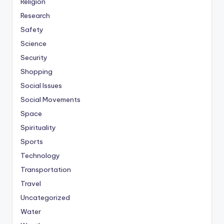
Religion
Research
Safety
Science
Security
Shopping
Social Issues
Social Movements
Space
Spirituality
Sports
Technology
Transportation
Travel
Uncategorized
Water