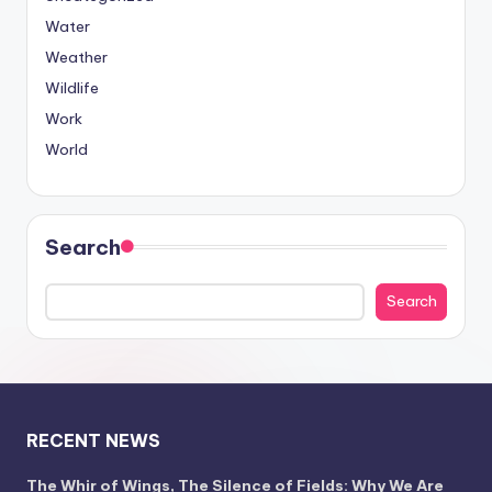
Water
Weather
Wildlife
Work
World
Search
Search
RECENT NEWS
The Whir of Wings, The Silence of Fields: Why We Are