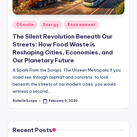
s
-
G
Posted
Climate
Energy
Environment
e
in
The Silent Revolution Beneath Our
t
Streets: How Food Waste is
L
Reshaping Cities, Economies, and
a
Our Planetary Future
t
A Spark From the Scraps: The Unseen Metropolis If you
could see through asphalt and concrete, to look
e
beneath the streets of our modern cities, you would
s
witness a second,…
t
BulletInScope
February 9, 2026
Posted
by
N
e
Recent Posts
w