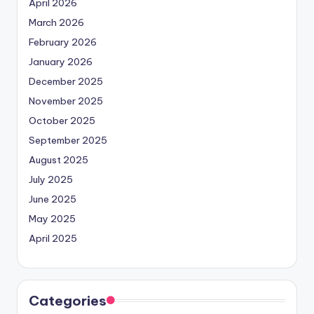
April 2026
March 2026
February 2026
January 2026
December 2025
November 2025
October 2025
September 2025
August 2025
July 2025
June 2025
May 2025
April 2025
Categories