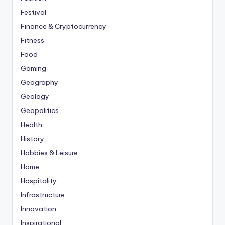
Festival
Finance & Cryptocurrency
Fitness
Food
Gaming
Geography
Geology
Geopolitics
Health
History
Hobbies & Leisure
Home
Hospitality
Infrastructure
Innovation
Inspirational