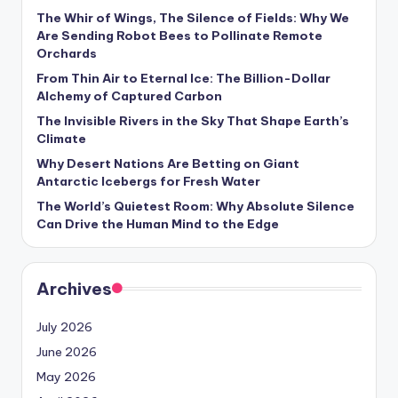
s
The Whir of Wings, The Silence of Fields: Why We
Are Sending Robot Bees to Pollinate Remote
U
Orchards
p
From Thin Air to Eternal Ice: The Billion-Dollar
d
Alchemy of Captured Carbon
The Invisible Rivers in the Sky That Shape Earth’s
a
Climate
t
Why Desert Nations Are Betting on Giant
Antarctic Icebergs for Fresh Water
e
The World’s Quietest Room: Why Absolute Silence
s
Can Drive the Human Mind to the Edge
Archives
July 2026
June 2026
May 2026