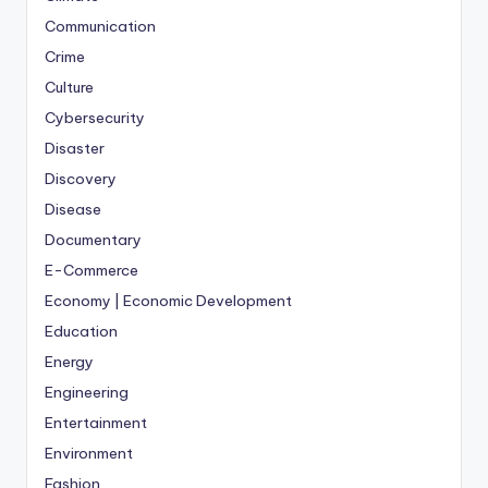
Communication
Crime
Culture
Cybersecurity
Disaster
Discovery
Disease
Documentary
E-Commerce
Economy | Economic Development
Education
Energy
Engineering
Entertainment
Environment
Fashion