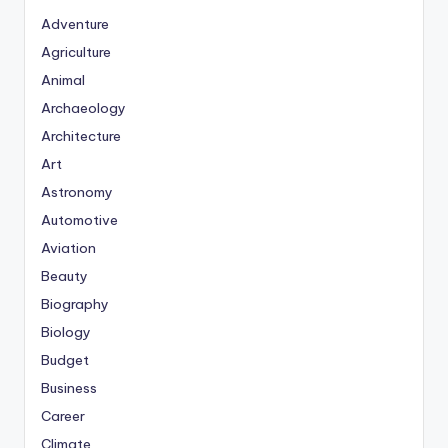
Adventure
Agriculture
Animal
Archaeology
Architecture
Art
Astronomy
Automotive
Aviation
Beauty
Biography
Biology
Budget
Business
Career
Climate