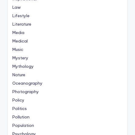
Law
Lifestyle
Literature
Media
Medical
Music
Mystery
Mythology
Nature
Oceanography
Photography
Policy
Politics
Pollution
Population
Psychology