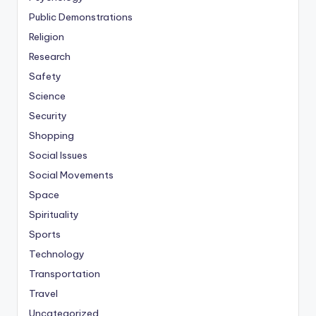
Public Demonstrations
Religion
Research
Safety
Science
Security
Shopping
Social Issues
Social Movements
Space
Spirituality
Sports
Technology
Transportation
Travel
Uncategorized