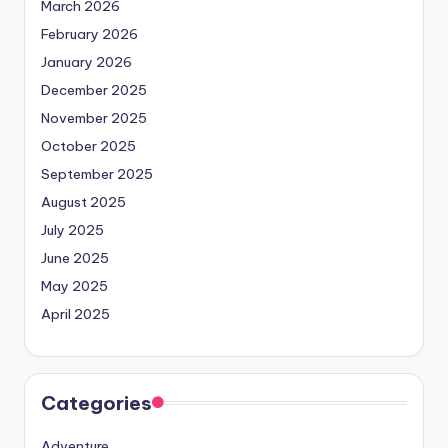
March 2026
February 2026
January 2026
December 2025
November 2025
October 2025
September 2025
August 2025
July 2025
June 2025
May 2025
April 2025
Categories
Adventure