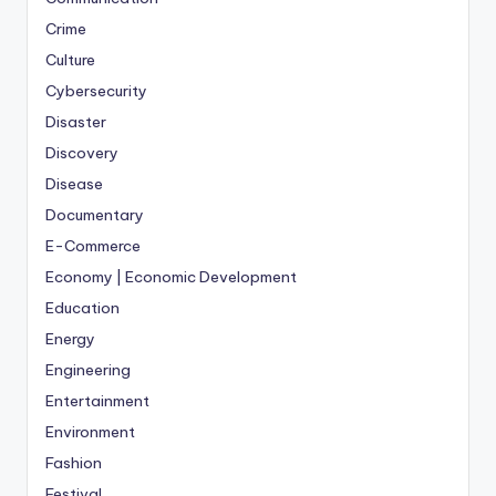
Crime
Culture
Cybersecurity
Disaster
Discovery
Disease
Documentary
E-Commerce
Economy | Economic Development
Education
Energy
Engineering
Entertainment
Environment
Fashion
Festival