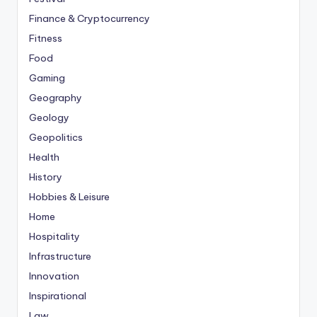
Finance & Cryptocurrency
Fitness
Food
Gaming
Geography
Geology
Geopolitics
Health
History
Hobbies & Leisure
Home
Hospitality
Infrastructure
Innovation
Inspirational
Law