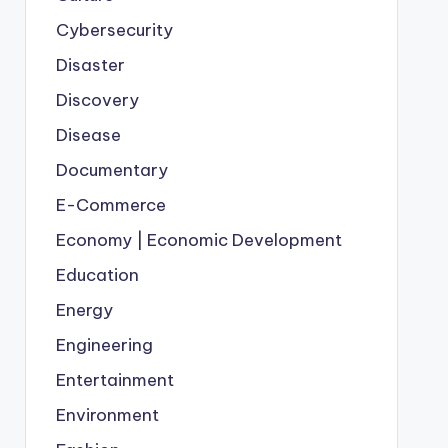
Cybersecurity
Disaster
Discovery
Disease
Documentary
E-Commerce
Economy | Economic Development
Education
Energy
Engineering
Entertainment
Environment