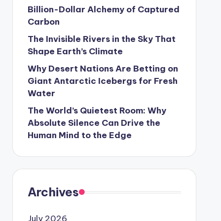
Billion-Dollar Alchemy of Captured
Carbon
The Invisible Rivers in the Sky That
Shape Earth’s Climate
Why Desert Nations Are Betting on
Giant Antarctic Icebergs for Fresh
Water
The World’s Quietest Room: Why
Absolute Silence Can Drive the
Human Mind to the Edge
Archives
July 2026