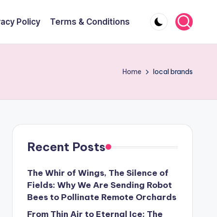
vacy Policy
Terms & Conditions
Home
local brands
Recent Posts
The Whir of Wings, The Silence of
Fields: Why We Are Sending Robot
Bees to Pollinate Remote Orchards
From Thin Air to Eternal Ice: The