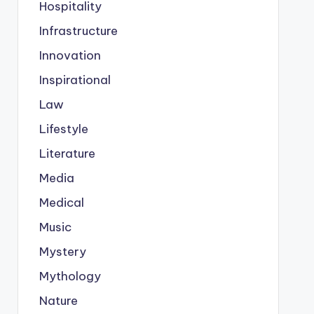
Hospitality
Infrastructure
Innovation
Inspirational
Law
Lifestyle
Literature
Media
Medical
Music
Mystery
Mythology
Nature