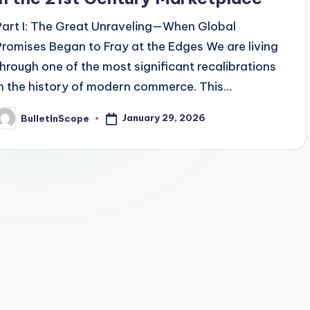
Part I: The Great Unraveling—When Global
Promises Began to Fray at the Edges We are living
through one of the most significant recalibrations
in the history of modern commerce. This…
January 29, 2026
BulletInScope
osted
y