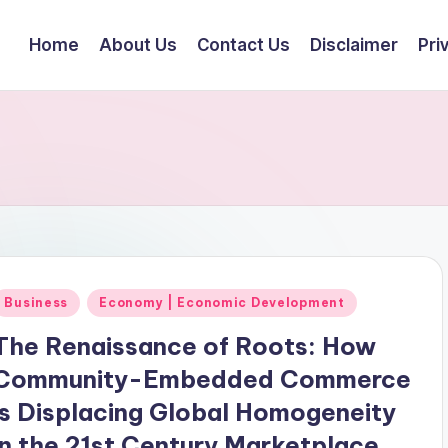
Home
About Us
Contact Us
Disclaimer
Pri
Posted
Business
Economy | Economic Development
n
The Renaissance of Roots: How
Community-Embedded Commerce
is Displacing Global Homogeneity
in the 21st Century Marketplace