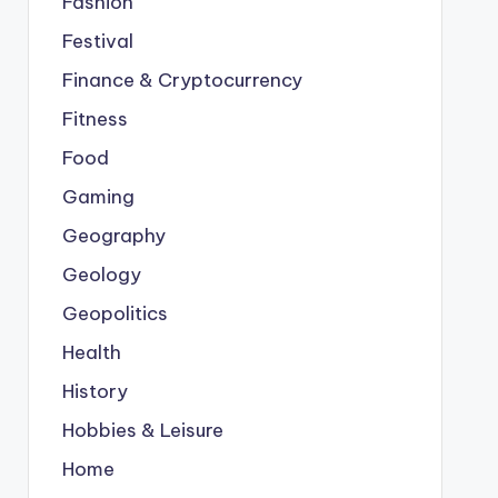
Fashion
Festival
Finance & Cryptocurrency
Fitness
Food
Gaming
Geography
Geology
Geopolitics
Health
History
Hobbies & Leisure
Home