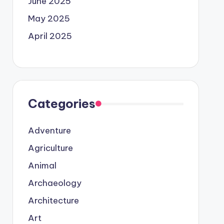
June 2025
May 2025
April 2025
Categories
Adventure
Agriculture
Animal
Archaeology
Architecture
Art