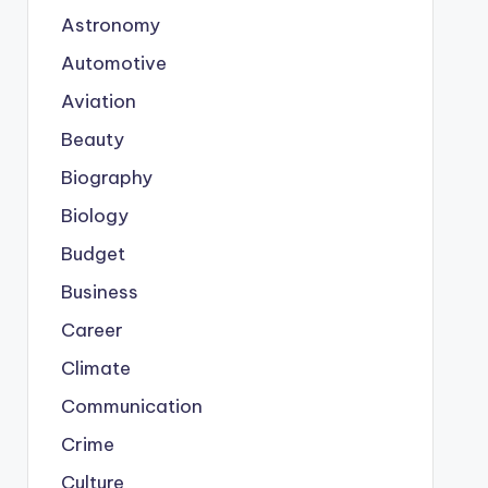
Astronomy
Automotive
Aviation
Beauty
Biography
Biology
Budget
Business
Career
Climate
Communication
Crime
Culture