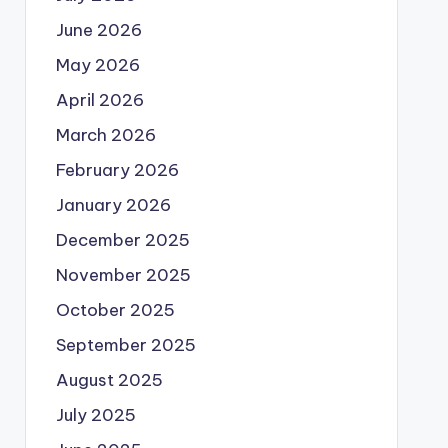
June 2026
May 2026
April 2026
March 2026
February 2026
January 2026
December 2025
November 2025
October 2025
September 2025
August 2025
July 2025