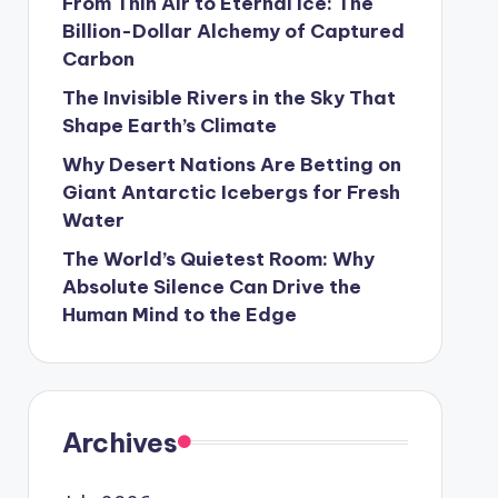
From Thin Air to Eternal Ice: The
Billion-Dollar Alchemy of Captured
Carbon
The Invisible Rivers in the Sky That
Shape Earth’s Climate
Why Desert Nations Are Betting on
Giant Antarctic Icebergs for Fresh
Water
The World’s Quietest Room: Why
Absolute Silence Can Drive the
Human Mind to the Edge
Archives