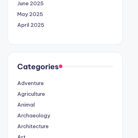
June 2025
May 2025
April 2025
Categories
Adventure
Agriculture
Animal
Archaeology
Architecture
Art