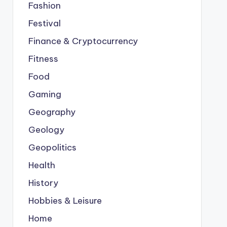
Fashion
Festival
Finance & Cryptocurrency
Fitness
Food
Gaming
Geography
Geology
Geopolitics
Health
History
Hobbies & Leisure
Home