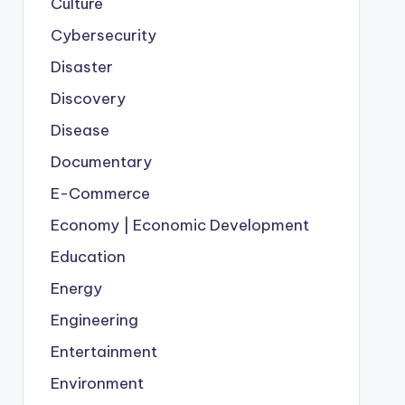
Culture
Cybersecurity
Disaster
Discovery
Disease
Documentary
E-Commerce
Economy | Economic Development
Education
Energy
Engineering
Entertainment
Environment