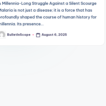
A Millennia-Long Struggle Against a Silent Scourge
alaria is not just a disease; it is a force that has
profoundly shaped the course of human history for
millennia. Its presence…
August 6, 2025
BulletInScope
osted
y