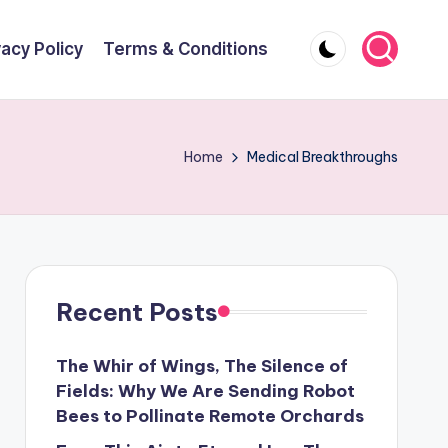
vacy Policy
Terms & Conditions
Home
Medical Breakthroughs
Recent Posts
The Whir of Wings, The Silence of
Fields: Why We Are Sending Robot
Bees to Pollinate Remote Orchards