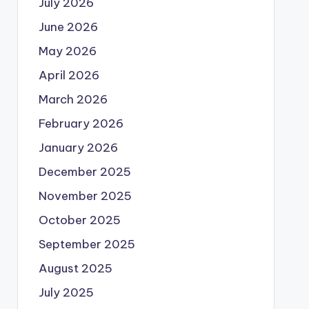
July 2026
June 2026
May 2026
April 2026
March 2026
February 2026
January 2026
December 2025
November 2025
October 2025
September 2025
August 2025
July 2025