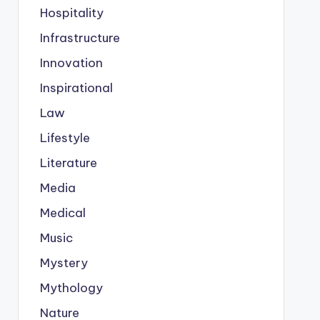
Hospitality
Infrastructure
Innovation
Inspirational
Law
Lifestyle
Literature
Media
Medical
Music
Mystery
Mythology
Nature