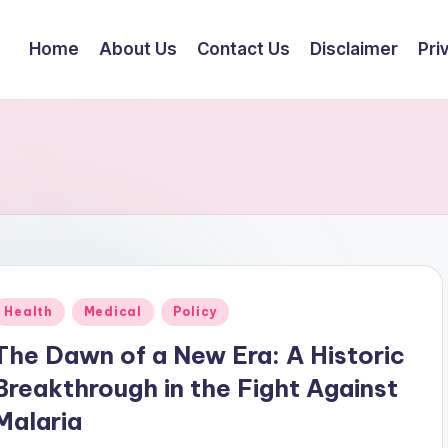
Home
About Us
Contact Us
Disclaimer
Pri
Posted
Health
Medical
Policy
n
The Dawn of a New Era: A Historic
Breakthrough in the Fight Against
Malaria