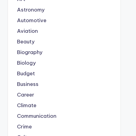
Astronomy
Automotive
Aviation
Beauty
Biography
Biology
Budget
Business
Career
Climate
Communication
Crime