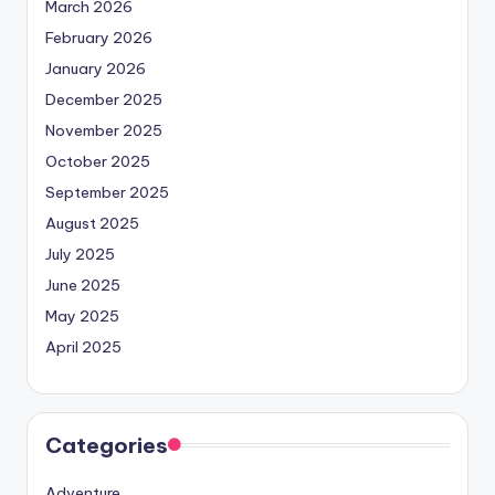
March 2026
February 2026
January 2026
December 2025
November 2025
October 2025
September 2025
August 2025
July 2025
June 2025
May 2025
April 2025
Categories
Adventure