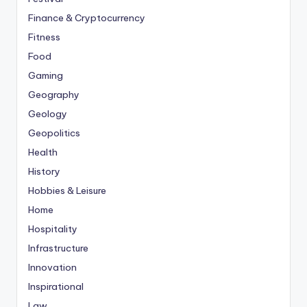
Finance & Cryptocurrency
Fitness
Food
Gaming
Geography
Geology
Geopolitics
Health
History
Hobbies & Leisure
Home
Hospitality
Infrastructure
Innovation
Inspirational
Law