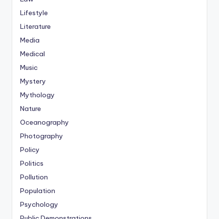
Lifestyle
Literature
Media
Medical
Music
Mystery
Mythology
Nature
Oceanography
Photography
Policy
Politics
Pollution
Population
Psychology
Public Demonstrations