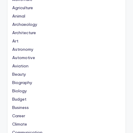
Agriculture
Animal
Archaeology
Architecture
Art
Astronomy
Automotive
Aviation
Beauty
Biography
Biology
Budget
Business
Career
Climate
Communication