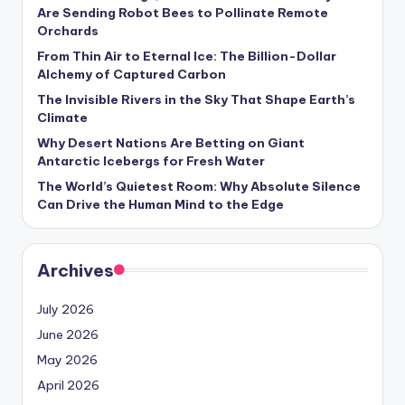
s
Are Sending Robot Bees to Pollinate Remote
Orchards
U
From Thin Air to Eternal Ice: The Billion-Dollar
p
Alchemy of Captured Carbon
d
The Invisible Rivers in the Sky That Shape Earth’s
Climate
a
Why Desert Nations Are Betting on Giant
t
Antarctic Icebergs for Fresh Water
The World’s Quietest Room: Why Absolute Silence
e
Can Drive the Human Mind to the Edge
s
Archives
July 2026
June 2026
May 2026
April 2026