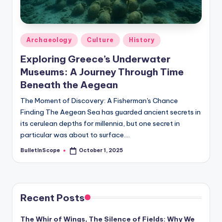
s
-
G
Posted
Archaeology
Culture
History
e
in
Exploring Greece’s Underwater
t
Museums: A Journey Through Time
L
Beneath the Aegean
a
The Moment of Discovery: A Fisherman's Chance
Finding The Aegean Sea has guarded ancient secrets in
t
its cerulean depths for millennia, but one secret in
e
particular was about to surface.…
s
BulletInScope
October 1, 2025
Posted
by
t
N
e
Recent Posts
w
The Whir of Wings, The Silence of Fields: Why We