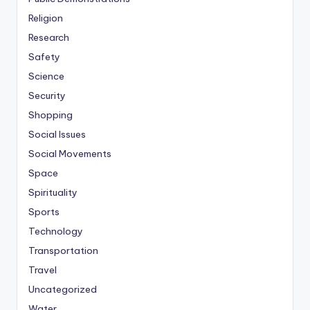
Religion
Research
Safety
Science
Security
Shopping
Social Issues
Social Movements
Space
Spirituality
Sports
Technology
Transportation
Travel
Uncategorized
Water