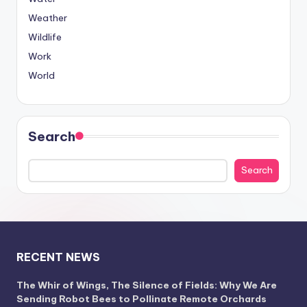
Weather
Wildlife
Work
World
Search
Search
RECENT NEWS
The Whir of Wings, The Silence of Fields: Why We Are
Sending Robot Bees to Pollinate Remote Orchards