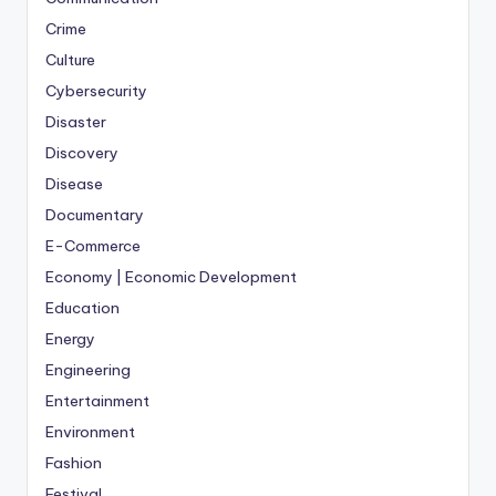
Crime
Culture
Cybersecurity
Disaster
Discovery
Disease
Documentary
E-Commerce
Economy | Economic Development
Education
Energy
Engineering
Entertainment
Environment
Fashion
Festival