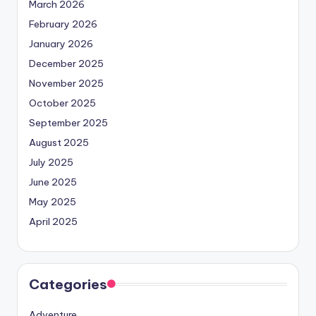
March 2026
February 2026
January 2026
December 2025
November 2025
October 2025
September 2025
August 2025
July 2025
June 2025
May 2025
April 2025
Categories
Adventure