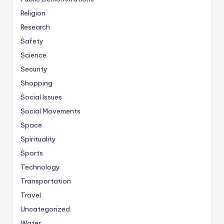
Religion
Research
Safety
Science
Security
Shopping
Social Issues
Social Movements
Space
Spirituality
Sports
Technology
Transportation
Travel
Uncategorized
Water