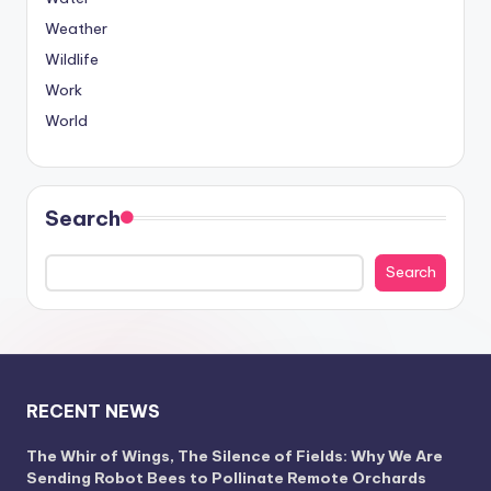
Weather
Wildlife
Work
World
Search
Search
RECENT NEWS
The Whir of Wings, The Silence of Fields: Why We Are
Sending Robot Bees to Pollinate Remote Orchards