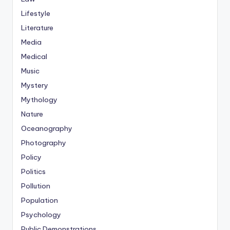
Lifestyle
Literature
Media
Medical
Music
Mystery
Mythology
Nature
Oceanography
Photography
Policy
Politics
Pollution
Population
Psychology
Public Demonstrations