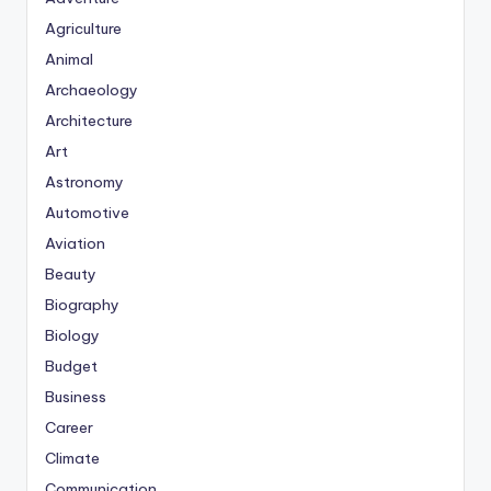
Agriculture
Animal
Archaeology
Architecture
Art
Astronomy
Automotive
Aviation
Beauty
Biography
Biology
Budget
Business
Career
Climate
Communication