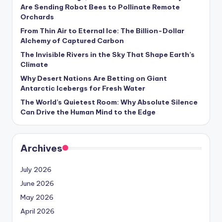
s
Are Sending Robot Bees to Pollinate Remote
Orchards
U
From Thin Air to Eternal Ice: The Billion-Dollar
p
Alchemy of Captured Carbon
d
The Invisible Rivers in the Sky That Shape Earth’s
Climate
a
Why Desert Nations Are Betting on Giant
t
Antarctic Icebergs for Fresh Water
The World’s Quietest Room: Why Absolute Silence
e
Can Drive the Human Mind to the Edge
s
Archives
July 2026
June 2026
May 2026
April 2026