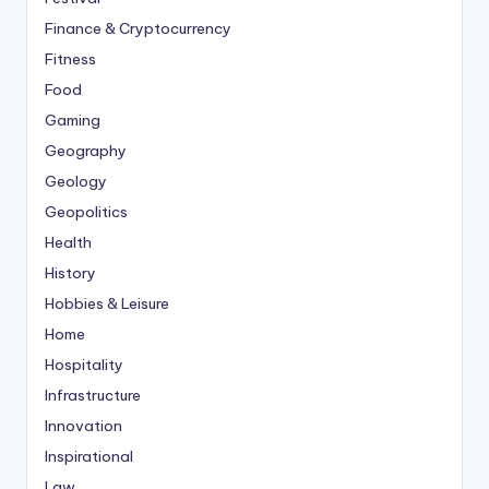
Finance & Cryptocurrency
Fitness
Food
Gaming
Geography
Geology
Geopolitics
Health
History
Hobbies & Leisure
Home
Hospitality
Infrastructure
Innovation
Inspirational
Law