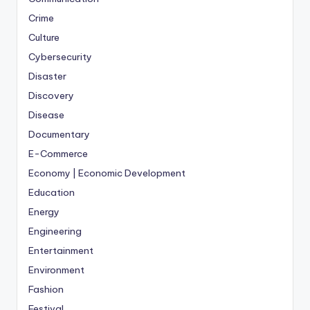
Crime
Culture
Cybersecurity
Disaster
Discovery
Disease
Documentary
E-Commerce
Economy | Economic Development
Education
Energy
Engineering
Entertainment
Environment
Fashion
Festival