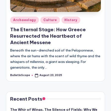
s
-
G
Posted
Archaeology
Culture
History
e
in
The Eternal Stage: How Greece
t
Resurrected the Heartbeat of
L
Ancient Messene
a
Beneath the sun-drenched soil of the Peloponnese,
where the air hums with the scent of wild thyme and the
t
whispers of millennia, a giant was sleeping. For
e
generations, the only…
s
BulletInScope
August 23, 2025
Posted
by
t
N
e
Recent Posts
w
The Whir of Wings, The Silence of Fields: Why We