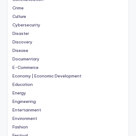
Crime
Culture
Cybersecurity
Disaster
Discovery
Disease
Documentary
E-Commerce
Economy | Economic Development
Education
Energy
Engineering
Entertainment
Environment
Fashion
Festival