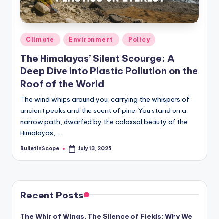
s
-
G
Posted
Climate
Environment
Policy
e
in
The Himalayas’ Silent Scourge: A
t
Deep Dive into Plastic Pollution on the
L
Roof of the World
a
The wind whips around you, carrying the whispers of
ancient peaks and the scent of pine. You stand on a
t
narrow path, dwarfed by the colossal beauty of the
e
Himalayas,…
s
BulletInScope
July 13, 2025
Posted
by
t
N
e
Recent Posts
w
The Whir of Wings, The Silence of Fields: Why We