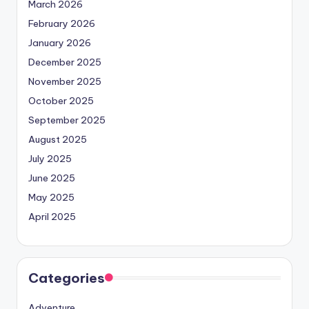
March 2026
February 2026
January 2026
December 2025
November 2025
October 2025
September 2025
August 2025
July 2025
June 2025
May 2025
April 2025
Categories
Adventure