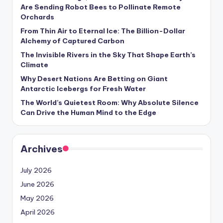
s
Are Sending Robot Bees to Pollinate Remote
Orchards
U
From Thin Air to Eternal Ice: The Billion-Dollar
p
Alchemy of Captured Carbon
d
The Invisible Rivers in the Sky That Shape Earth’s
Climate
a
Why Desert Nations Are Betting on Giant
t
Antarctic Icebergs for Fresh Water
The World’s Quietest Room: Why Absolute Silence
e
Can Drive the Human Mind to the Edge
s
Archives
July 2026
June 2026
May 2026
April 2026