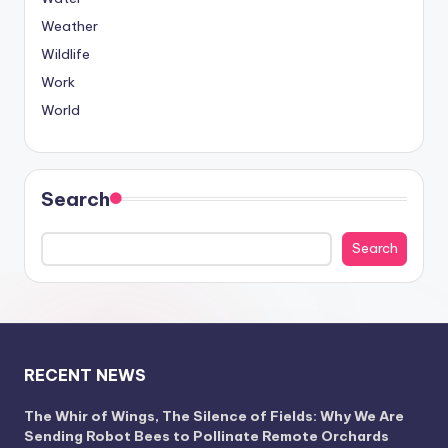
Weather
Wildlife
Work
World
Search
Search
RECENT NEWS
The Whir of Wings, The Silence of Fields: Why We Are
Sending Robot Bees to Pollinate Remote Orchards