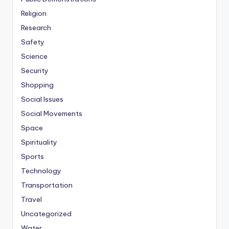
Religion
Research
Safety
Science
Security
Shopping
Social Issues
Social Movements
Space
Spirituality
Sports
Technology
Transportation
Travel
Uncategorized
Water