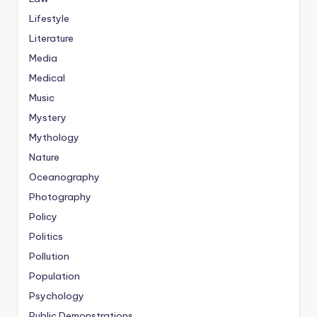
Lifestyle
Literature
Media
Medical
Music
Mystery
Mythology
Nature
Oceanography
Photography
Policy
Politics
Pollution
Population
Psychology
Public Demonstrations