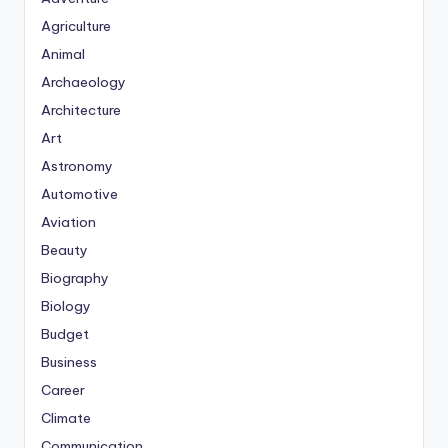
Agriculture
Animal
Archaeology
Architecture
Art
Astronomy
Automotive
Aviation
Beauty
Biography
Biology
Budget
Business
Career
Climate
Communication