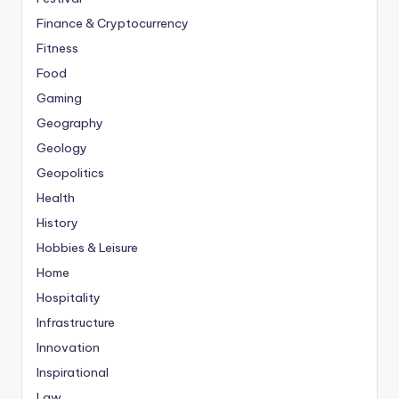
Finance & Cryptocurrency
Fitness
Food
Gaming
Geography
Geology
Geopolitics
Health
History
Hobbies & Leisure
Home
Hospitality
Infrastructure
Innovation
Inspirational
Law