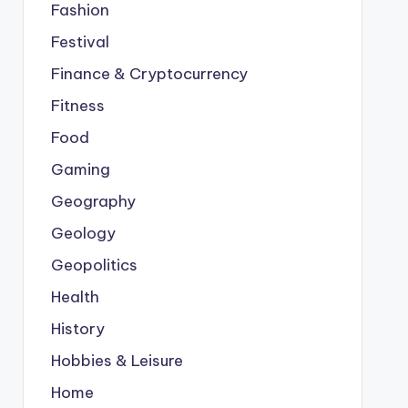
Fashion
Festival
Finance & Cryptocurrency
Fitness
Food
Gaming
Geography
Geology
Geopolitics
Health
History
Hobbies & Leisure
Home