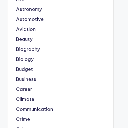
Astronomy
Automotive
Aviation
Beauty
Biography
Biology
Budget
Business
Career
Climate
Communication
Crime