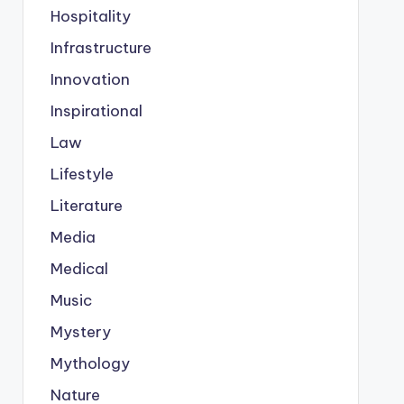
Hospitality
Infrastructure
Innovation
Inspirational
Law
Lifestyle
Literature
Media
Medical
Music
Mystery
Mythology
Nature