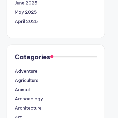
June 2025
May 2025
April 2025
Categories
Adventure
Agriculture
Animal
Archaeology
Architecture
Art