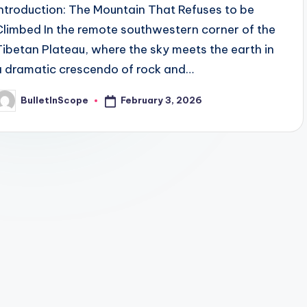
Introduction: The Mountain That Refuses to be
Climbed In the remote southwestern corner of the
Tibetan Plateau, where the sky meets the earth in
a dramatic crescendo of rock and…
February 3, 2026
BulletInScope
osted
y