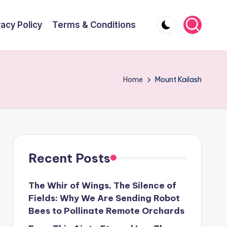
vacy Policy
Terms & Conditions
Home
Mount Kailash
Recent Posts
The Whir of Wings, The Silence of
Fields: Why We Are Sending Robot
Bees to Pollinate Remote Orchards