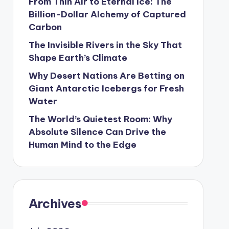
From Thin Air to Eternal Ice: The
Billion-Dollar Alchemy of Captured
Carbon
The Invisible Rivers in the Sky That
Shape Earth’s Climate
Why Desert Nations Are Betting on
Giant Antarctic Icebergs for Fresh
Water
The World’s Quietest Room: Why
Absolute Silence Can Drive the
Human Mind to the Edge
Archives