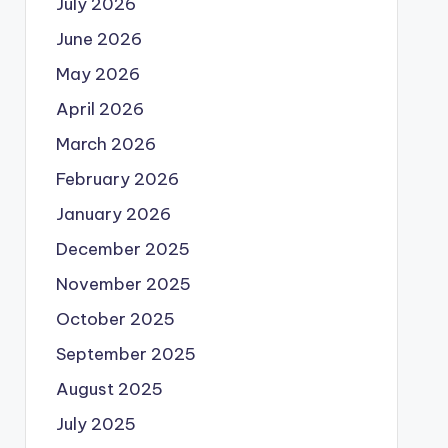
July 2026
June 2026
May 2026
April 2026
March 2026
February 2026
January 2026
December 2025
November 2025
October 2025
September 2025
August 2025
July 2025