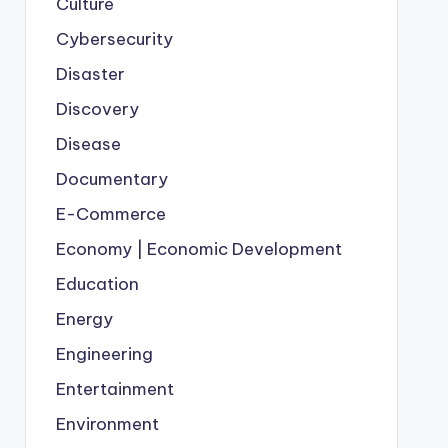
Culture
Cybersecurity
Disaster
Discovery
Disease
Documentary
E-Commerce
Economy | Economic Development
Education
Energy
Engineering
Entertainment
Environment