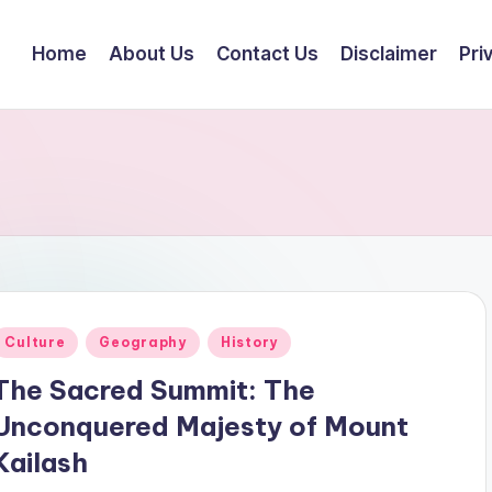
Home
About Us
Contact Us
Disclaimer
Pri
Posted
Culture
Geography
History
n
The Sacred Summit: The
Unconquered Majesty of Mount
Kailash