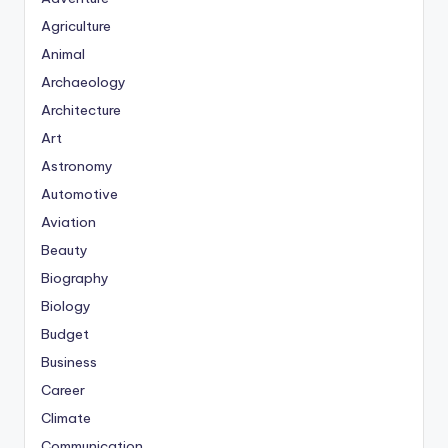
Agriculture
Animal
Archaeology
Architecture
Art
Astronomy
Automotive
Aviation
Beauty
Biography
Biology
Budget
Business
Career
Climate
Communication