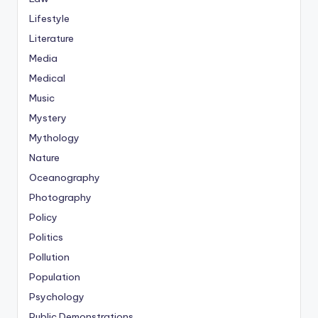
Lifestyle
Literature
Media
Medical
Music
Mystery
Mythology
Nature
Oceanography
Photography
Policy
Politics
Pollution
Population
Psychology
Public Demonstrations