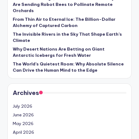
s
Are Sending Robot Bees to Pollinate Remote
Orchards
U
From Thin Air to Eternal Ice: The Billion-Dollar
p
Alchemy of Captured Carbon
d
The Invisible Rivers in the Sky That Shape Earth’s
Climate
a
Why Desert Nations Are Betting on Giant
t
Antarctic Icebergs for Fresh Water
The World’s Quietest Room: Why Absolute Silence
e
Can Drive the Human Mind to the Edge
s
Archives
July 2026
June 2026
May 2026
April 2026