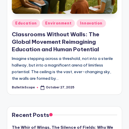
s
-
G
Posted
Education
Environment
Innovation
e
in
Classrooms Without Walls: The
t
Global Movement Reimagining
L
Education and Human Potential
a
Imagine stepping across a threshold, not into a sterile
hallway, but into a magnificent arena of limitless
t
potential. The ceiling is the vast, ever-changing sky,
e
the walls are formed by…
s
BulletInScope
October 27, 2025
Posted
by
t
N
e
Recent Posts
w
The Whir of Wings, The Silence of Fields: Why We