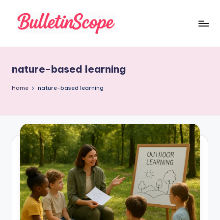
Skip
to
B
content
u
nature-based learning
ll
e
Home
nature-based learning
tI
n
S
c
o
p
e