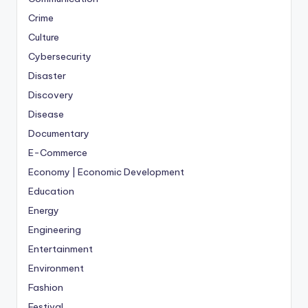
Crime
Culture
Cybersecurity
Disaster
Discovery
Disease
Documentary
E-Commerce
Economy | Economic Development
Education
Energy
Engineering
Entertainment
Environment
Fashion
Festival