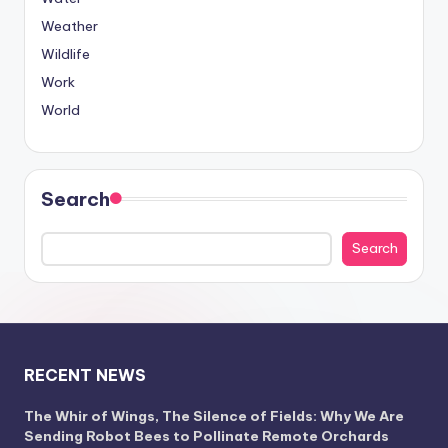
Weather
Wildlife
Work
World
Search
Search
RECENT NEWS
The Whir of Wings, The Silence of Fields: Why We Are
Sending Robot Bees to Pollinate Remote Orchards