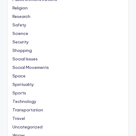
Religion
Research
Safety
Science
Security
Shopping
Social Issues
Social Movements
Space
Spirituality
Sports
Technology
Transportation
Travel
Uncategorized
Water