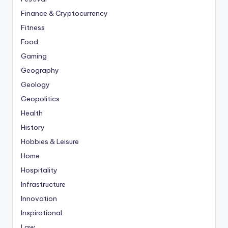
Finance & Cryptocurrency
Fitness
Food
Gaming
Geography
Geology
Geopolitics
Health
History
Hobbies & Leisure
Home
Hospitality
Infrastructure
Innovation
Inspirational
Law