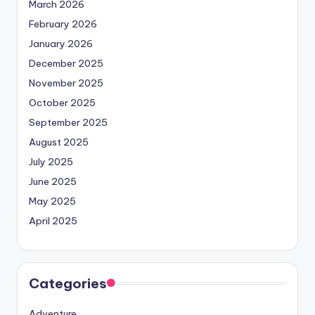
March 2026
February 2026
January 2026
December 2025
November 2025
October 2025
September 2025
August 2025
July 2025
June 2025
May 2025
April 2025
Categories
Adventure