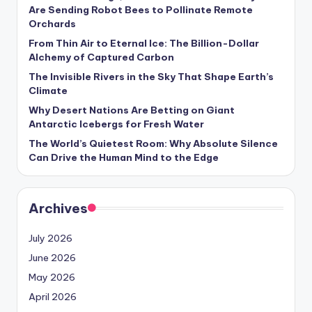
s
Are Sending Robot Bees to Pollinate Remote
Orchards
U
From Thin Air to Eternal Ice: The Billion-Dollar
p
Alchemy of Captured Carbon
d
The Invisible Rivers in the Sky That Shape Earth’s
Climate
a
Why Desert Nations Are Betting on Giant
t
Antarctic Icebergs for Fresh Water
The World’s Quietest Room: Why Absolute Silence
e
Can Drive the Human Mind to the Edge
s
Archives
July 2026
June 2026
May 2026
April 2026