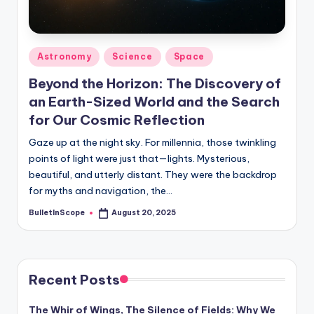
s
-
G
Posted
Astronomy
Science
Space
e
in
Beyond the Horizon: The Discovery of
t
an Earth-Sized World and the Search
L
for Our Cosmic Reflection
a
Gaze up at the night sky. For millennia, those twinkling
points of light were just that—lights. Mysterious,
t
beautiful, and utterly distant. They were the backdrop
e
for myths and navigation, the…
s
BulletInScope
August 20, 2025
Posted
by
t
N
e
Recent Posts
w
The Whir of Wings, The Silence of Fields: Why We