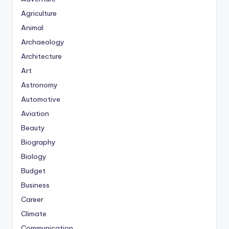
Agriculture
Animal
Archaeology
Architecture
Art
Astronomy
Automotive
Aviation
Beauty
Biography
Biology
Budget
Business
Career
Climate
Communication