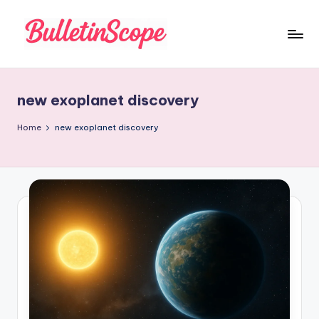
Skip
to
B
content
u
new exoplanet discovery
ll
e
Home
new exoplanet discovery
tI
n
S
c
o
p
e