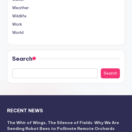
Weather
Wildlife
Work
World
Search
Search
RECENT NEWS
The Whir of Wings, The Silence of Fields: Why We Are
Sending Robot Bees to Pollinate Remote Orchards