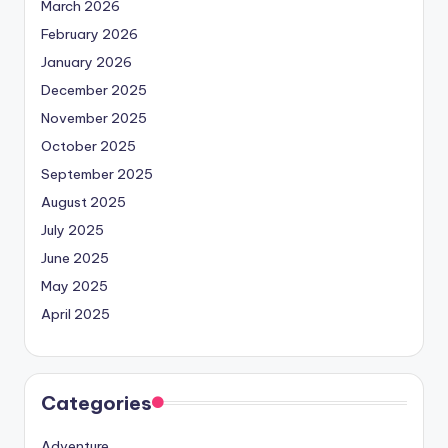
March 2026
February 2026
January 2026
December 2025
November 2025
October 2025
September 2025
August 2025
July 2025
June 2025
May 2025
April 2025
Categories
Adventure