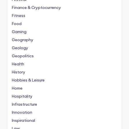
Finance & Cryptocurrency
Fitness
Food
Gaming
Geography
Geology
Geopolitics
Health
History
Hobbies & Leisure
Home
Hospitality
Infrastructure
Innovation
Inspirational
Law