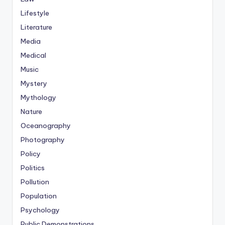
Lifestyle
Literature
Media
Medical
Music
Mystery
Mythology
Nature
Oceanography
Photography
Policy
Politics
Pollution
Population
Psychology
Public Demonstrations