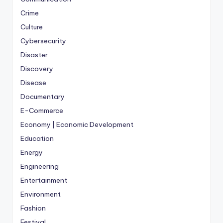
Crime
Culture
Cybersecurity
Disaster
Discovery
Disease
Documentary
E-Commerce
Economy | Economic Development
Education
Energy
Engineering
Entertainment
Environment
Fashion
Festival