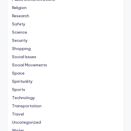
Religion
Research
Safety
Science
Security
Shopping
Social Issues
Social Movements
Space
Spirituality
Sports
Technology
Transportation
Travel
Uncategorized
Water