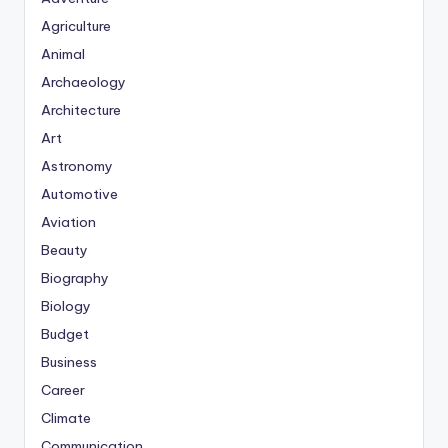
Agriculture
Animal
Archaeology
Architecture
Art
Astronomy
Automotive
Aviation
Beauty
Biography
Biology
Budget
Business
Career
Climate
Communication