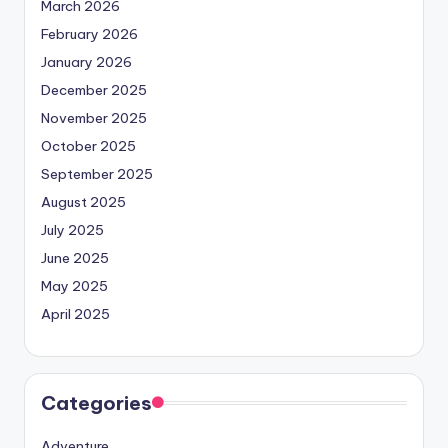
March 2026
February 2026
January 2026
December 2025
November 2025
October 2025
September 2025
August 2025
July 2025
June 2025
May 2025
April 2025
Categories
Adventure