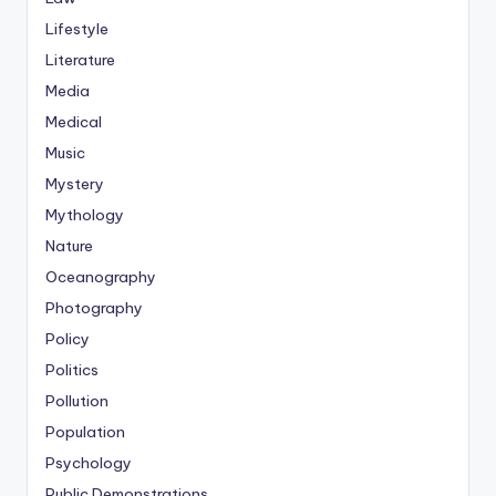
Lifestyle
Literature
Media
Medical
Music
Mystery
Mythology
Nature
Oceanography
Photography
Policy
Politics
Pollution
Population
Psychology
Public Demonstrations