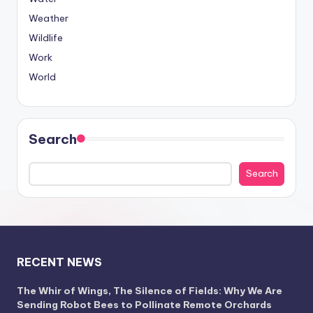
Weather
Wildlife
Work
World
Search
Search
RECENT NEWS
The Whir of Wings, The Silence of Fields: Why We Are
Sending Robot Bees to Pollinate Remote Orchards