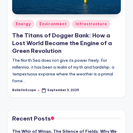
s
-
G
Posted
Energy
Environment
Infrastructure
e
in
The Titans of Dogger Bank: How a
t
Lost World Became the Engine of a
L
Green Revolution
a
The North Sea does not give its power freely. For
millennia, it has been a realm of myth and hardship, a
t
tempestuous expanse where the weather is a primal
e
force…
s
BulletInScope
September 3, 2025
Posted
by
t
N
e
Recent Posts
w
The Whir of Wings, The Silence of Fields: Why We