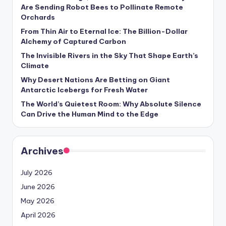
s
Are Sending Robot Bees to Pollinate Remote
Orchards
U
From Thin Air to Eternal Ice: The Billion-Dollar
p
Alchemy of Captured Carbon
d
The Invisible Rivers in the Sky That Shape Earth’s
Climate
a
Why Desert Nations Are Betting on Giant
t
Antarctic Icebergs for Fresh Water
The World’s Quietest Room: Why Absolute Silence
e
Can Drive the Human Mind to the Edge
s
Archives
July 2026
June 2026
May 2026
April 2026