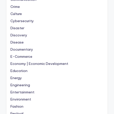
Crime
Culture
Cybersecurity
Disaster
Discovery
Disease
Documentary
E-Commerce
Economy | Economic Development
Education
Energy
Engineering
Entertainment
Environment
Fashion
Festival