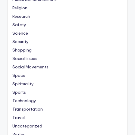
Religion
Research
Safety
Science
Security
Shopping
Social Issues
Social Movements
Space
Spirituality
Sports
Technology
Transportation
Travel
Uncategorized
Water