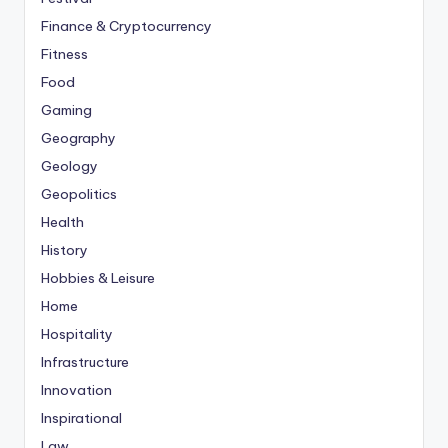
Finance & Cryptocurrency
Fitness
Food
Gaming
Geography
Geology
Geopolitics
Health
History
Hobbies & Leisure
Home
Hospitality
Infrastructure
Innovation
Inspirational
Law