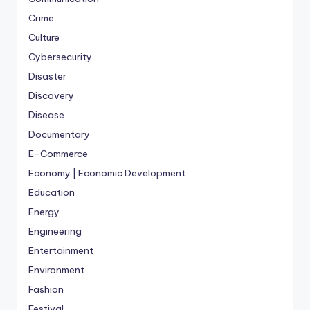
Crime
Culture
Cybersecurity
Disaster
Discovery
Disease
Documentary
E-Commerce
Economy | Economic Development
Education
Energy
Engineering
Entertainment
Environment
Fashion
Festival