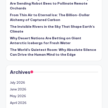
s
Are Sending Robot Bees to Pollinate Remote
Orchards
U
From Thin Air to Eternal Ice: The Billion-Dollar
p
Alchemy of Captured Carbon
d
The Invisible Rivers in the Sky That Shape Earth’s
Climate
a
Why Desert Nations Are Betting on Giant
t
Antarctic Icebergs for Fresh Water
The World’s Quietest Room: Why Absolute Silence
e
Can Drive the Human Mind to the Edge
s
Archives
July 2026
June 2026
May 2026
April 2026