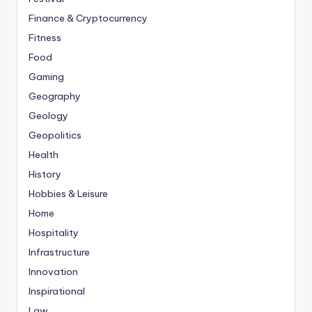
Finance & Cryptocurrency
Fitness
Food
Gaming
Geography
Geology
Geopolitics
Health
History
Hobbies & Leisure
Home
Hospitality
Infrastructure
Innovation
Inspirational
Law