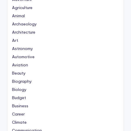
Agriculture
Animal
Archaeology
Architecture
Art
Astronomy
Automotive
Aviation
Beauty
Biography
Biology
Budget
Business
Career
Climate
Communication