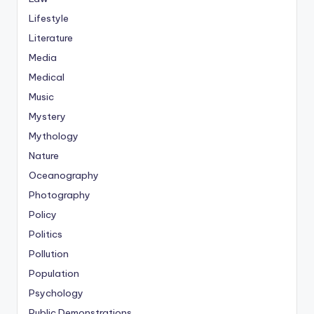
Lifestyle
Literature
Media
Medical
Music
Mystery
Mythology
Nature
Oceanography
Photography
Policy
Politics
Pollution
Population
Psychology
Public Demonstrations