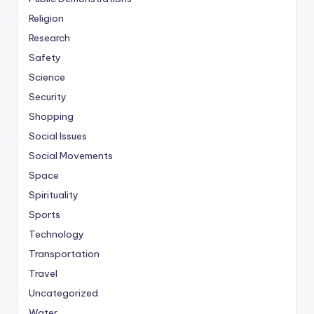
Religion
Research
Safety
Science
Security
Shopping
Social Issues
Social Movements
Space
Spirituality
Sports
Technology
Transportation
Travel
Uncategorized
Water