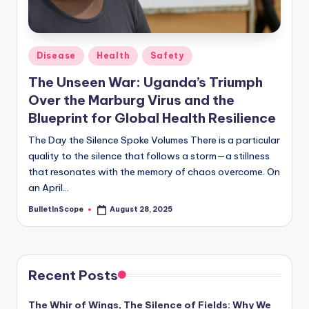
s
-
G
Posted
Disease
Health
Safety
e
in
The Unseen War: Uganda’s Triumph
t
Over the Marburg Virus and the
L
Blueprint for Global Health Resilience
a
The Day the Silence Spoke Volumes There is a particular
quality to the silence that follows a storm—a stillness
t
that resonates with the memory of chaos overcome. On
e
an April…
s
BulletInScope
August 28, 2025
Posted
by
t
N
e
Recent Posts
w
The Whir of Wings, The Silence of Fields: Why We