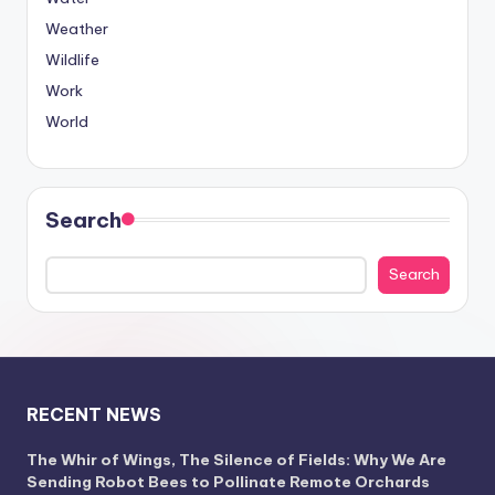
Weather
Wildlife
Work
World
Search
Search
RECENT NEWS
The Whir of Wings, The Silence of Fields: Why We Are
Sending Robot Bees to Pollinate Remote Orchards