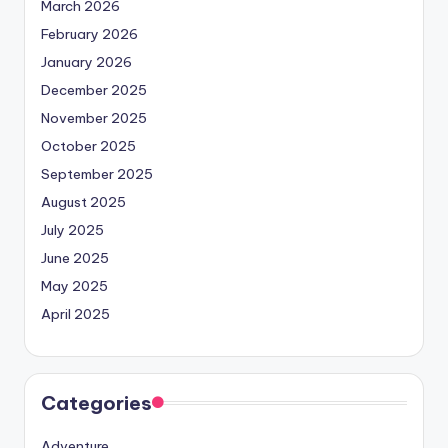
March 2026
February 2026
January 2026
December 2025
November 2025
October 2025
September 2025
August 2025
July 2025
June 2025
May 2025
April 2025
Categories
Adventure