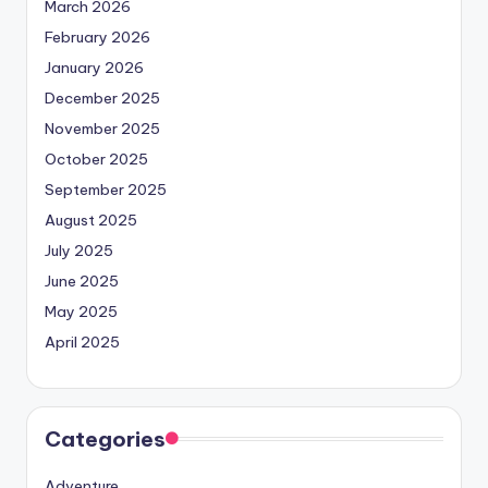
March 2026
February 2026
January 2026
December 2025
November 2025
October 2025
September 2025
August 2025
July 2025
June 2025
May 2025
April 2025
Categories
Adventure