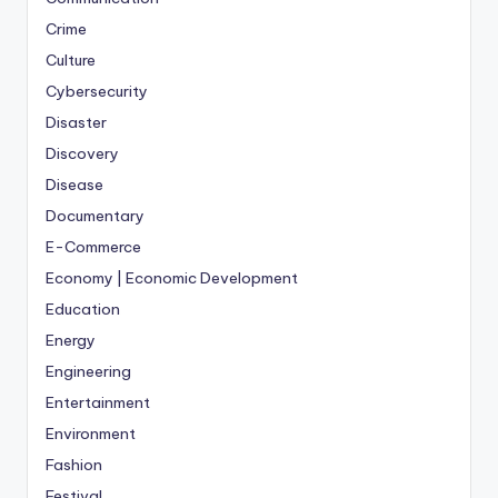
Crime
Culture
Cybersecurity
Disaster
Discovery
Disease
Documentary
E-Commerce
Economy | Economic Development
Education
Energy
Engineering
Entertainment
Environment
Fashion
Festival