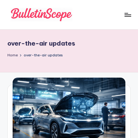
Skip
to
B
content
u
over-the-air updates
ll
e
Home
over-the-air updates
tI
n
S
c
o
p
e