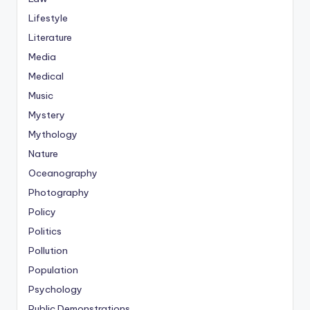
Lifestyle
Literature
Media
Medical
Music
Mystery
Mythology
Nature
Oceanography
Photography
Policy
Politics
Pollution
Population
Psychology
Public Demonstrations