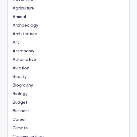
Agriculture
Animal
Archaeology
Architecture
Art
Astronomy
Automotive
Aviation
Beauty
Biography
Biology
Budget
Business
Career
Climate
Communication