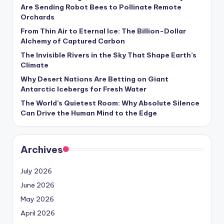
s
Are Sending Robot Bees to Pollinate Remote
Orchards
U
From Thin Air to Eternal Ice: The Billion-Dollar
p
Alchemy of Captured Carbon
d
The Invisible Rivers in the Sky That Shape Earth’s
Climate
a
Why Desert Nations Are Betting on Giant
t
Antarctic Icebergs for Fresh Water
The World’s Quietest Room: Why Absolute Silence
e
Can Drive the Human Mind to the Edge
s
Archives
July 2026
June 2026
May 2026
April 2026