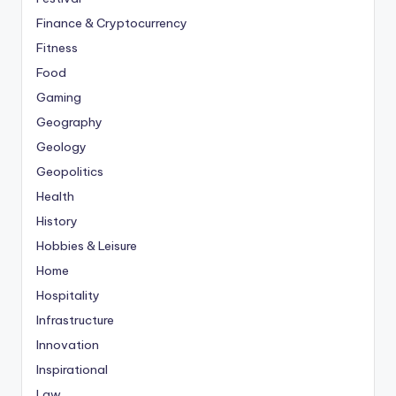
Finance & Cryptocurrency
Fitness
Food
Gaming
Geography
Geology
Geopolitics
Health
History
Hobbies & Leisure
Home
Hospitality
Infrastructure
Innovation
Inspirational
Law