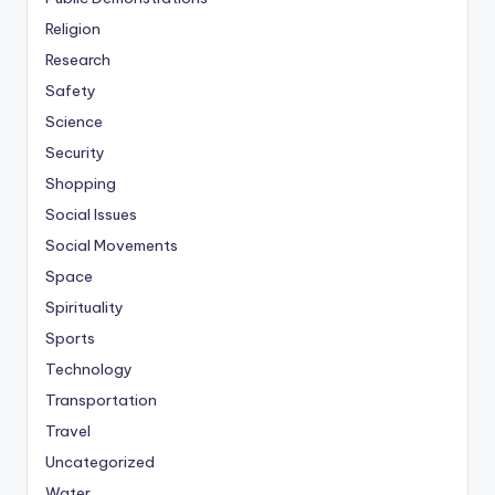
Religion
Research
Safety
Science
Security
Shopping
Social Issues
Social Movements
Space
Spirituality
Sports
Technology
Transportation
Travel
Uncategorized
Water