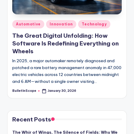
s
-
G
Posted
Automotive
Innovation
Technology
e
in
The Great Digital Unfolding: How
t
Software Is Redefining Everything on
L
Wheels
a
In 2025, a major automaker remotely diagnosed and
patched a rare battery management anomaly in 47,000
t
electric vehicles across 12 countries between midnight
e
and 6 AM—without a single owner visiting…
s
BulletInScope
January 30, 2026
Posted
by
t
N
e
Recent Posts
w
The Whir of Wings, The Silence of Fields: Why We