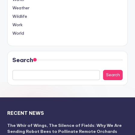
Weather
Wildlife
Work
World
Search
Search
RECENT NEWS
The Whir of Wings, The Silence of Fields: Why We Are
Sending Robot Bees to Pollinate Remote Orchards