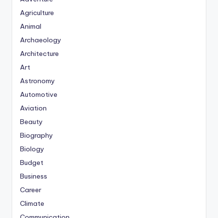
Agriculture
Animal
Archaeology
Architecture
Art
Astronomy
Automotive
Aviation
Beauty
Biography
Biology
Budget
Business
Career
Climate
Communication