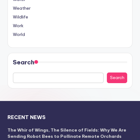
Weather
Wildlife
Work
World
Search
Search
RECENT NEWS
The Whir of Wings, The Silence of Fields: Why We Are
Sending Robot Bees to Pollinate Remote Orchards