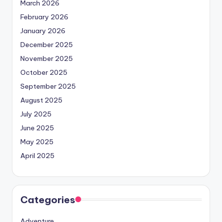
March 2026
February 2026
January 2026
December 2025
November 2025
October 2025
September 2025
August 2025
July 2025
June 2025
May 2025
April 2025
Categories
Adventure