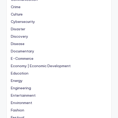
Crime
Culture
Cybersecurity
Disaster
Discovery
Disease
Documentary
E-Commerce
Economy | Economic Development
Education
Energy
Engineering
Entertainment
Environment
Fashion
Festival