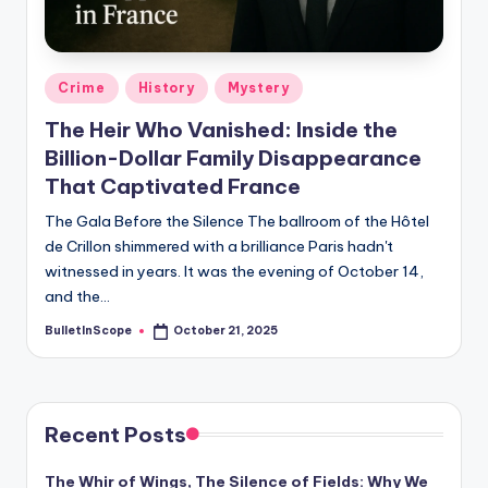
s
-
G
Posted
Crime
History
Mystery
e
in
The Heir Who Vanished: Inside the
t
Billion-Dollar Family Disappearance
L
That Captivated France
a
The Gala Before the Silence The ballroom of the Hôtel
de Crillon shimmered with a brilliance Paris hadn't
t
witnessed in years. It was the evening of October 14,
e
and the…
s
BulletInScope
October 21, 2025
Posted
by
t
N
e
Recent Posts
w
The Whir of Wings, The Silence of Fields: Why We