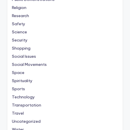
Religion
Research
Safety
Science
Security
Shopping
Social Issues
Social Movements
Space
Spirituality
Sports
Technology
Transportation
Travel
Uncategorized
Water