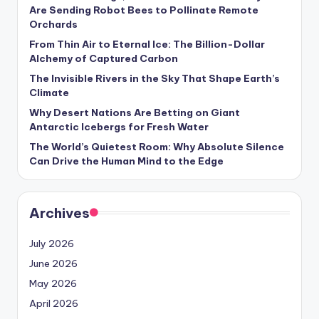
s
Are Sending Robot Bees to Pollinate Remote
Orchards
U
From Thin Air to Eternal Ice: The Billion-Dollar
p
Alchemy of Captured Carbon
d
The Invisible Rivers in the Sky That Shape Earth’s
Climate
a
Why Desert Nations Are Betting on Giant
t
Antarctic Icebergs for Fresh Water
The World’s Quietest Room: Why Absolute Silence
e
Can Drive the Human Mind to the Edge
s
Archives
July 2026
June 2026
May 2026
April 2026