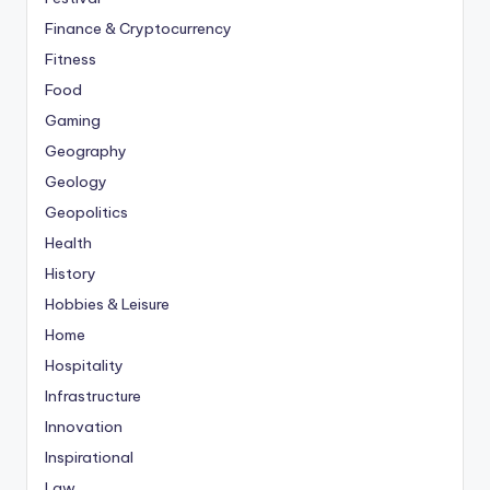
Finance & Cryptocurrency
Fitness
Food
Gaming
Geography
Geology
Geopolitics
Health
History
Hobbies & Leisure
Home
Hospitality
Infrastructure
Innovation
Inspirational
Law