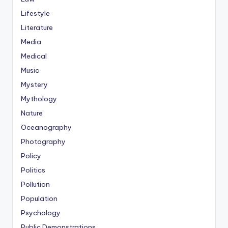
Lifestyle
Literature
Media
Medical
Music
Mystery
Mythology
Nature
Oceanography
Photography
Policy
Politics
Pollution
Population
Psychology
Public Demonstrations