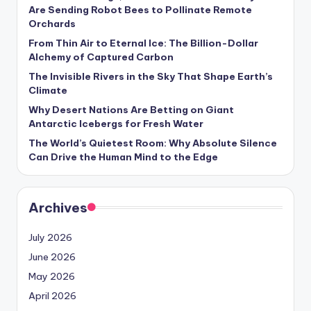
s
Are Sending Robot Bees to Pollinate Remote
Orchards
U
From Thin Air to Eternal Ice: The Billion-Dollar
p
Alchemy of Captured Carbon
d
The Invisible Rivers in the Sky That Shape Earth’s
Climate
a
Why Desert Nations Are Betting on Giant
t
Antarctic Icebergs for Fresh Water
The World’s Quietest Room: Why Absolute Silence
e
Can Drive the Human Mind to the Edge
s
Archives
July 2026
June 2026
May 2026
April 2026