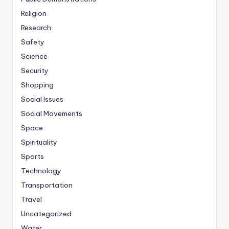
Religion
Research
Safety
Science
Security
Shopping
Social Issues
Social Movements
Space
Spirituality
Sports
Technology
Transportation
Travel
Uncategorized
Water