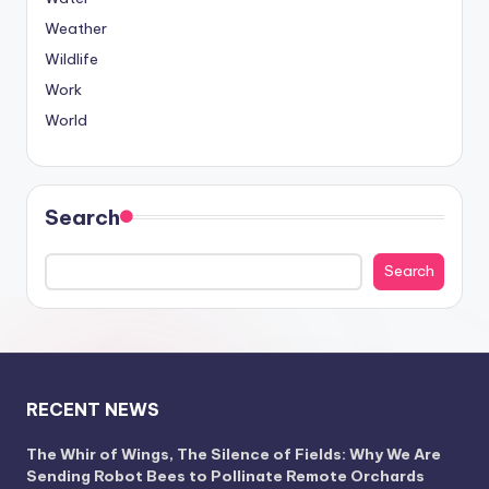
Weather
Wildlife
Work
World
Search
Search
RECENT NEWS
The Whir of Wings, The Silence of Fields: Why We Are
Sending Robot Bees to Pollinate Remote Orchards