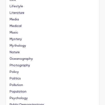
Lifestyle
Literature
Media
Medical
Music
Mystery
Mythology
Nature
Oceanography
Photography
Policy
Politics
Pollution
Population
Psychology
Public Demonstrations