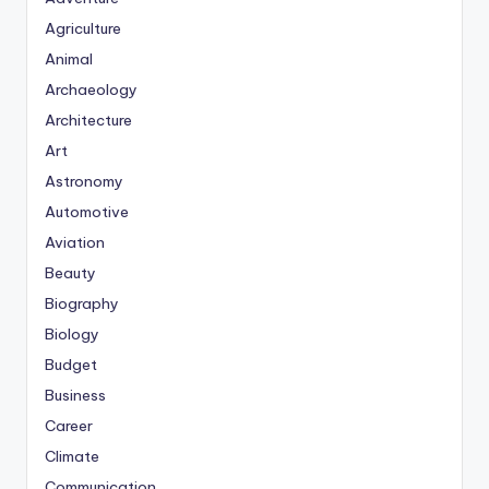
Agriculture
Animal
Archaeology
Architecture
Art
Astronomy
Automotive
Aviation
Beauty
Biography
Biology
Budget
Business
Career
Climate
Communication