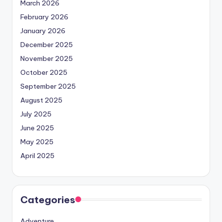
March 2026
February 2026
January 2026
December 2025
November 2025
October 2025
September 2025
August 2025
July 2025
June 2025
May 2025
April 2025
Categories
Adventure