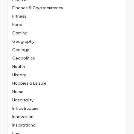
Finance & Cryptocurrency
Fitness
Food
Gaming
Geography
Geology
Geopolitics
Health
History
Hobbies & Leisure
Home
Hospitality
Infrastructure
Innovation
Inspirational
Law