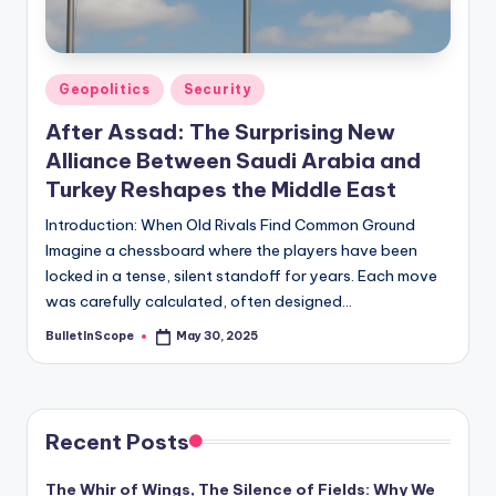
s
-
G
Posted
Geopolitics
Security
e
in
After Assad: The Surprising New
t
Alliance Between Saudi Arabia and
L
Turkey Reshapes the Middle East
a
Introduction: When Old Rivals Find Common Ground
Imagine a chessboard where the players have been
t
locked in a tense, silent standoff for years. Each move
e
was carefully calculated, often designed…
s
BulletInScope
May 30, 2025
Posted
by
t
N
e
Recent Posts
w
The Whir of Wings, The Silence of Fields: Why We