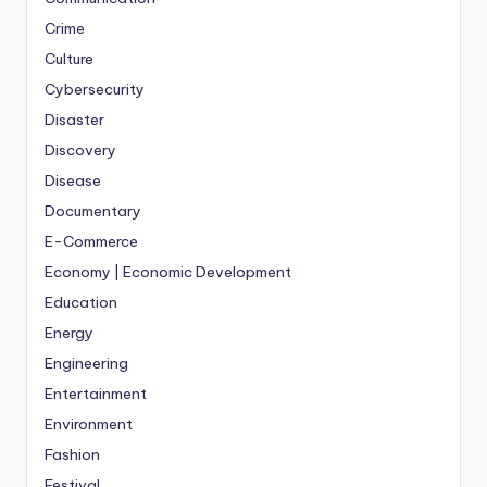
Crime
Culture
Cybersecurity
Disaster
Discovery
Disease
Documentary
E-Commerce
Economy | Economic Development
Education
Energy
Engineering
Entertainment
Environment
Fashion
Festival