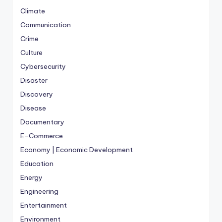
Climate
Communication
Crime
Culture
Cybersecurity
Disaster
Discovery
Disease
Documentary
E-Commerce
Economy | Economic Development
Education
Energy
Engineering
Entertainment
Environment