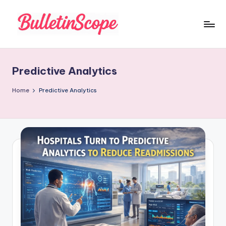
Skip
to
B
content
u
Predictive Analytics
ll
e
Home
Predictive Analytics
tI
n
S
c
o
p
e