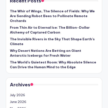
Recent Posts
s
U
The Whir of Wings, The Silence of Fields: Why We
Are Sending Robot Bees to Pollinate Remote
p
Orchards
d
From Thin Air to Eternal Ice: The Billion-Dollar
Alchemy of Captured Carbon
a
The Invisible Rivers in the Sky That Shape Earth’s
t
Climate
e
Why Desert Nations Are Betting on Giant
Antarctic Icebergs for Fresh Water
s
The World’s Quietest Room: Why Absolute Silence
Can Drive the Human Mind to the Edge
Archives
July 2026
June 2026