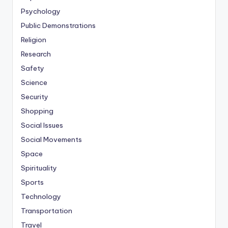
Psychology
Public Demonstrations
Religion
Research
Safety
Science
Security
Shopping
Social Issues
Social Movements
Space
Spirituality
Sports
Technology
Transportation
Travel