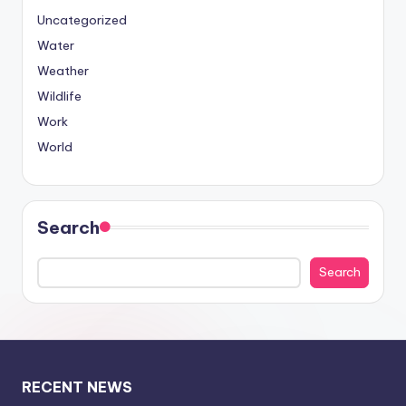
Uncategorized
Water
Weather
Wildlife
Work
World
Search
Search
RECENT NEWS