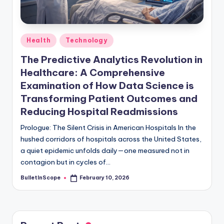
s
-
G
Posted
Health
Technology
e
in
The Predictive Analytics Revolution in
t
Healthcare: A Comprehensive
L
Examination of How Data Science is
a
Transforming Patient Outcomes and
Reducing Hospital Readmissions
t
Prologue: The Silent Crisis in American Hospitals In the
e
hushed corridors of hospitals across the United States,
s
a quiet epidemic unfolds daily—one measured not in
contagion but in cycles of…
t
N
BulletInScope
February 10, 2026
Posted
by
e
w