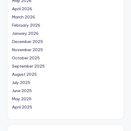
May 2026
April 2026
March 2026
February 2026
January 2026
December 2025
November 2025
October 2025
September 2025
August 2025
July 2025
June 2025
May 2025
April 2025