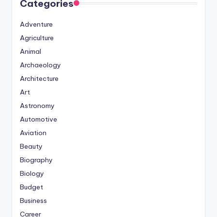
Categories
Adventure
Agriculture
Animal
Archaeology
Architecture
Art
Astronomy
Automotive
Aviation
Beauty
Biography
Biology
Budget
Business
Career