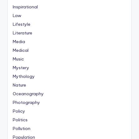
Inspirational
Law
Lifestyle
Literature
Media
Medical
Music
Mystery
Mythology
Nature
Oceanography
Photography
Policy
Politics
Pollution
Population