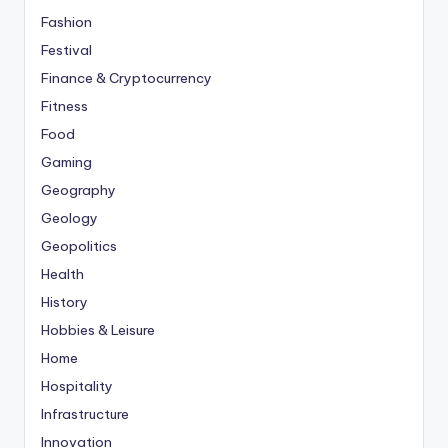
Fashion
Festival
Finance & Cryptocurrency
Fitness
Food
Gaming
Geography
Geology
Geopolitics
Health
History
Hobbies & Leisure
Home
Hospitality
Infrastructure
Innovation