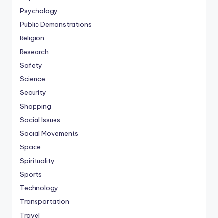
Psychology
Public Demonstrations
Religion
Research
Safety
Science
Security
Shopping
Social Issues
Social Movements
Space
Spirituality
Sports
Technology
Transportation
Travel