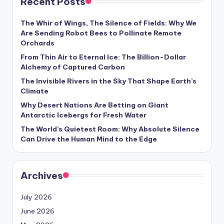
Recent Posts
s
U
The Whir of Wings, The Silence of Fields: Why We
Are Sending Robot Bees to Pollinate Remote
p
Orchards
d
From Thin Air to Eternal Ice: The Billion-Dollar
Alchemy of Captured Carbon
a
The Invisible Rivers in the Sky That Shape Earth’s
t
Climate
e
Why Desert Nations Are Betting on Giant
Antarctic Icebergs for Fresh Water
s
The World’s Quietest Room: Why Absolute Silence
Can Drive the Human Mind to the Edge
Archives
July 2026
June 2026