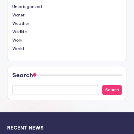
Uncategorized
Water
Weather
Wildlife
Work
World
Search
Search
RECENT NEWS