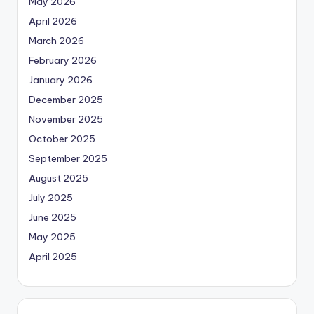
May 2026
April 2026
March 2026
February 2026
January 2026
December 2025
November 2025
October 2025
September 2025
August 2025
July 2025
June 2025
May 2025
April 2025