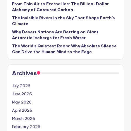
s
From Thin Air to Eternal Ice: The Billion-Dollar
Alchemy of Captured Carbon
U
The Invisible Rivers in the Sky That Shape Earth’s
p
Climate
d
Why Desert Nations Are Betting on Giant
Antarctic Icebergs for Fresh Water
a
The World’s Quietest Room: Why Absolute Silence
t
Can Drive the Human Mind to the Edge
e
s
Archives
July 2026
June 2026
May 2026
April 2026
March 2026
February 2026