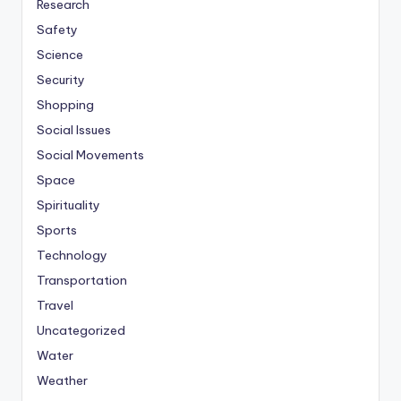
Research
Safety
Science
Security
Shopping
Social Issues
Social Movements
Space
Spirituality
Sports
Technology
Transportation
Travel
Uncategorized
Water
Weather