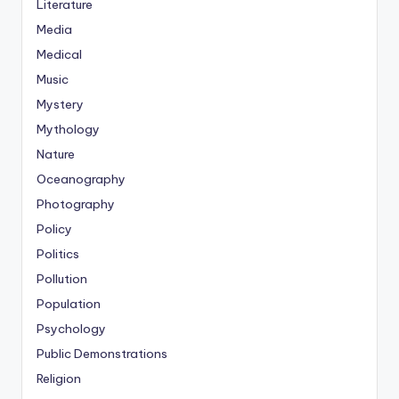
Literature
Media
Medical
Music
Mystery
Mythology
Nature
Oceanography
Photography
Policy
Politics
Pollution
Population
Psychology
Public Demonstrations
Religion