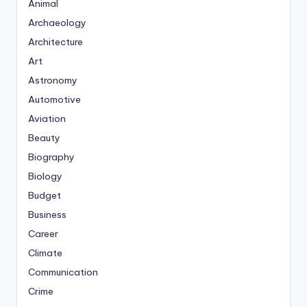
Animal
Archaeology
Architecture
Art
Astronomy
Automotive
Aviation
Beauty
Biography
Biology
Budget
Business
Career
Climate
Communication
Crime