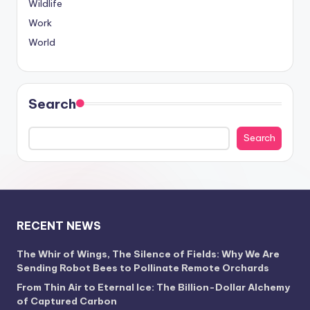
Wildlife
Work
World
Search
Search
RECENT NEWS
The Whir of Wings, The Silence of Fields: Why We Are
Sending Robot Bees to Pollinate Remote Orchards
From Thin Air to Eternal Ice: The Billion-Dollar Alchemy
of Captured Carbon