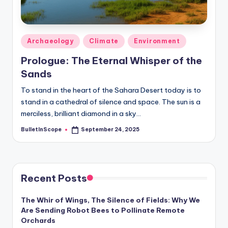
s
-
G
Posted
Archaeology
Climate
Environment
e
in
Prologue: The Eternal Whisper of the
t
Sands
L
To stand in the heart of the Sahara Desert today is to
a
stand in a cathedral of silence and space. The sun is a
merciless, brilliant diamond in a sky…
t
BulletInScope
September 24, 2025
e
Posted
by
s
t
Recent Posts
N
e
The Whir of Wings, The Silence of Fields: Why We
Are Sending Robot Bees to Pollinate Remote
w
Orchards