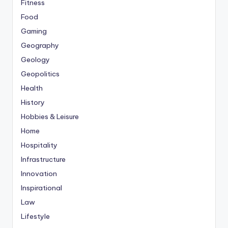
Fitness
Food
Gaming
Geography
Geology
Geopolitics
Health
History
Hobbies & Leisure
Home
Hospitality
Infrastructure
Innovation
Inspirational
Law
Lifestyle