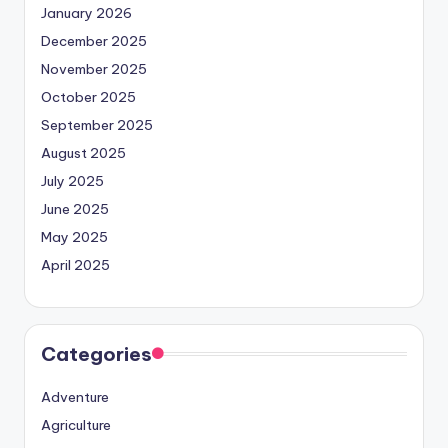
January 2026
December 2025
November 2025
October 2025
September 2025
August 2025
July 2025
June 2025
May 2025
April 2025
Categories
Adventure
Agriculture