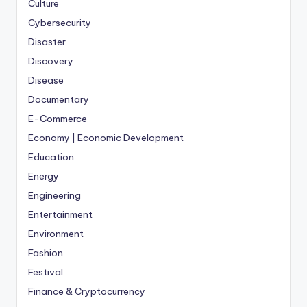
Culture
Cybersecurity
Disaster
Discovery
Disease
Documentary
E-Commerce
Economy | Economic Development
Education
Energy
Engineering
Entertainment
Environment
Fashion
Festival
Finance & Cryptocurrency