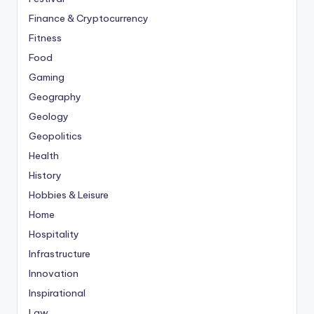
Finance & Cryptocurrency
Fitness
Food
Gaming
Geography
Geology
Geopolitics
Health
History
Hobbies & Leisure
Home
Hospitality
Infrastructure
Innovation
Inspirational
Law