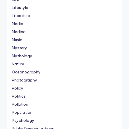
Lifestyle
Literature
Media
Medical
Music
Mystery
Mythology
Nature
Oceanography
Photography
Policy
Politics
Pollution
Population
Psychology
Public Demonstrations