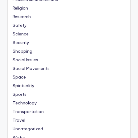
Religion
Research
Safety
Science
Security
Shopping
Social Issues
Social Movements
Space
Spirituality
Sports
Technology
Transportation
Travel
Uncategorized
Water