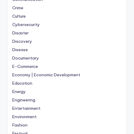
Crime
Culture
Cybersecurity
Disaster
Discovery
Disease
Documentary
E-Commerce
Economy | Economic Development
Education
Energy
Engineering
Entertainment
Environment
Fashion
Festival