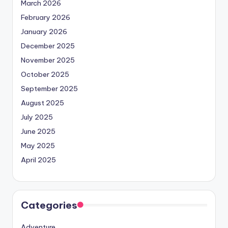
March 2026
February 2026
January 2026
December 2025
November 2025
October 2025
September 2025
August 2025
July 2025
June 2025
May 2025
April 2025
Categories
Adventure