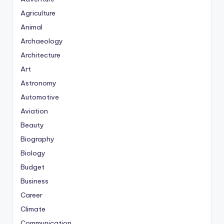
Agriculture
Animal
Archaeology
Architecture
Art
Astronomy
Automotive
Aviation
Beauty
Biography
Biology
Budget
Business
Career
Climate
Communication