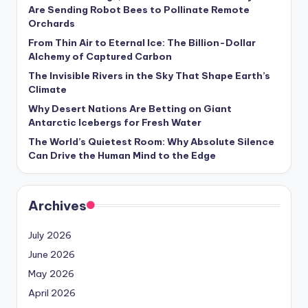
s
Are Sending Robot Bees to Pollinate Remote
Orchards
U
From Thin Air to Eternal Ice: The Billion-Dollar
p
Alchemy of Captured Carbon
d
The Invisible Rivers in the Sky That Shape Earth’s
Climate
a
Why Desert Nations Are Betting on Giant
t
Antarctic Icebergs for Fresh Water
The World’s Quietest Room: Why Absolute Silence
e
Can Drive the Human Mind to the Edge
s
Archives
July 2026
June 2026
May 2026
April 2026