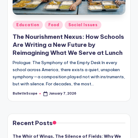
s
-
G
Posted
Education
Food
Social Issues
e
in
The Nourishment Nexus: How Schools
t
Are Writing a New Future by
L
Reimagining What We Serve at Lunch
a
Prologue: The Symphony of the Empty Desk In every
school across America, there exists a quiet, unspoken
t
symphony—a composition played not with instruments,
e
but with silence. For decades, the most…
s
BulletInScope
January 7, 2026
Posted
by
t
N
e
Recent Posts
w
The Whir of Wings, The Silence of Fields: Why We