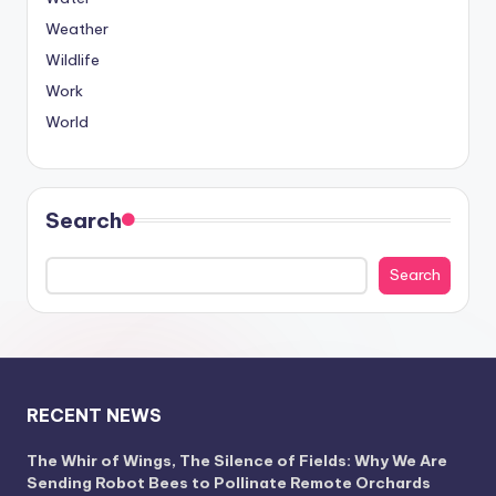
Weather
Wildlife
Work
World
Search
Search
RECENT NEWS
The Whir of Wings, The Silence of Fields: Why We Are
Sending Robot Bees to Pollinate Remote Orchards