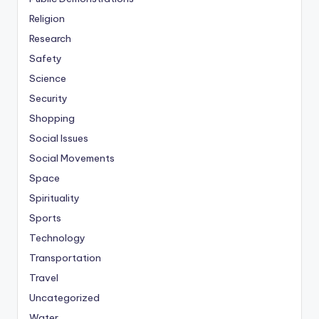
Religion
Research
Safety
Science
Security
Shopping
Social Issues
Social Movements
Space
Spirituality
Sports
Technology
Transportation
Travel
Uncategorized
Water