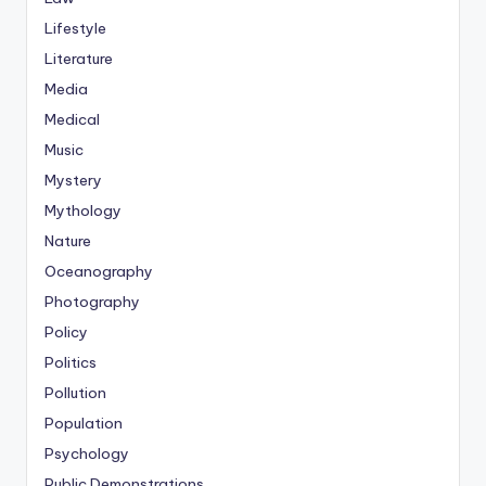
Lifestyle
Literature
Media
Medical
Music
Mystery
Mythology
Nature
Oceanography
Photography
Policy
Politics
Pollution
Population
Psychology
Public Demonstrations