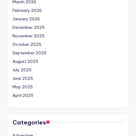
March 2026
February 2026
January 2026
December 2025
November 2025
October 2025
September 2025
August 2025
July 2025
June 2025
May 2025
April 2025
Categories
Adventure