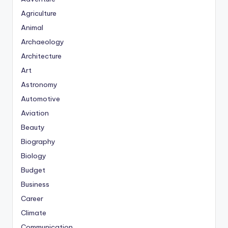
Agriculture
Animal
Archaeology
Architecture
Art
Astronomy
Automotive
Aviation
Beauty
Biography
Biology
Budget
Business
Career
Climate
Communication