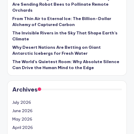
s
Are Sending Robot Bees to Pollinate Remote
Orchards
U
From Thin Air to Eternal Ice: The Billion-Dollar
p
Alchemy of Captured Carbon
d
The Invisible Rivers in the Sky That Shape Earth’s
Climate
a
Why Desert Nations Are Betting on Giant
t
Antarctic Icebergs for Fresh Water
The World’s Quietest Room: Why Absolute Silence
e
Can Drive the Human Mind to the Edge
s
Archives
July 2026
June 2026
May 2026
April 2026