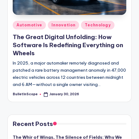
s
-
G
Posted
Automotive
Innovation
Technology
e
in
The Great Digital Unfolding: How
t
Software Is Redefining Everything on
L
Wheels
a
In 2025, a major automaker remotely diagnosed and
patched a rare battery management anomaly in 47,000
t
electric vehicles across 12 countries between midnight
e
and 6 AM—without a single owner visiting…
s
BulletInScope
January 30, 2026
Posted
by
t
N
e
Recent Posts
w
The Whir of Wings, The Silence of Fields: Why We