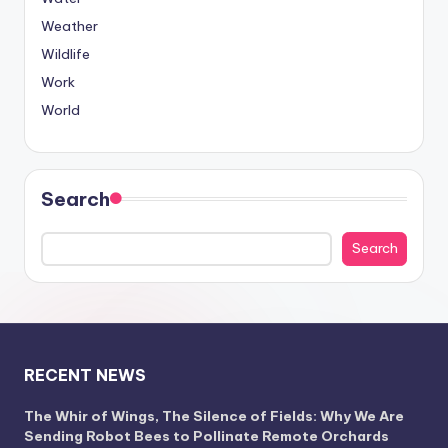
Weather
Wildlife
Work
World
Search
Search
RECENT NEWS
The Whir of Wings, The Silence of Fields: Why We Are
Sending Robot Bees to Pollinate Remote Orchards