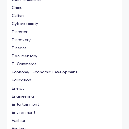
Crime
Culture
Cybersecurity
Disaster
Discovery
Disease
Documentary
E-Commerce
Economy | Economic Development
Education
Energy
Engineering
Entertainment
Environment
Fashion
Festival