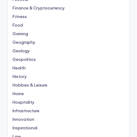
Finance & Cryptocurrency
Fitness
Food
Gaming
Geography
Geology
Geopolitics
Health
History
Hobbies & Leisure
Home
Hospitality
Infrastructure
Innovation
Inspirational
Law