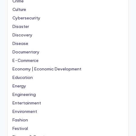
Crime
Culture
Cybersecurity
Disaster
Discovery
Disease
Documentary
E-Commerce
Economy | Economic Development
Education
Energy
Engineering
Entertainment
Environment
Fashion
Festival