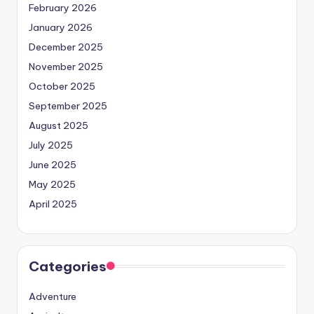
February 2026
January 2026
December 2025
November 2025
October 2025
September 2025
August 2025
July 2025
June 2025
May 2025
April 2025
Categories
Adventure