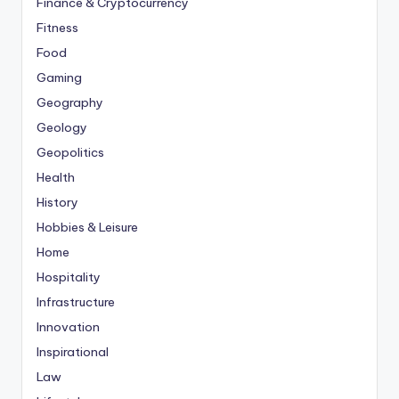
Finance & Cryptocurrency
Fitness
Food
Gaming
Geography
Geology
Geopolitics
Health
History
Hobbies & Leisure
Home
Hospitality
Infrastructure
Innovation
Inspirational
Law