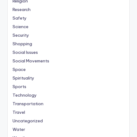
Religion
Research
Safety
Science
Security
Shopping
Social Issues
Social Movements
Space
Spirituality
Sports
Technology
Transportation
Travel
Uncategorized
Water