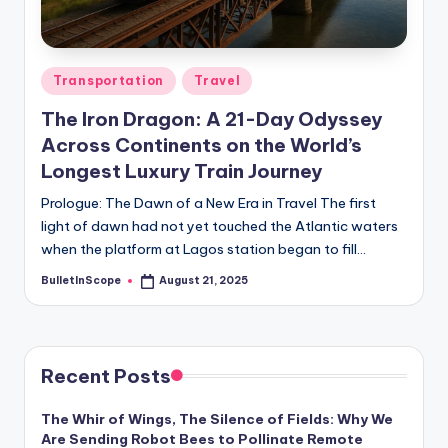
s
-
G
Posted
Transportation
Travel
e
in
The Iron Dragon: A 21-Day Odyssey
t
Across Continents on the World’s
L
Longest Luxury Train Journey
a
Prologue: The Dawn of a New Era in Travel The first
light of dawn had not yet touched the Atlantic waters
t
when the platform at Lagos station began to fill…
e
BulletInScope
August 21, 2025
Posted
s
by
t
N
Recent Posts
e
The Whir of Wings, The Silence of Fields: Why We
w
Are Sending Robot Bees to Pollinate Remote