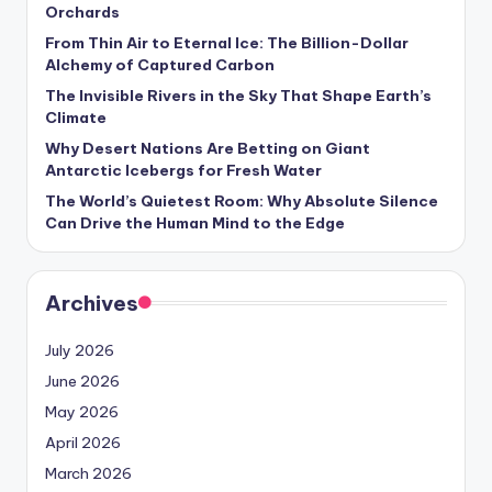
s
Orchards
From Thin Air to Eternal Ice: The Billion-Dollar
U
Alchemy of Captured Carbon
p
The Invisible Rivers in the Sky That Shape Earth’s
Climate
d
Why Desert Nations Are Betting on Giant
a
Antarctic Icebergs for Fresh Water
t
The World’s Quietest Room: Why Absolute Silence
Can Drive the Human Mind to the Edge
e
s
Archives
July 2026
June 2026
May 2026
April 2026
March 2026