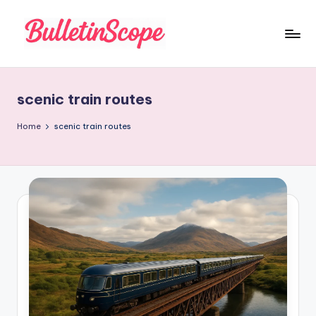
Skip
to
B
content
u
scenic train routes
ll
e
Home
scenic train routes
tI
n
S
c
o
p
e