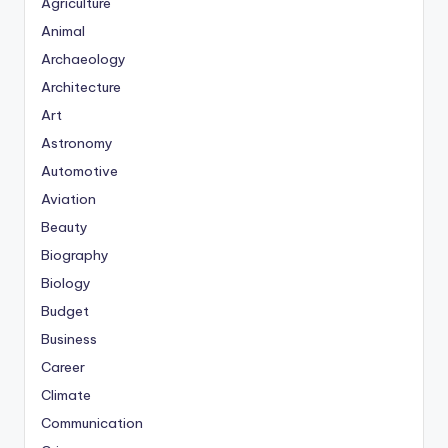
Agriculture
Animal
Archaeology
Architecture
Art
Astronomy
Automotive
Aviation
Beauty
Biography
Biology
Budget
Business
Career
Climate
Communication