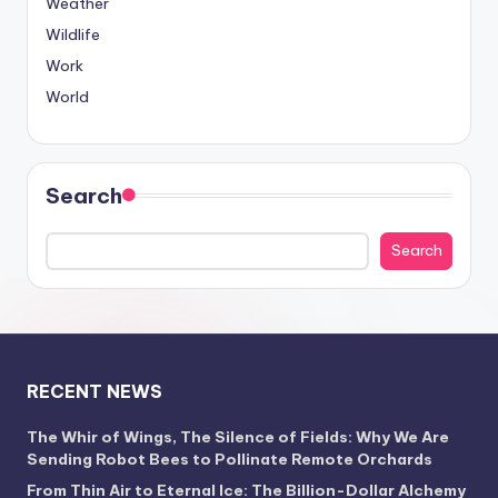
Weather
Wildlife
Work
World
Search
Search
RECENT NEWS
The Whir of Wings, The Silence of Fields: Why We Are
Sending Robot Bees to Pollinate Remote Orchards
From Thin Air to Eternal Ice: The Billion-Dollar Alchemy