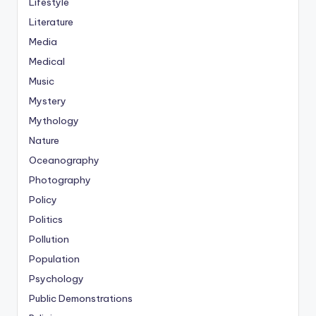
Lifestyle
Literature
Media
Medical
Music
Mystery
Mythology
Nature
Oceanography
Photography
Policy
Politics
Pollution
Population
Psychology
Public Demonstrations