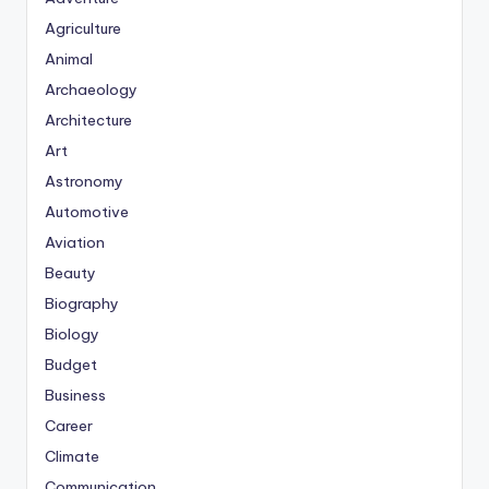
Agriculture
Animal
Archaeology
Architecture
Art
Astronomy
Automotive
Aviation
Beauty
Biography
Biology
Budget
Business
Career
Climate
Communication