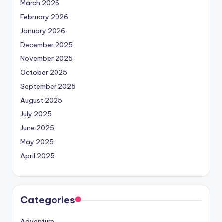
March 2026
February 2026
January 2026
December 2025
November 2025
October 2025
September 2025
August 2025
July 2025
June 2025
May 2025
April 2025
Categories
Adventure