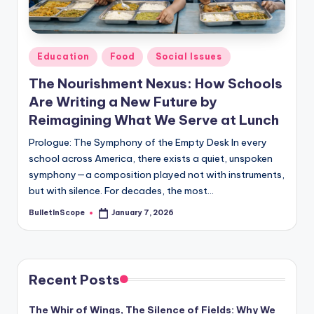
s
-
G
Posted
Education
Food
Social Issues
e
in
The Nourishment Nexus: How Schools
t
Are Writing a New Future by
L
Reimagining What We Serve at Lunch
a
Prologue: The Symphony of the Empty Desk In every
school across America, there exists a quiet, unspoken
t
symphony—a composition played not with instruments,
e
but with silence. For decades, the most…
s
BulletInScope
January 7, 2026
Posted
by
t
N
e
Recent Posts
w
The Whir of Wings, The Silence of Fields: Why We