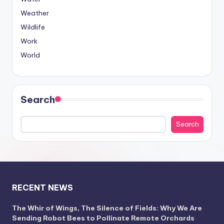
Weather
Wildlife
Work
World
Search
Search
RECENT NEWS
The Whir of Wings, The Silence of Fields: Why We Are
Sending Robot Bees to Pollinate Remote Orchards