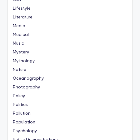
Lifestyle
Literature
Media
Medical
Music
Mystery
Mythology
Nature
Oceanography
Photography
Policy
Politics
Pollution
Population
Psychology
Public Demonstrations