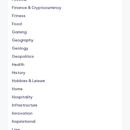
Finance & Cryptocurrency
Fitness
Food
Gaming
Geography
Geology
Geopolitics
Health
History
Hobbies & Leisure
Home
Hospitality
Infrastructure
Innovation
Inspirational
Law