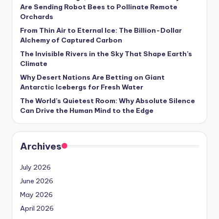
s
Are Sending Robot Bees to Pollinate Remote
Orchards
U
From Thin Air to Eternal Ice: The Billion-Dollar
p
Alchemy of Captured Carbon
d
The Invisible Rivers in the Sky That Shape Earth’s
Climate
a
Why Desert Nations Are Betting on Giant
t
Antarctic Icebergs for Fresh Water
The World’s Quietest Room: Why Absolute Silence
e
Can Drive the Human Mind to the Edge
s
Archives
July 2026
June 2026
May 2026
April 2026