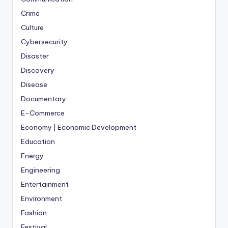
Crime
Culture
Cybersecurity
Disaster
Discovery
Disease
Documentary
E-Commerce
Economy | Economic Development
Education
Energy
Engineering
Entertainment
Environment
Fashion
Festival