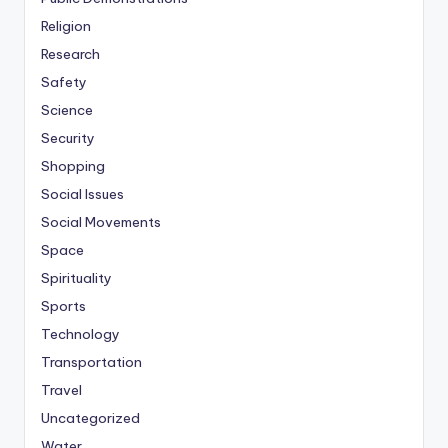
Religion
Research
Safety
Science
Security
Shopping
Social Issues
Social Movements
Space
Spirituality
Sports
Technology
Transportation
Travel
Uncategorized
Water