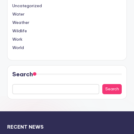
Uncategorized
Water
Weather
Wildlife
Work
World
Search
Search
RECENT NEWS