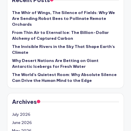
Recent Posts
s
U
The Whir of Wings, The Silence of Fields: Why We
Are Sending Robot Bees to Pollinate Remote
p
Orchards
d
From Thin Air to Eternal Ice: The Billion-Dollar
Alchemy of Captured Carbon
a
The Invisible Rivers in the Sky That Shape Earth’s
t
Climate
e
Why Desert Nations Are Betting on Giant
Antarctic Icebergs for Fresh Water
s
The World’s Quietest Room: Why Absolute Silence
Can Drive the Human Mind to the Edge
Archives
July 2026
June 2026
May 2026