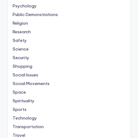
Psychology
Public Demonstrations
Religion
Research
Safety
Science
Security
Shopping
Social Issues
Social Movements
Space
Spirituality
Sports
Technology
Transportation
Travel