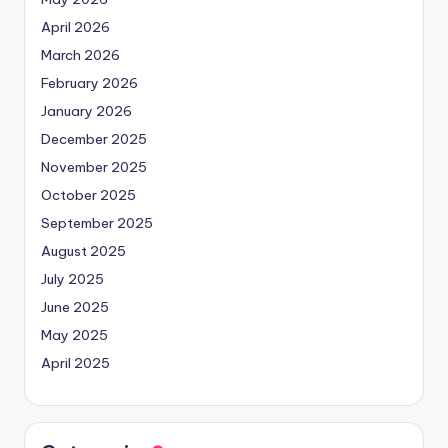
April 2026
March 2026
February 2026
January 2026
December 2025
November 2025
October 2025
September 2025
August 2025
July 2025
June 2025
May 2025
April 2025