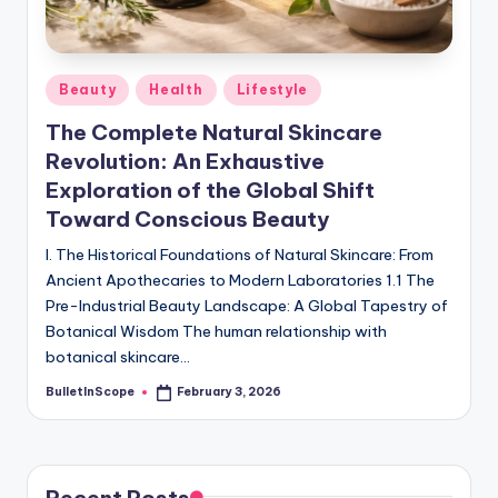
s
-
G
Posted
Beauty
Health
Lifestyle
e
in
The Complete Natural Skincare
t
Revolution: An Exhaustive
L
Exploration of the Global Shift
a
Toward Conscious Beauty
t
I. The Historical Foundations of Natural Skincare: From
Ancient Apothecaries to Modern Laboratories 1.1 The
e
Pre-Industrial Beauty Landscape: A Global Tapestry of
s
Botanical Wisdom The human relationship with
botanical skincare…
t
BulletInScope
February 3, 2026
N
Posted
by
e
w