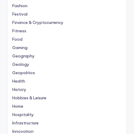
Fashion
Festival
Finance & Cryptocurrency
Fitness
Food
Gaming
Geography
Geology
Geopolitics
Health
History
Hobbies & Leisure
Home
Hospitality
Infrastructure
Innovation