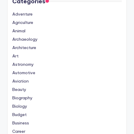
Categories
Adventure
Agriculture
Animal
Archaeology
Architecture
Art
Astronomy
Automotive
Aviation
Beauty
Biography
Biology
Budget
Business
Career