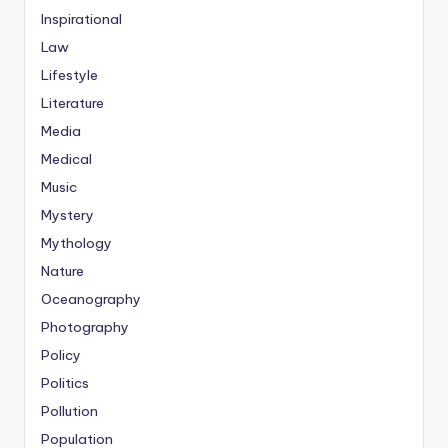
Inspirational
Law
Lifestyle
Literature
Media
Medical
Music
Mystery
Mythology
Nature
Oceanography
Photography
Policy
Politics
Pollution
Population