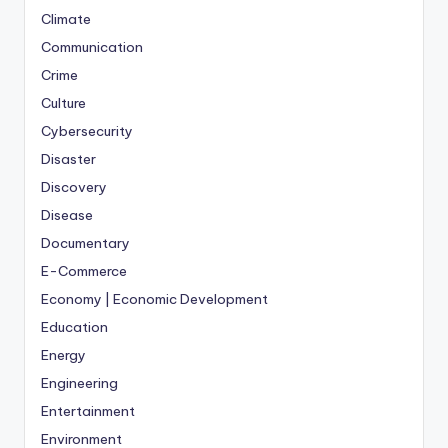
Climate
Communication
Crime
Culture
Cybersecurity
Disaster
Discovery
Disease
Documentary
E-Commerce
Economy | Economic Development
Education
Energy
Engineering
Entertainment
Environment