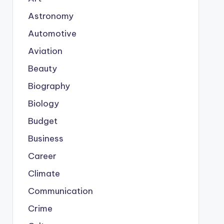
Astronomy
Automotive
Aviation
Beauty
Biography
Biology
Budget
Business
Career
Climate
Communication
Crime