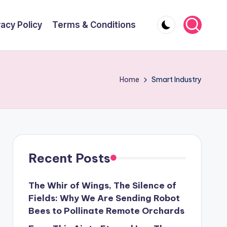
vacy Policy
Terms & Conditions
Home
Smart Industry
Recent Posts
The Whir of Wings, The Silence of
Fields: Why We Are Sending Robot
Bees to Pollinate Remote Orchards