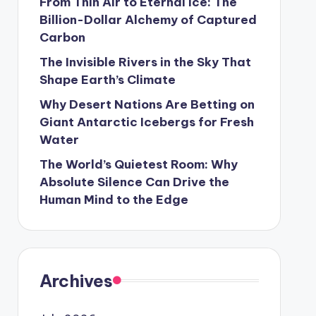
From Thin Air to Eternal Ice: The
Billion-Dollar Alchemy of Captured
Carbon
The Invisible Rivers in the Sky That
Shape Earth’s Climate
Why Desert Nations Are Betting on
Giant Antarctic Icebergs for Fresh
Water
The World’s Quietest Room: Why
Absolute Silence Can Drive the
Human Mind to the Edge
Archives