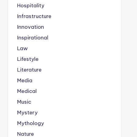
Hospitality
Infrastructure
Innovation
Inspirational
Law
Lifestyle
Literature
Media
Medical
Music
Mystery
Mythology
Nature