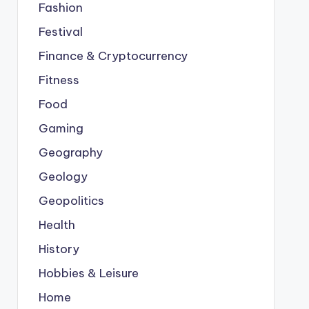
Fashion
Festival
Finance & Cryptocurrency
Fitness
Food
Gaming
Geography
Geology
Geopolitics
Health
History
Hobbies & Leisure
Home