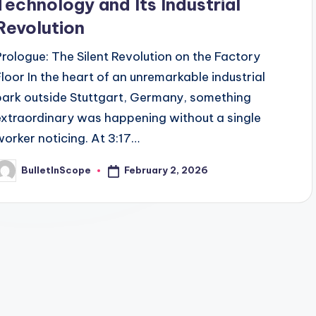
Technology and Its Industrial
Revolution
Prologue: The Silent Revolution on the Factory
Floor In the heart of an unremarkable industrial
park outside Stuttgart, Germany, something
extraordinary was happening without a single
worker noticing. At 3:17…
February 2, 2026
BulletInScope
osted
y