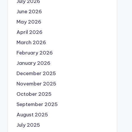
July 2026
June 2026
May 2026
April 2026
March 2026
February 2026
January 2026
December 2025
November 2025
October 2025
September 2025
August 2025
July 2025