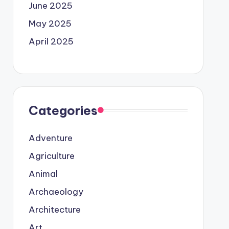
June 2025
May 2025
April 2025
Categories
Adventure
Agriculture
Animal
Archaeology
Architecture
Art