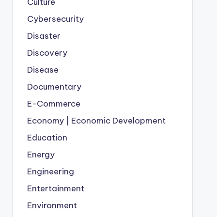
Culture
Cybersecurity
Disaster
Discovery
Disease
Documentary
E-Commerce
Economy | Economic Development
Education
Energy
Engineering
Entertainment
Environment