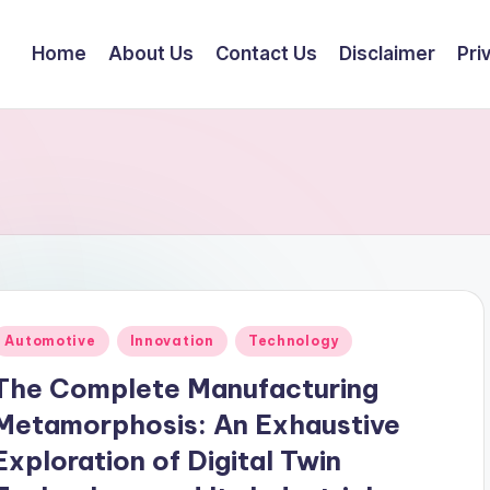
Home
About Us
Contact Us
Disclaimer
Pri
Posted
Automotive
Innovation
Technology
n
The Complete Manufacturing
Metamorphosis: An Exhaustive
Exploration of Digital Twin