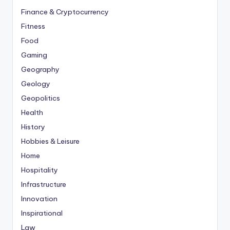
Finance & Cryptocurrency
Fitness
Food
Gaming
Geography
Geology
Geopolitics
Health
History
Hobbies & Leisure
Home
Hospitality
Infrastructure
Innovation
Inspirational
Law