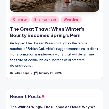
s
-
G
Posted
Climate
Environment
Weather
e
in
The Great Thaw: When Winter’s
t
Bounty Becomes Spring’s Peril
L
Prologue: The Unseen Reservoir High in the alpine
a
reaches of British Columbia's rugged mountains, a silent
transformation is underway—one that will determine
t
the fate of communities hundreds of kilometers
e
downstream.…
s
BulletInScope
January 28, 2026
Posted
by
t
N
e
Recent Posts
w
The Whir of Wings, The Silence of Fields: Why We