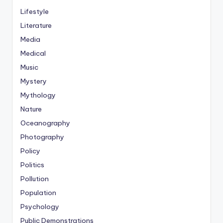
Lifestyle
Literature
Media
Medical
Music
Mystery
Mythology
Nature
Oceanography
Photography
Policy
Politics
Pollution
Population
Psychology
Public Demonstrations