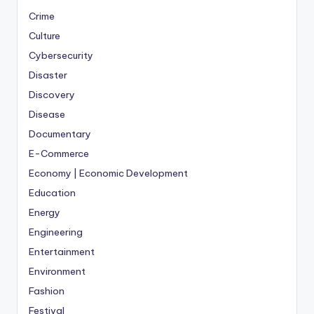
Crime
Culture
Cybersecurity
Disaster
Discovery
Disease
Documentary
E-Commerce
Economy | Economic Development
Education
Energy
Engineering
Entertainment
Environment
Fashion
Festival