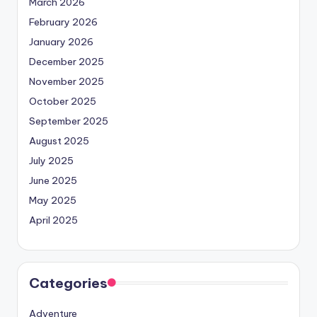
March 2026
February 2026
January 2026
December 2025
November 2025
October 2025
September 2025
August 2025
July 2025
June 2025
May 2025
April 2025
Categories
Adventure