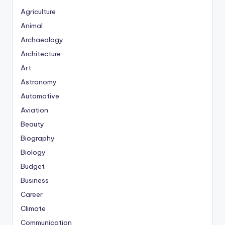
Agriculture
Animal
Archaeology
Architecture
Art
Astronomy
Automotive
Aviation
Beauty
Biography
Biology
Budget
Business
Career
Climate
Communication