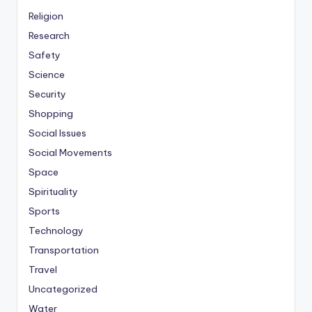
Religion
Research
Safety
Science
Security
Shopping
Social Issues
Social Movements
Space
Spirituality
Sports
Technology
Transportation
Travel
Uncategorized
Water