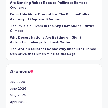
s
Are Sending Robot Bees to Pollinate Remote
Orchards
U
From Thin Air to Eternal Ice: The Billion-Dollar
p
Alchemy of Captured Carbon
The Invisible Rivers in the Sky That Shape Earth’s
d
Climate
a
Why Desert Nations Are Betting on Giant
t
Antarctic Icebergs for Fresh Water
The World’s Quietest Room: Why Absolute Silence
e
Can Drive the Human Mind to the Edge
s
Archives
July 2026
June 2026
May 2026
April 2026