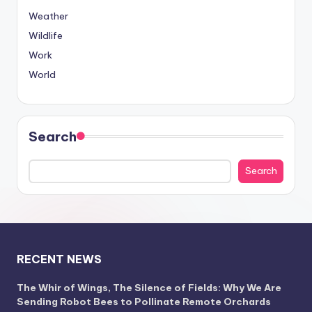
Weather
Wildlife
Work
World
Search
Search
RECENT NEWS
The Whir of Wings, The Silence of Fields: Why We Are
Sending Robot Bees to Pollinate Remote Orchards