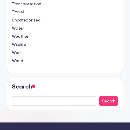
Transportation
Travel
Uncategorized
Water
Weather
Wildlife
Work
World
Search
Search