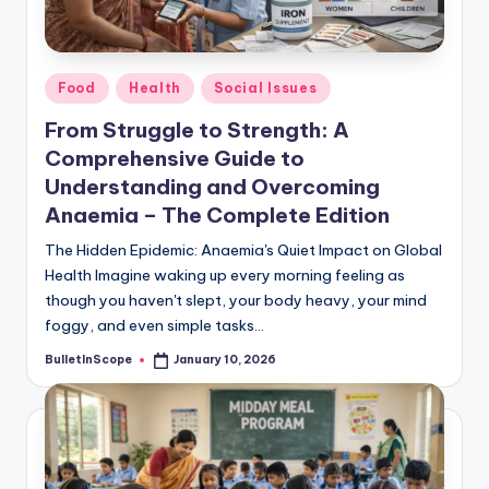
s
-
G
Posted
Food
Health
Social Issues
e
in
From Struggle to Strength: A
t
Comprehensive Guide to
L
Understanding and Overcoming
a
Anaemia – The Complete Edition
t
The Hidden Epidemic: Anaemia's Quiet Impact on Global
Health Imagine waking up every morning feeling as
e
though you haven't slept, your body heavy, your mind
s
foggy, and even simple tasks…
t
BulletInScope
January 10, 2026
Posted
by
N
e
w