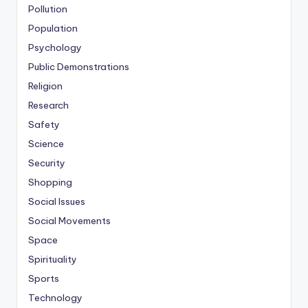
Pollution
Population
Psychology
Public Demonstrations
Religion
Research
Safety
Science
Security
Shopping
Social Issues
Social Movements
Space
Spirituality
Sports
Technology