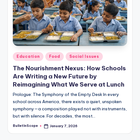
s
U
p
d
a
t
Posted
Education
Food
Social Issues
in
e
The Nourishment Nexus: How Schools
s
Are Writing a New Future by
Reimagining What We Serve at Lunch
Prologue: The Symphony of the Empty Desk In every
school across America, there exists a quiet, unspoken
symphony—a composition played not with instruments,
but with silence. For decades, the most…
BulletInScope
January 7, 2026
Posted
by