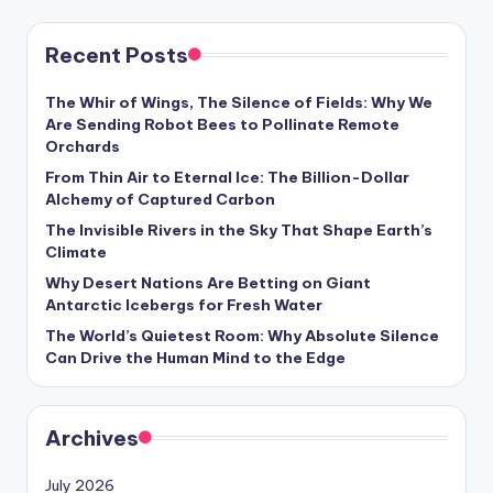
Recent Posts
The Whir of Wings, The Silence of Fields: Why We
Are Sending Robot Bees to Pollinate Remote
Orchards
From Thin Air to Eternal Ice: The Billion-Dollar
Alchemy of Captured Carbon
The Invisible Rivers in the Sky That Shape Earth’s
Climate
Why Desert Nations Are Betting on Giant
Antarctic Icebergs for Fresh Water
The World’s Quietest Room: Why Absolute Silence
Can Drive the Human Mind to the Edge
Archives
July 2026