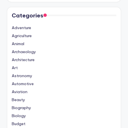
Categories
Adventure
Agriculture
Animal
Archaeology
Architecture
Art
Astronomy
Automotive
Aviation
Beauty
Biography
Biology
Budget