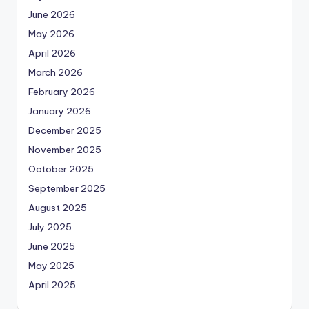
June 2026
May 2026
April 2026
March 2026
February 2026
January 2026
December 2025
November 2025
October 2025
September 2025
August 2025
July 2025
June 2025
May 2025
April 2025