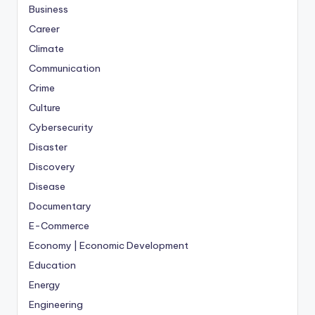
Business
Career
Climate
Communication
Crime
Culture
Cybersecurity
Disaster
Discovery
Disease
Documentary
E-Commerce
Economy | Economic Development
Education
Energy
Engineering