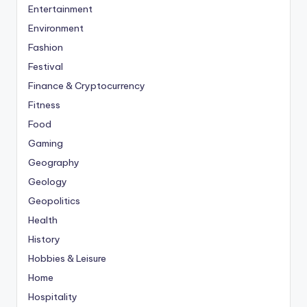
Entertainment
Environment
Fashion
Festival
Finance & Cryptocurrency
Fitness
Food
Gaming
Geography
Geology
Geopolitics
Health
History
Hobbies & Leisure
Home
Hospitality