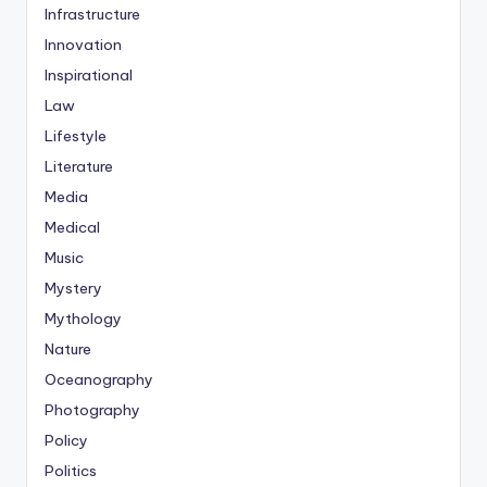
Infrastructure
Innovation
Inspirational
Law
Lifestyle
Literature
Media
Medical
Music
Mystery
Mythology
Nature
Oceanography
Photography
Policy
Politics