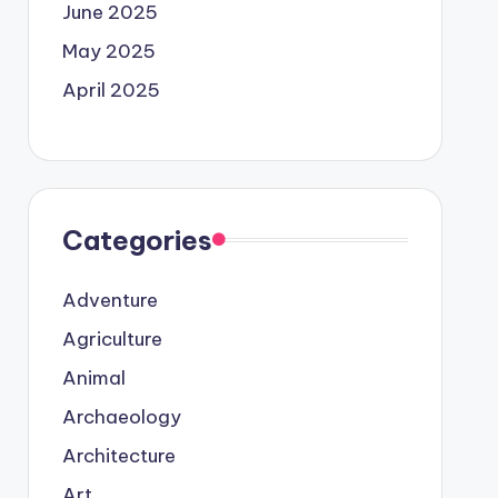
June 2025
May 2025
April 2025
Categories
Adventure
Agriculture
Animal
Archaeology
Architecture
Art