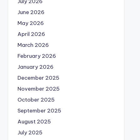
July 2026
June 2026
May 2026
April 2026
March 2026
February 2026
January 2026
December 2025
November 2025
October 2025
September 2025
August 2025
July 2025