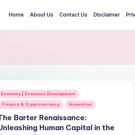
Home
About Us
Contact Us
Disclaimer
Pri
Posted
Economy | Economic Development
n
Finance & Cryptocurrency
Innovation
The Barter Renaissance:
Unleashing Human Capital in the