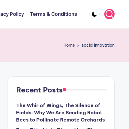
vacy Policy
Terms & Conditions
Home
social innovation
Recent Posts
The Whir of Wings, The Silence of
Fields: Why We Are Sending Robot
Bees to Pollinate Remote Orchards