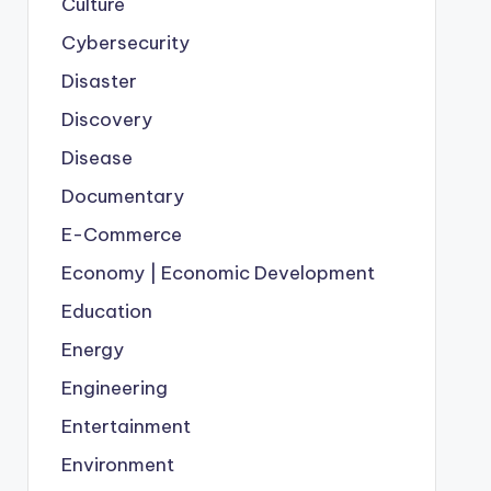
Culture
Cybersecurity
Disaster
Discovery
Disease
Documentary
E-Commerce
Economy | Economic Development
Education
Energy
Engineering
Entertainment
Environment