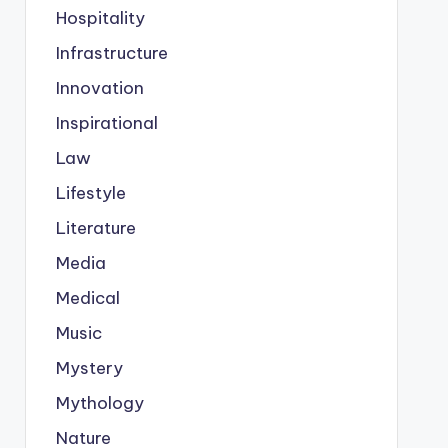
Hospitality
Infrastructure
Innovation
Inspirational
Law
Lifestyle
Literature
Media
Medical
Music
Mystery
Mythology
Nature