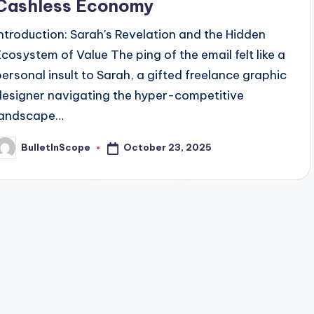
Cashless Economy
Introduction: Sarah's Revelation and the Hidden
Ecosystem of Value The ping of the email felt like a
personal insult to Sarah, a gifted freelance graphic
designer navigating the hyper-competitive
landscape…
October 23, 2025
BulletInScope
osted
y