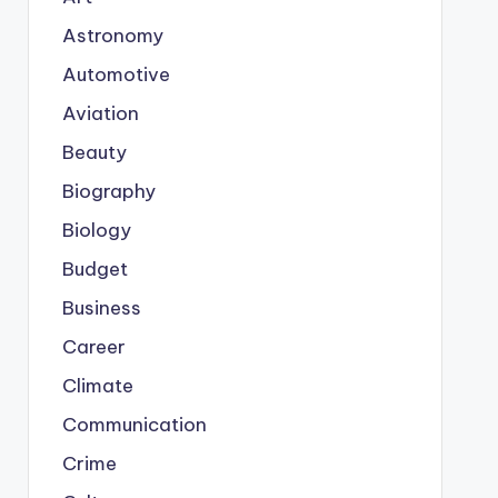
Astronomy
Automotive
Aviation
Beauty
Biography
Biology
Budget
Business
Career
Climate
Communication
Crime