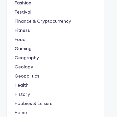
Fashion
Festival
Finance & Cryptocurrency
Fitness
Food
Gaming
Geography
Geology
Geopolitics
Health
History
Hobbies & Leisure
Home