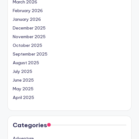
March 2026
February 2026
January 2026
December 2025
November 2025
October 2025
September 2025
August 2025
July 2025
June 2025
May 2025
April 2025
Categories
Adventure