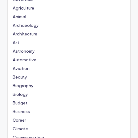
Agriculture
Animal
Archaeology
Architecture
Art
Astronomy
Automotive
Aviation
Beauty
Biography
Biology
Budget
Business
Career
Climate
Communication