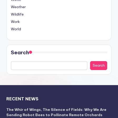
Weather
Wildlife
Work
World
Search
Search
RECENT NEWS
The Whir of Wings, The Silence of Fields: Why We Are
Sending Robot Bees to Pollinate Remote Orchards