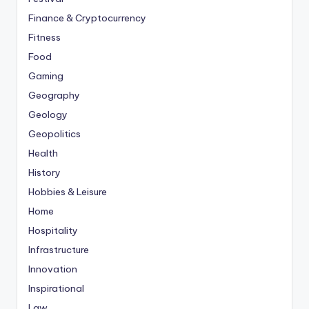
Finance & Cryptocurrency
Fitness
Food
Gaming
Geography
Geology
Geopolitics
Health
History
Hobbies & Leisure
Home
Hospitality
Infrastructure
Innovation
Inspirational
Law