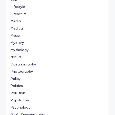
Lifestyle
Literature
Media
Medical
Music
Mystery
Mythology
Nature
Oceanography
Photography
Policy
Politics
Pollution
Population
Psychology
Public Demonstrations