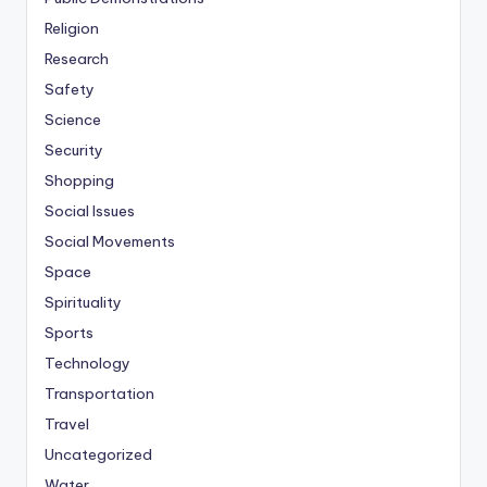
Religion
Research
Safety
Science
Security
Shopping
Social Issues
Social Movements
Space
Spirituality
Sports
Technology
Transportation
Travel
Uncategorized
Water