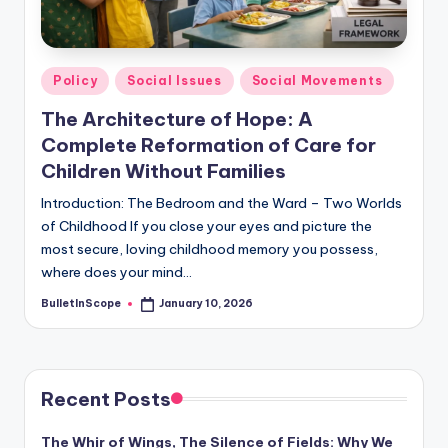
s
-
G
Posted
Policy
Social Issues
Social Movements
e
in
The Architecture of Hope: A
t
Complete Reformation of Care for
L
Children Without Families
a
Introduction: The Bedroom and the Ward – Two Worlds
of Childhood If you close your eyes and picture the
t
most secure, loving childhood memory you possess,
e
where does your mind…
s
BulletInScope
January 10, 2026
Posted
by
t
N
e
Recent Posts
w
The Whir of Wings, The Silence of Fields: Why We