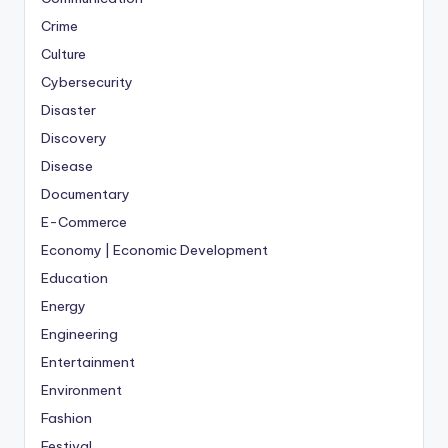
Crime
Culture
Cybersecurity
Disaster
Discovery
Disease
Documentary
E-Commerce
Economy | Economic Development
Education
Energy
Engineering
Entertainment
Environment
Fashion
Festival