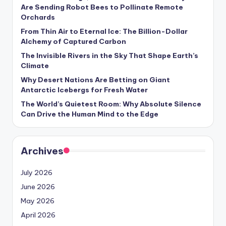
s
Are Sending Robot Bees to Pollinate Remote
Orchards
U
From Thin Air to Eternal Ice: The Billion-Dollar
p
Alchemy of Captured Carbon
d
The Invisible Rivers in the Sky That Shape Earth’s
Climate
a
Why Desert Nations Are Betting on Giant
t
Antarctic Icebergs for Fresh Water
The World’s Quietest Room: Why Absolute Silence
e
Can Drive the Human Mind to the Edge
s
Archives
July 2026
June 2026
May 2026
April 2026