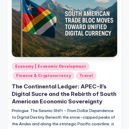
Posted
Economy | Economic Development
in
Finance & Cryptocurrency
Travel
The Continental Ledger: APEC-II’s
Digital Sucre and the Rebirth of South
American Economic Sovereignty
Prologue: The Seismic Shift – From Dollar Dependence
to Digital Destiny Beneath the snow-capped peaks of
the Andes and along the strategic Pacific coastline, a