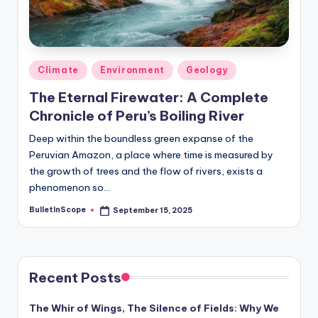
Posted
Climate
Environment
Geology
in
The Eternal Firewater: A Complete
Chronicle of Peru’s Boiling River
Deep within the boundless green expanse of the
Peruvian Amazon, a place where time is measured by
the growth of trees and the flow of rivers, exists a
phenomenon so…
BulletInScope
September 15, 2025
Posted
by
Recent Posts
The Whir of Wings, The Silence of Fields: Why We