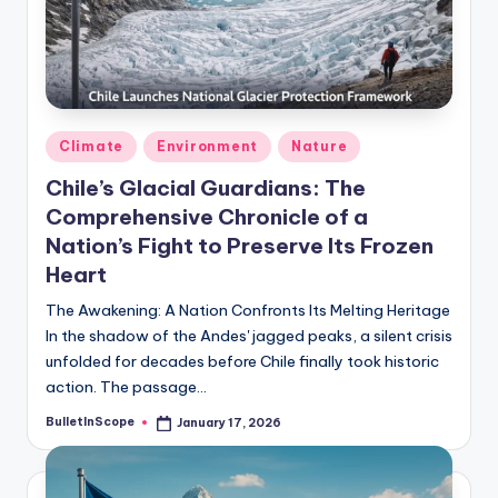
s
U
p
d
Posted
Climate
Environment
Nature
a
in
Chile’s Glacial Guardians: The
t
Comprehensive Chronicle of a
e
Nation’s Fight to Preserve Its Frozen
s
Heart
The Awakening: A Nation Confronts Its Melting Heritage
In the shadow of the Andes' jagged peaks, a silent crisis
unfolded for decades before Chile finally took historic
action. The passage…
BulletInScope
January 17, 2026
Posted
by