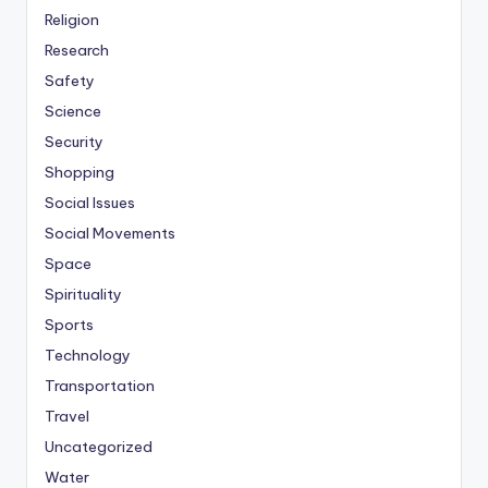
Religion
Research
Safety
Science
Security
Shopping
Social Issues
Social Movements
Space
Spirituality
Sports
Technology
Transportation
Travel
Uncategorized
Water