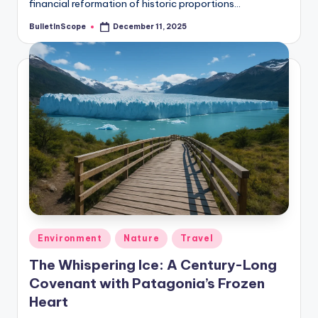
financial reformation of historic proportions…
BulletInScope
December 11, 2025
Posted
by
Posted
Environment
Nature
Travel
in
The Whispering Ice: A Century-Long
Covenant with Patagonia’s Frozen
Heart