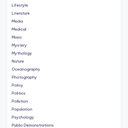
Lifestyle
Literature
Media
Medical
Music
Mystery
Mythology
Nature
Oceanography
Photography
Policy
Politics
Pollution
Population
Psychology
Public Demonstrations