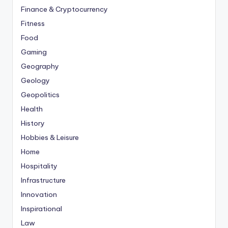
Finance & Cryptocurrency
Fitness
Food
Gaming
Geography
Geology
Geopolitics
Health
History
Hobbies & Leisure
Home
Hospitality
Infrastructure
Innovation
Inspirational
Law