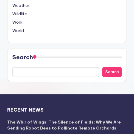
Weather
Wildlife
Work
World
Search
Search
RECENT NEWS
The Whir of Wings, The Silence of Fields: Why We Are
Sending Robot Bees to Pollinate Remote Orchards