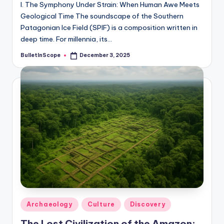
I. The Symphony Under Strain: When Human Awe Meets
Geological Time The soundscape of the Southern
Patagonian Ice Field (SPIF) is a composition written in
deep time. For millennia, its…
BulletInScope
December 3, 2025
Posted
by
Posted
Archaeology
Culture
Discovery
in
The Lost Civilization of the Amazon: