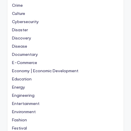
Crime
Culture
Cybersecurity
Disaster
Discovery
Disease
Documentary
E-Commerce
Economy | Economic Development
Education
Energy
Engineering
Entertainment
Environment
Fashion
Festival