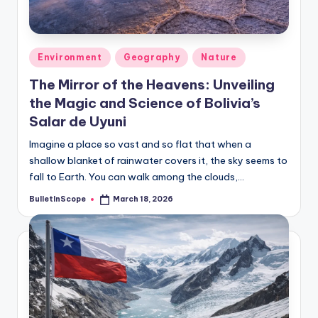
s
-
G
Posted
Environment
Geography
Nature
e
in
The Mirror of the Heavens: Unveiling
t
the Magic and Science of Bolivia’s
L
Salar de Uyuni
a
Imagine a place so vast and so flat that when a
shallow blanket of rainwater covers it, the sky seems to
t
fall to Earth. You can walk among the clouds,…
e
BulletInScope
March 18, 2026
Posted
s
by
t
N
e
w