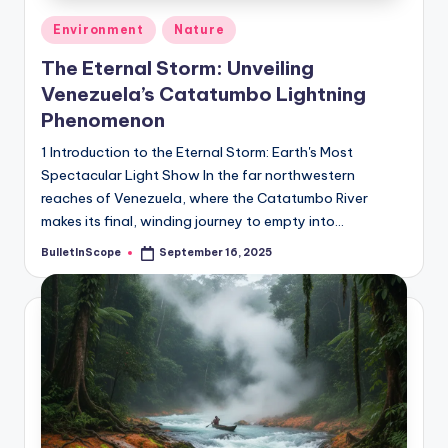
Posted
Environment
Nature
in
The Eternal Storm: Unveiling
Venezuela’s Catatumbo Lightning
Phenomenon
1 Introduction to the Eternal Storm: Earth's Most
Spectacular Light Show In the far northwestern
reaches of Venezuela, where the Catatumbo River
makes its final, winding journey to empty into…
BulletInScope
September 16, 2025
Posted
by