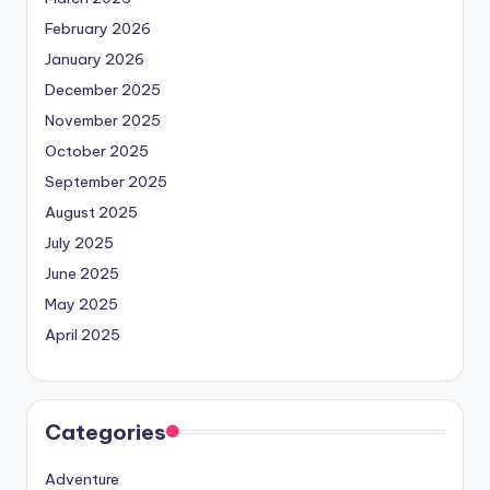
February 2026
January 2026
December 2025
November 2025
October 2025
September 2025
August 2025
July 2025
June 2025
May 2025
April 2025
Categories
Adventure