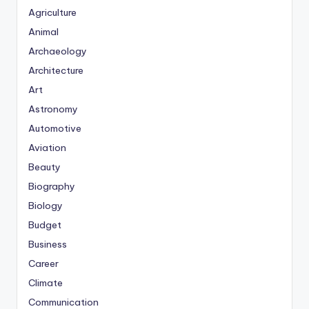
Agriculture
Animal
Archaeology
Architecture
Art
Astronomy
Automotive
Aviation
Beauty
Biography
Biology
Budget
Business
Career
Climate
Communication