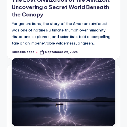
Uncovering a Secret World Beneath
the Canopy
For generations, the story of the Amazon rainforest
was one of nature's ultimate triumph over humanity.
Historians, explorers, and scientists told a compelling
tale of an impenetrable wilderness, a "green…
BulletInScope
September 29, 2025
Posted
by