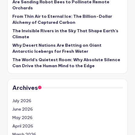
Are Sending Robot Bees to Pollinate Remote
Orchards
From Thin Air to Eternal Ice: The Billion-Dollar
Alchemy of Captured Carbon
The Invisible Rivers in the Sky That Shape Earth’s
Climate
Why Desert Nations Are Betting on Giant
Antarctic Icebergs for Fresh Water
The World’s Quietest Room: Why Absolute Silence
Can Drive the Human Mind to the Edge
Archives
July 2026
June 2026
May 2026
April 2026
March 2026