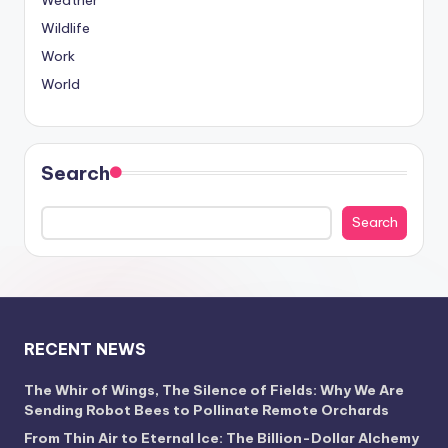
Weather
Wildlife
Work
World
Search
Search
RECENT NEWS
The Whir of Wings, The Silence of Fields: Why We Are
Sending Robot Bees to Pollinate Remote Orchards
From Thin Air to Eternal Ice: The Billion-Dollar Alchemy