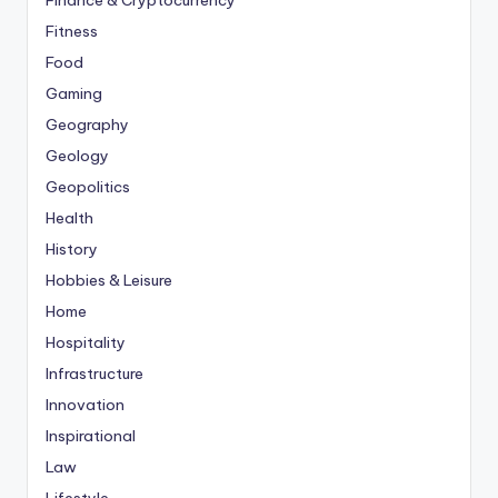
Finance & Cryptocurrency
Fitness
Food
Gaming
Geography
Geology
Geopolitics
Health
History
Hobbies & Leisure
Home
Hospitality
Infrastructure
Innovation
Inspirational
Law