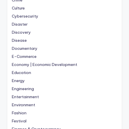
Crime
Culture
Cybersecurity
Disaster
Discovery
Disease
Documentary
E-Commerce
Economy | Economic Development
Education
Energy
Engineering
Entertainment
Environment
Fashion
Festival