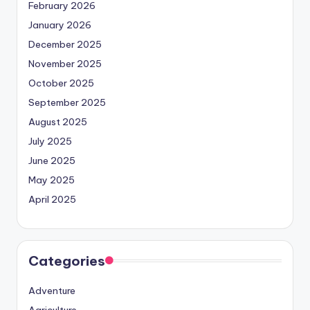
February 2026
January 2026
December 2025
November 2025
October 2025
September 2025
August 2025
July 2025
June 2025
May 2025
April 2025
Categories
Adventure