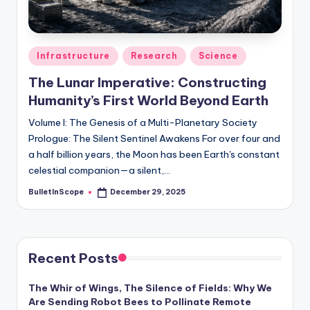
s
-
G
Posted
Infrastructure
Research
Science
e
in
The Lunar Imperative: Constructing
t
Humanity’s First World Beyond Earth
L
Volume I: The Genesis of a Multi-Planetary Society
a
Prologue: The Silent Sentinel Awakens For over four and
a half billion years, the Moon has been Earth's constant
t
celestial companion—a silent,…
e
BulletInScope
December 29, 2025
Posted
s
by
t
N
Recent Posts
e
The Whir of Wings, The Silence of Fields: Why We
w
Are Sending Robot Bees to Pollinate Remote