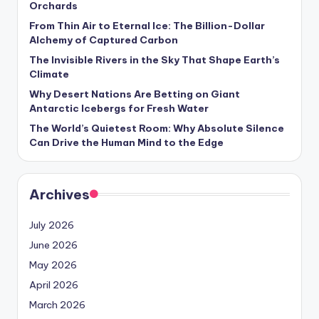
Orchards
s
From Thin Air to Eternal Ice: The Billion-Dollar
U
Alchemy of Captured Carbon
p
The Invisible Rivers in the Sky That Shape Earth’s
Climate
d
Why Desert Nations Are Betting on Giant
a
Antarctic Icebergs for Fresh Water
t
The World’s Quietest Room: Why Absolute Silence
Can Drive the Human Mind to the Edge
e
s
Archives
July 2026
June 2026
May 2026
April 2026
March 2026