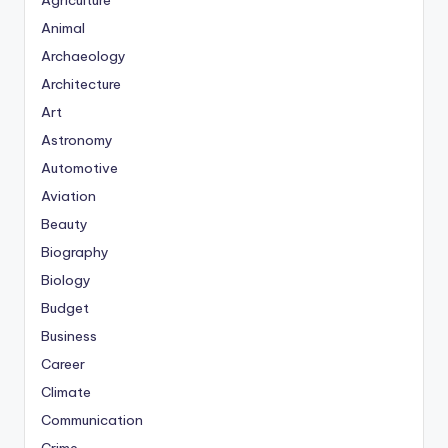
Agriculture
Animal
Archaeology
Architecture
Art
Astronomy
Automotive
Aviation
Beauty
Biography
Biology
Budget
Business
Career
Climate
Communication