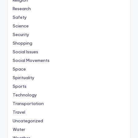
Religion
Research
Safety
Science
Security
Shopping
Social Issues
Social Movements
Space
Spirituality
Sports
Technology
Transportation
Travel
Uncategorized
Water