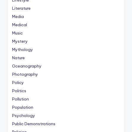
Lifestyle
Literature
Media
Medical
Music
Mystery
Mythology
Nature
Oceanography
Photography
Policy
Politics
Pollution
Population
Psychology
Public Demonstrations