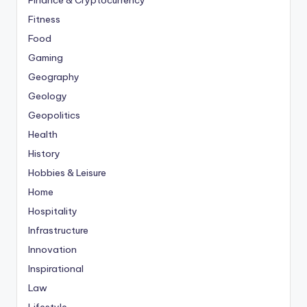
Finance & Cryptocurrency
Fitness
Food
Gaming
Geography
Geology
Geopolitics
Health
History
Hobbies & Leisure
Home
Hospitality
Infrastructure
Innovation
Inspirational
Law