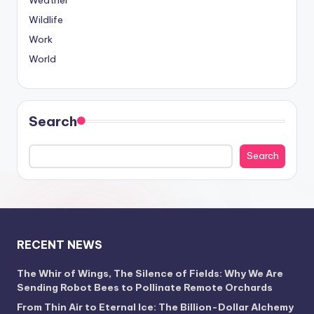
Weather
Wildlife
Work
World
Search
Search
RECENT NEWS
The Whir of Wings, The Silence of Fields: Why We Are
Sending Robot Bees to Pollinate Remote Orchards
From Thin Air to Eternal Ice: The Billion-Dollar Alchemy