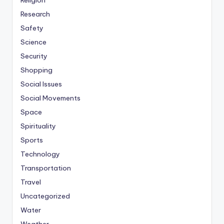
Religion
Research
Safety
Science
Security
Shopping
Social Issues
Social Movements
Space
Spirituality
Sports
Technology
Transportation
Travel
Uncategorized
Water