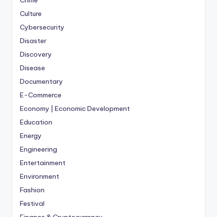
Crime
Culture
Cybersecurity
Disaster
Discovery
Disease
Documentary
E-Commerce
Economy | Economic Development
Education
Energy
Engineering
Entertainment
Environment
Fashion
Festival