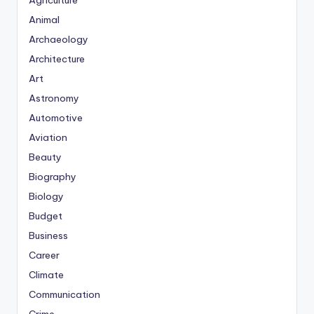
Agriculture
Animal
Archaeology
Architecture
Art
Astronomy
Automotive
Aviation
Beauty
Biography
Biology
Budget
Business
Career
Climate
Communication