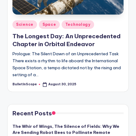
s
-
G
Posted
Science
Space
Technology
e
in
The Longest Day: An Unprecedented
t
Chapter in Orbital Endeavor
L
Prologue: The Silent Dawn of an Unprecedented Task
a
There exists a rhythm to life aboard the International
Space Station, a tempo dictated not by the rising and
t
setting of a…
e
BulletInScope
August 30, 2025
Posted
s
by
t
N
Recent Posts
e
The Whir of Wings, The Silence of Fields: Why We
w
Are Sending Robot Bees to Pollinate Remote