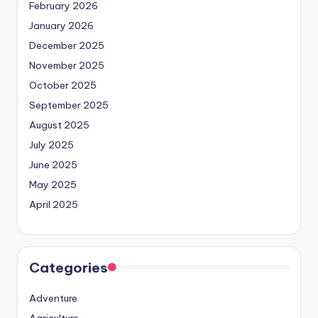
February 2026
January 2026
December 2025
November 2025
October 2025
September 2025
August 2025
July 2025
June 2025
May 2025
April 2025
Categories
Adventure