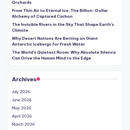
Orchards
s
From Thin Air to Eternal Ice: The Billion-Dollar
U
Alchemy of Captured Carbon
p
The Invisible Rivers in the Sky That Shape Earth’s
Climate
d
Why Desert Nations Are Betting on Giant
a
Antarctic Icebergs for Fresh Water
t
The World’s Quietest Room: Why Absolute Silence
Can Drive the Human Mind to the Edge
e
s
Archives
July 2026
June 2026
May 2026
April 2026
March 2026