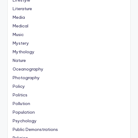
Lifestyle
Literature
Media
Medical
Music
Mystery
Mythology
Nature
Oceanography
Photography
Policy
Politics
Pollution
Population
Psychology
Public Demonstrations