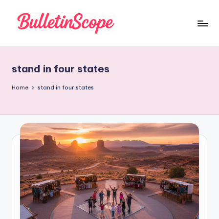
Skip
to
B
content
u
stand in four states
ll
e
Home
stand in four states
tI
n
S
c
o
p
e