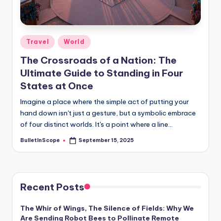
s
-
G
Posted
Travel
World
e
in
The Crossroads of a Nation: The
t
Ultimate Guide to Standing in Four
L
States at Once
a
Imagine a place where the simple act of putting your
t
hand down isn't just a gesture, but a symbolic embrace
of four distinct worlds. It's a point where a line…
e
BulletInScope
September 15, 2025
Posted
s
by
t
N
Recent Posts
e
The Whir of Wings, The Silence of Fields: Why We
w
Are Sending Robot Bees to Pollinate Remote