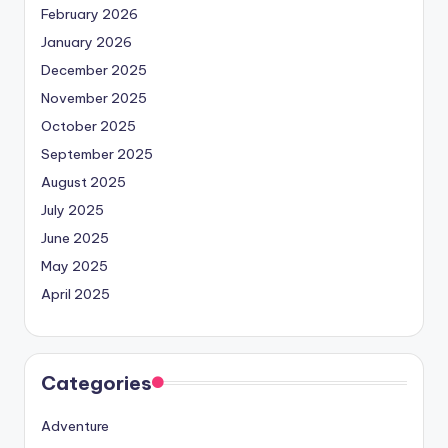
February 2026
January 2026
December 2025
November 2025
October 2025
September 2025
August 2025
July 2025
June 2025
May 2025
April 2025
Categories
Adventure