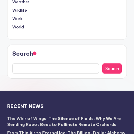
Weather
Wildlife
Work
World
Search
Search
RECENT NEWS
The Whir of Wings, The Silence of Fields: Why We Are
Sending Robot Bees to Pollinate Remote Orchards
From Thin Air to Eternal Ice: The Billion-Dollar Alchemy