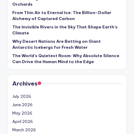
s
Orchards
U
From Thin Air to Eternal Ice: The Billion-Dollar
Alchemy of Captured Carbon
p
The Invisible Rivers in the Sky That Shape Earth’s
d
Climate
Why Desert Nations Are Betting on Giant
a
Antarctic Icebergs for Fresh Water
t
The World’s Quietest Room: Why Absolute Silence
Can Drive the Human Mind to the Edge
e
s
Archives
July 2026
June 2026
May 2026
April 2026
March 2026