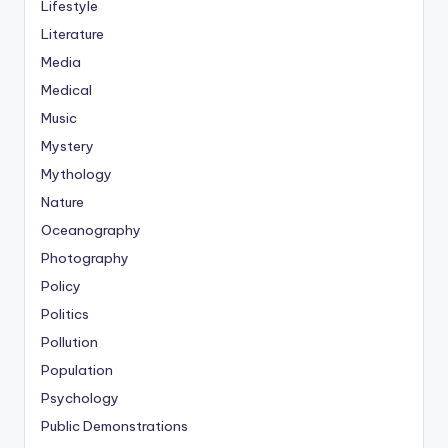
Lifestyle
Literature
Media
Medical
Music
Mystery
Mythology
Nature
Oceanography
Photography
Policy
Politics
Pollution
Population
Psychology
Public Demonstrations