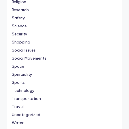
Religion
Research
Safety
Science
Security
Shopping
Social Issues
Social Movements
Space
Spirituality
Sports
Technology
Transportation
Travel
Uncategorized
Water