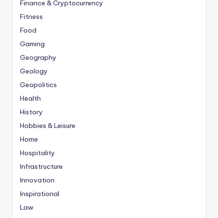
Finance & Cryptocurrency
Fitness
Food
Gaming
Geography
Geology
Geopolitics
Health
History
Hobbies & Leisure
Home
Hospitality
Infrastructure
Innovation
Inspirational
Law