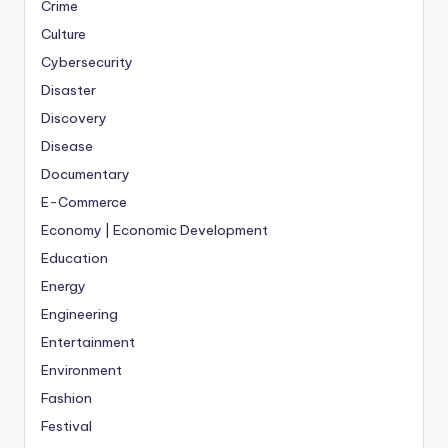
Crime
Culture
Cybersecurity
Disaster
Discovery
Disease
Documentary
E-Commerce
Economy | Economic Development
Education
Energy
Engineering
Entertainment
Environment
Fashion
Festival