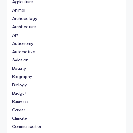
Agriculture
Animal
Archaeology
Architecture
Art
Astronomy
Automotive
Aviation
Beauty
Biography
Biology
Budget
Business
Career
Climate
Communication