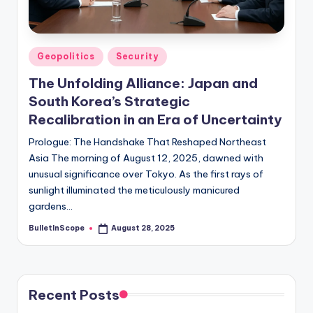
s
-
G
Posted
Geopolitics
Security
e
in
The Unfolding Alliance: Japan and
t
South Korea’s Strategic
L
Recalibration in an Era of Uncertainty
a
Prologue: The Handshake That Reshaped Northeast
Asia The morning of August 12, 2025, dawned with
t
unusual significance over Tokyo. As the first rays of
e
sunlight illuminated the meticulously manicured
s
gardens…
t
BulletInScope
August 28, 2025
Posted
by
N
e
Recent Posts
w