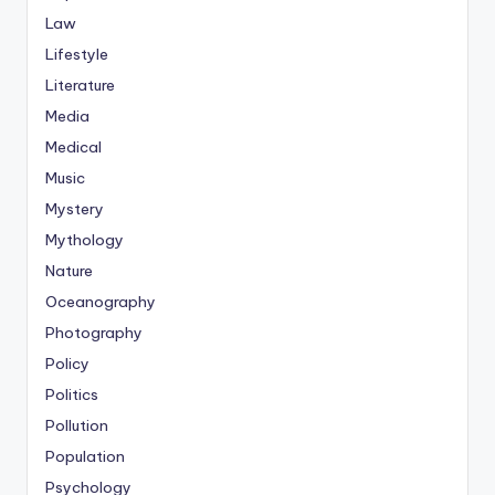
Law
Lifestyle
Literature
Media
Medical
Music
Mystery
Mythology
Nature
Oceanography
Photography
Policy
Politics
Pollution
Population
Psychology