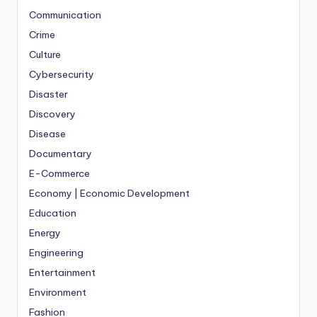
Communication
Crime
Culture
Cybersecurity
Disaster
Discovery
Disease
Documentary
E-Commerce
Economy | Economic Development
Education
Energy
Engineering
Entertainment
Environment
Fashion