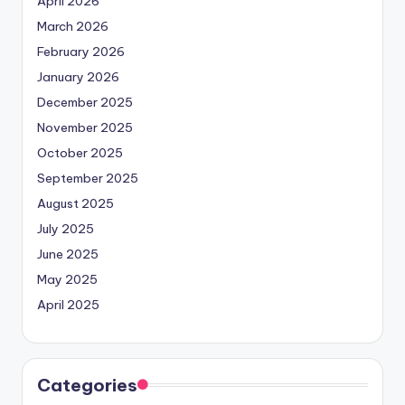
April 2026
March 2026
February 2026
January 2026
December 2025
November 2025
October 2025
September 2025
August 2025
July 2025
June 2025
May 2025
April 2025
Categories