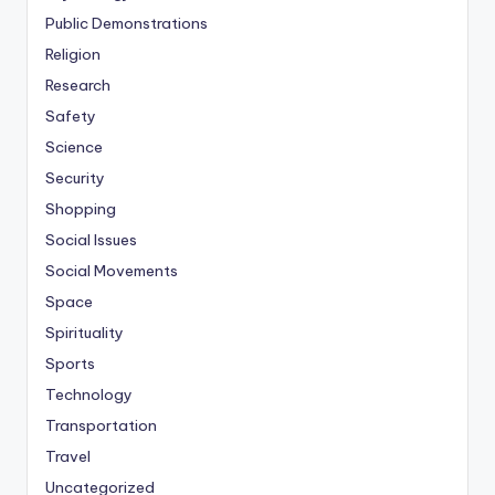
Public Demonstrations
Religion
Research
Safety
Science
Security
Shopping
Social Issues
Social Movements
Space
Spirituality
Sports
Technology
Transportation
Travel
Uncategorized