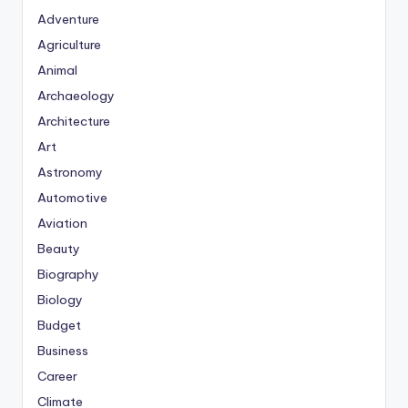
Adventure
Agriculture
Animal
Archaeology
Architecture
Art
Astronomy
Automotive
Aviation
Beauty
Biography
Biology
Budget
Business
Career
Climate