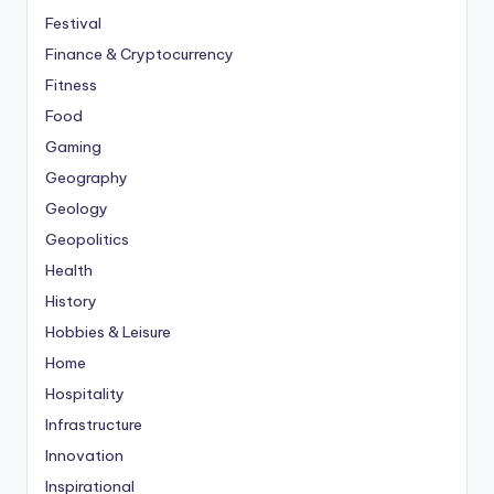
Festival
Finance & Cryptocurrency
Fitness
Food
Gaming
Geography
Geology
Geopolitics
Health
History
Hobbies & Leisure
Home
Hospitality
Infrastructure
Innovation
Inspirational