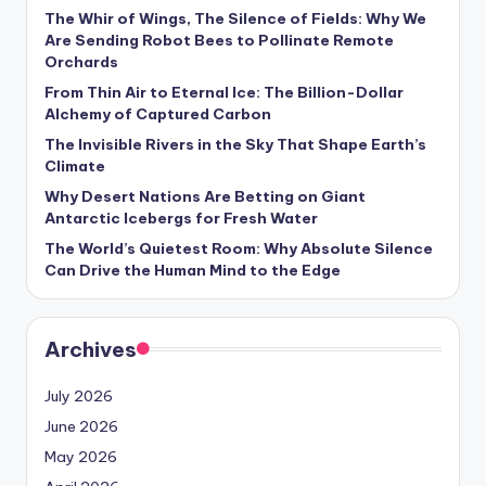
s
The Whir of Wings, The Silence of Fields: Why We
Are Sending Robot Bees to Pollinate Remote
U
Orchards
p
From Thin Air to Eternal Ice: The Billion-Dollar
Alchemy of Captured Carbon
d
The Invisible Rivers in the Sky That Shape Earth’s
a
Climate
t
Why Desert Nations Are Betting on Giant
Antarctic Icebergs for Fresh Water
e
The World’s Quietest Room: Why Absolute Silence
s
Can Drive the Human Mind to the Edge
Archives
July 2026
June 2026
May 2026