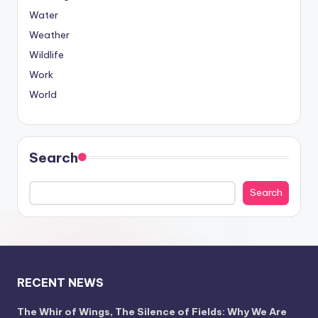
Water
Weather
Wildlife
Work
World
Search
Search
RECENT NEWS
The Whir of Wings, The Silence of Fields: Why We Are