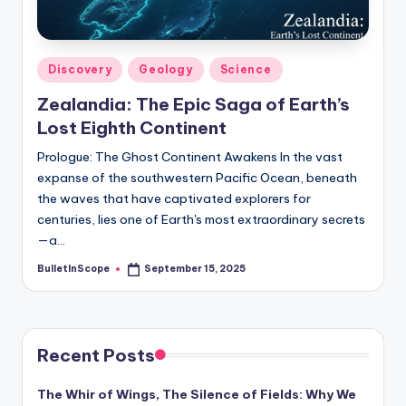
s
-
G
Posted
Discovery
Geology
Science
e
in
Zealandia: The Epic Saga of Earth’s
t
Lost Eighth Continent
L
Prologue: The Ghost Continent Awakens In the vast
a
expanse of the southwestern Pacific Ocean, beneath
the waves that have captivated explorers for
t
centuries, lies one of Earth's most extraordinary secrets
e
—a…
s
BulletInScope
September 15, 2025
Posted
by
t
N
Recent Posts
e
w
The Whir of Wings, The Silence of Fields: Why We