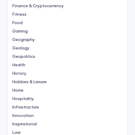
Finance & Cryptocurrency
Fitness
Food
Gaming
Geography
Geology
Geopolitics
Health
History
Hobbies & Leisure
Home
Hospitality
Infrastructure
Innovation
Inspirational
Law