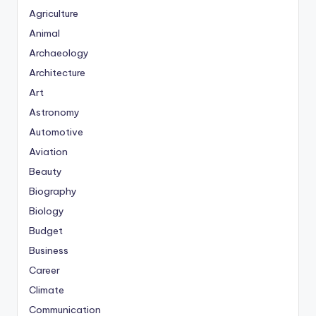
Agriculture
Animal
Archaeology
Architecture
Art
Astronomy
Automotive
Aviation
Beauty
Biography
Biology
Budget
Business
Career
Climate
Communication