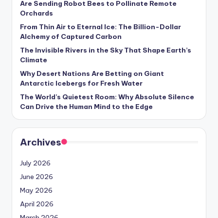
Are Sending Robot Bees to Pollinate Remote
s
Orchards
U
From Thin Air to Eternal Ice: The Billion-Dollar
Alchemy of Captured Carbon
p
The Invisible Rivers in the Sky That Shape Earth’s
d
Climate
a
Why Desert Nations Are Betting on Giant
Antarctic Icebergs for Fresh Water
t
The World’s Quietest Room: Why Absolute Silence
e
Can Drive the Human Mind to the Edge
s
Archives
July 2026
June 2026
May 2026
April 2026
March 2026