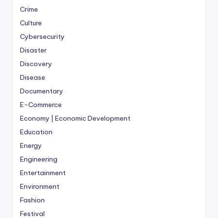
Crime
Culture
Cybersecurity
Disaster
Discovery
Disease
Documentary
E-Commerce
Economy | Economic Development
Education
Energy
Engineering
Entertainment
Environment
Fashion
Festival