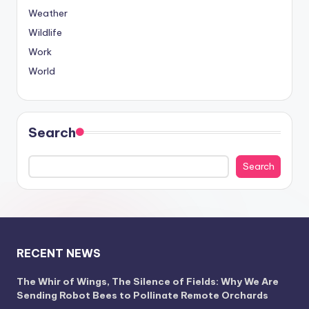
Weather
Wildlife
Work
World
Search
Search
RECENT NEWS
The Whir of Wings, The Silence of Fields: Why We Are
Sending Robot Bees to Pollinate Remote Orchards