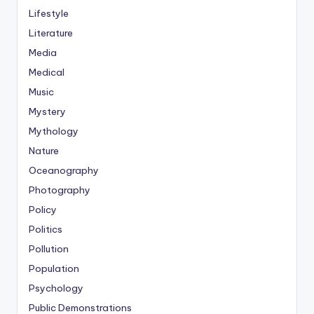
Lifestyle
Literature
Media
Medical
Music
Mystery
Mythology
Nature
Oceanography
Photography
Policy
Politics
Pollution
Population
Psychology
Public Demonstrations