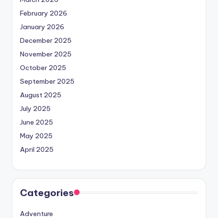
February 2026
January 2026
December 2025
November 2025
October 2025
September 2025
August 2025
July 2025
June 2025
May 2025
April 2025
Categories
Adventure