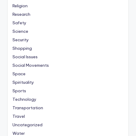
Religion
Research
Safety
Science
Security
Shopping
Social Issues
Social Movements
Space
Spirituality
Sports
Technology
Transportation
Travel
Uncategorized
Water