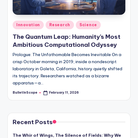
s
-
G
Posted
Innovation
Research
Science
e
in
The Quantum Leap: Humanity’s Most
t
Ambitious Computational Odyssey
L
Prologue: The Unfathomable Becomes Inevitable On a
a
crisp October morning in 2019, inside a nondescript
laboratory in Goleta, California, history quietly shifted
t
its trajectory. Researchers watched as a bizarre
e
apparatus—a…
s
BulletInScope
February 11, 2026
Posted
by
t
N
e
Recent Posts
w
The Whir of Wings, The Silence of Fields: Why We