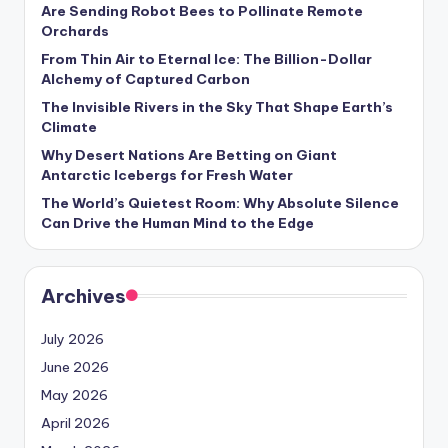
s
Are Sending Robot Bees to Pollinate Remote
Orchards
U
From Thin Air to Eternal Ice: The Billion-Dollar
p
Alchemy of Captured Carbon
The Invisible Rivers in the Sky That Shape Earth’s
d
Climate
a
Why Desert Nations Are Betting on Giant
t
Antarctic Icebergs for Fresh Water
The World’s Quietest Room: Why Absolute Silence
e
Can Drive the Human Mind to the Edge
s
Archives
July 2026
June 2026
May 2026
April 2026