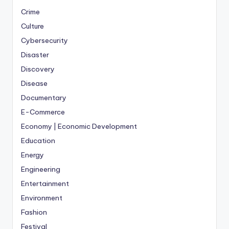
Crime
Culture
Cybersecurity
Disaster
Discovery
Disease
Documentary
E-Commerce
Economy | Economic Development
Education
Energy
Engineering
Entertainment
Environment
Fashion
Festival