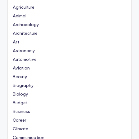
Agriculture
Animal
Archaeology
Architecture
Art
Astronomy
Automotive
Aviation
Beauty
Biography
Biology
Budget
Business
Career
Climate
Communication