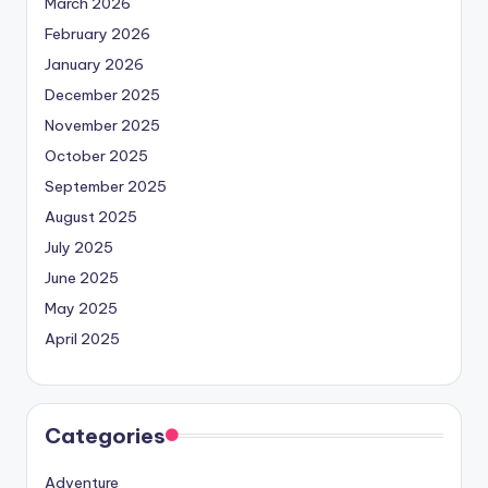
March 2026
February 2026
January 2026
December 2025
November 2025
October 2025
September 2025
August 2025
July 2025
June 2025
May 2025
April 2025
Categories
Adventure