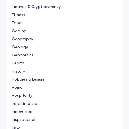
Finance & Cryptocurrency
Fitness
Food
Gaming
Geography
Geology
Geopolitics
Health
History
Hobbies & Leisure
Home
Hospitality
Infrastructure
Innovation
Inspirational
Law