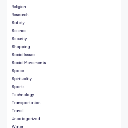
Religion
Research
Safety
Science
Security
Shopping
Social Issues
Social Movements
Space
Spirituality
Sports
Technology
Transportation
Travel
Uncategorized
Water