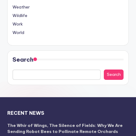
Weather
Wildlife
Work
World
Search
Search
RECENT NEWS
The Whir of Wings, The Silence of Fields: Why We Are
Sending Robot Bees to Pollinate Remote Orchards