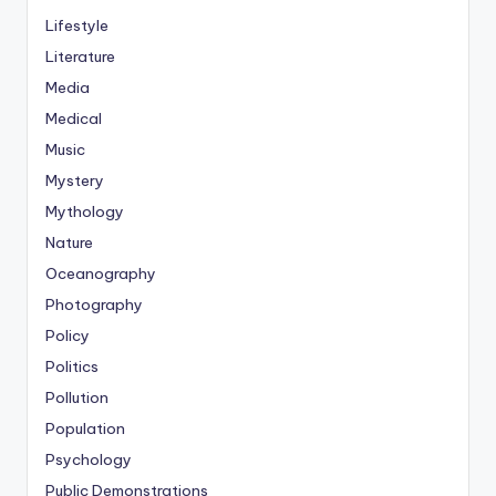
Lifestyle
Literature
Media
Medical
Music
Mystery
Mythology
Nature
Oceanography
Photography
Policy
Politics
Pollution
Population
Psychology
Public Demonstrations