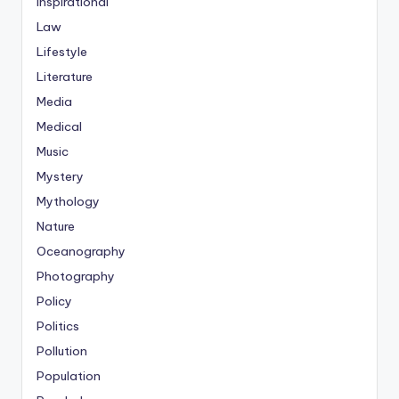
Inspirational
Law
Lifestyle
Literature
Media
Medical
Music
Mystery
Mythology
Nature
Oceanography
Photography
Policy
Politics
Pollution
Population