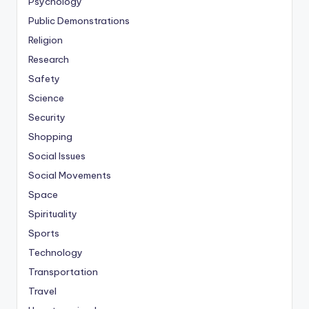
Psychology
Public Demonstrations
Religion
Research
Safety
Science
Security
Shopping
Social Issues
Social Movements
Space
Spirituality
Sports
Technology
Transportation
Travel