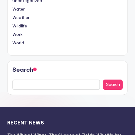
Uncategorized
Water
Weather
Wildlife
Work
World
Search
Search
RECENT NEWS