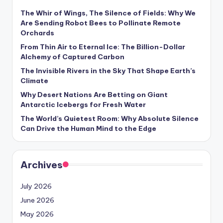
s
The Whir of Wings, The Silence of Fields: Why We
U
Are Sending Robot Bees to Pollinate Remote
Orchards
p
From Thin Air to Eternal Ice: The Billion-Dollar
d
Alchemy of Captured Carbon
a
The Invisible Rivers in the Sky That Shape Earth’s
Climate
t
Why Desert Nations Are Betting on Giant
e
Antarctic Icebergs for Fresh Water
The World’s Quietest Room: Why Absolute Silence
s
Can Drive the Human Mind to the Edge
Archives
July 2026
June 2026
May 2026