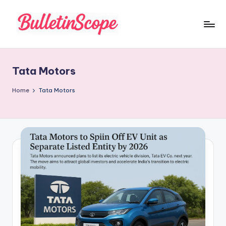
Skip
to
B
content
u
Tata Motors
ll
e
Home
Tata Motors
tI
n
S
c
o
p
e