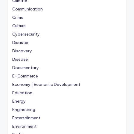
Climate
Communication
Crime
Culture
Cybersecurity
Disaster
Discovery
Disease
Documentary
E-Commerce
Economy | Economic Development
Education
Energy
Engineering
Entertainment
Environment