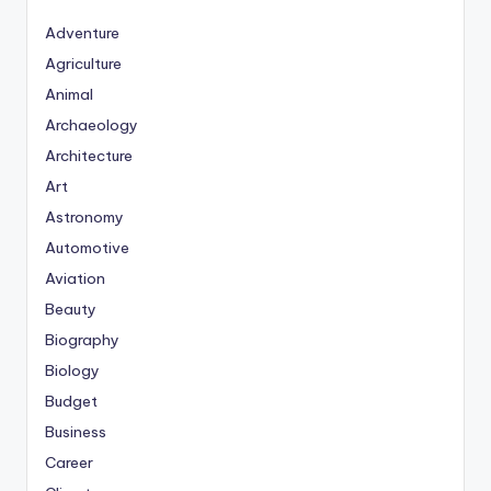
Adventure
Agriculture
Animal
Archaeology
Architecture
Art
Astronomy
Automotive
Aviation
Beauty
Biography
Biology
Budget
Business
Career