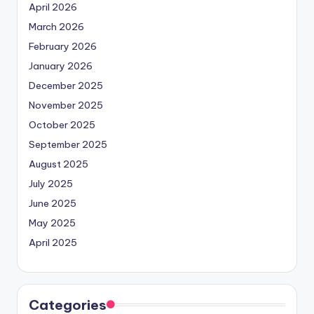
April 2026
March 2026
February 2026
January 2026
December 2025
November 2025
October 2025
September 2025
August 2025
July 2025
June 2025
May 2025
April 2025
Categories