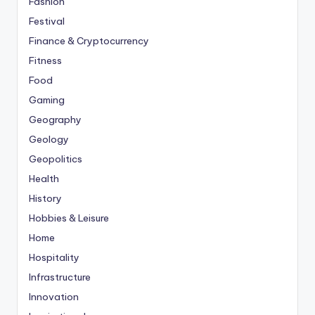
Fashion
Festival
Finance & Cryptocurrency
Fitness
Food
Gaming
Geography
Geology
Geopolitics
Health
History
Hobbies & Leisure
Home
Hospitality
Infrastructure
Innovation