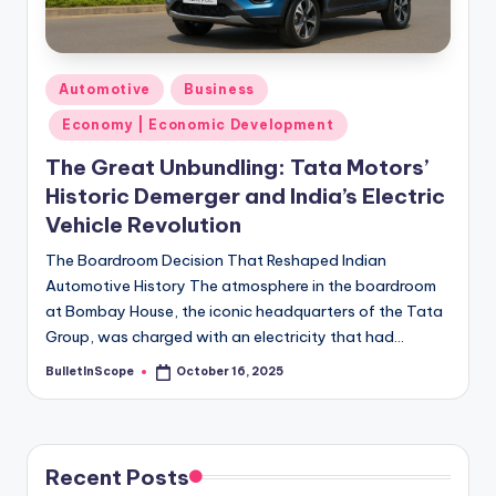
s
-
G
Posted
Automotive
Business
e
in
Economy | Economic Development
t
The Great Unbundling: Tata Motors’
L
Historic Demerger and India’s Electric
a
Vehicle Revolution
t
The Boardroom Decision That Reshaped Indian
Automotive History The atmosphere in the boardroom
e
at Bombay House, the iconic headquarters of the Tata
s
Group, was charged with an electricity that had…
t
BulletInScope
October 16, 2025
Posted
by
N
e
w
Recent Posts