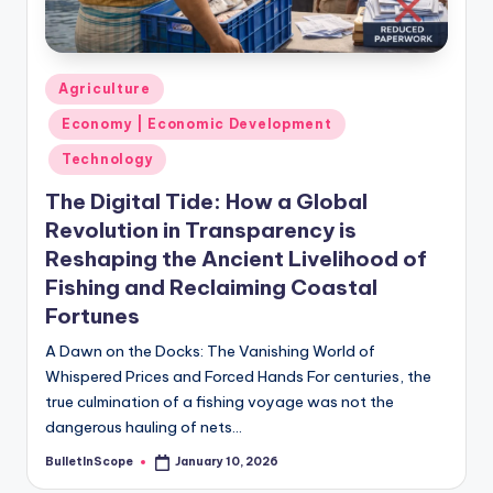
s
-
G
Posted
Agriculture
e
in
Economy | Economic Development
t
Technology
L
The Digital Tide: How a Global
a
Revolution in Transparency is
t
Reshaping the Ancient Livelihood of
Fishing and Reclaiming Coastal
e
Fortunes
s
A Dawn on the Docks: The Vanishing World of
t
Whispered Prices and Forced Hands For centuries, the
N
true culmination of a fishing voyage was not the
dangerous hauling of nets…
e
BulletInScope
January 10, 2026
w
Posted
by