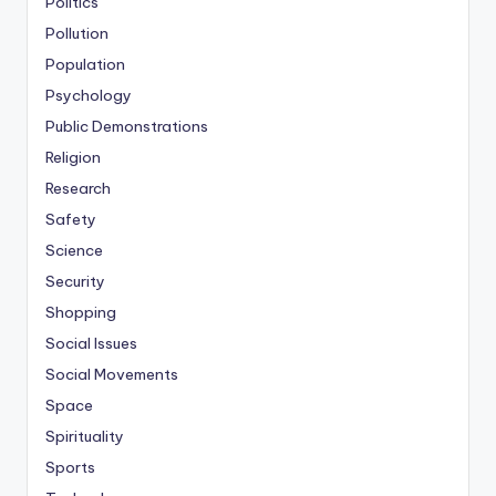
Politics
Pollution
Population
Psychology
Public Demonstrations
Religion
Research
Safety
Science
Security
Shopping
Social Issues
Social Movements
Space
Spirituality
Sports