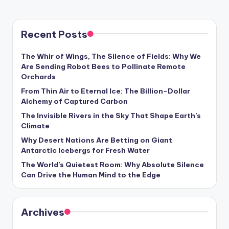
s
U
Recent Posts
p
d
The Whir of Wings, The Silence of Fields: Why We
Are Sending Robot Bees to Pollinate Remote
a
Orchards
t
From Thin Air to Eternal Ice: The Billion-Dollar
Alchemy of Captured Carbon
e
The Invisible Rivers in the Sky That Shape Earth’s
s
Climate
Why Desert Nations Are Betting on Giant
Antarctic Icebergs for Fresh Water
The World’s Quietest Room: Why Absolute Silence
Can Drive the Human Mind to the Edge
Archives