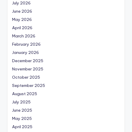
July 2026
June 2026
May 2026
April 2026
March 2026
February 2026
January 2026
December 2025
November 2025
October 2025
September 2025
August 2025
July 2025
June 2025
May 2025
April 2025