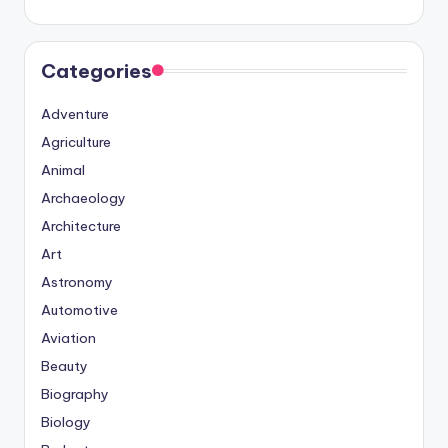
Categories
Adventure
Agriculture
Animal
Archaeology
Architecture
Art
Astronomy
Automotive
Aviation
Beauty
Biography
Biology