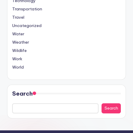
Technology
Transportation
Travel
Uncategorized
Water
Weather
Wildlife
Work
World
Search
Search