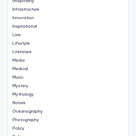
Hospitality
Infrastructure
Innovation
Inspirational
Law
Lifestyle
Literature
Media
Medical
Music
Mystery
Mythology
Nature
Oceanography
Photography
Policy