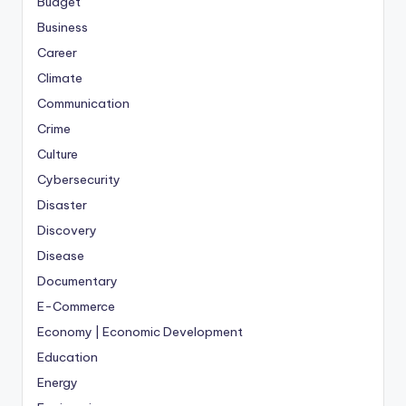
Budget
Business
Career
Climate
Communication
Crime
Culture
Cybersecurity
Disaster
Discovery
Disease
Documentary
E-Commerce
Economy | Economic Development
Education
Energy