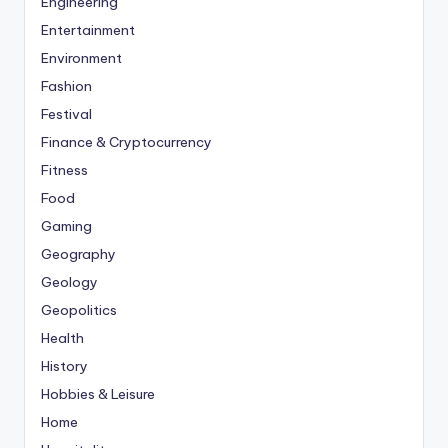
Engineering
Entertainment
Environment
Fashion
Festival
Finance & Cryptocurrency
Fitness
Food
Gaming
Geography
Geology
Geopolitics
Health
History
Hobbies & Leisure
Home