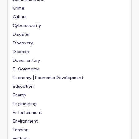
Crime
Culture
Cybersecurity
Disaster
Discovery
Disease
Documentary
E-Commerce
Economy | Economic Development
Education
Energy
Engineering
Entertainment
Environment
Fashion
Festival