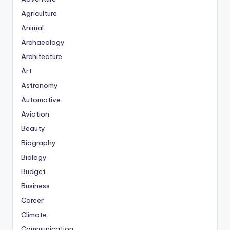
Agriculture
Animal
Archaeology
Architecture
Art
Astronomy
Automotive
Aviation
Beauty
Biography
Biology
Budget
Business
Career
Climate
Communication