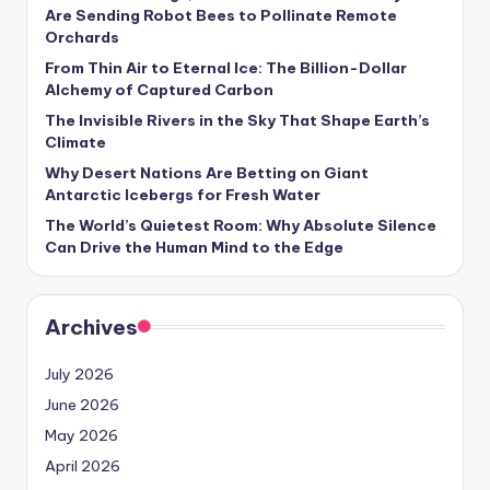
s
Are Sending Robot Bees to Pollinate Remote
Orchards
U
From Thin Air to Eternal Ice: The Billion-Dollar
p
Alchemy of Captured Carbon
d
The Invisible Rivers in the Sky That Shape Earth’s
Climate
a
Why Desert Nations Are Betting on Giant
t
Antarctic Icebergs for Fresh Water
The World’s Quietest Room: Why Absolute Silence
e
Can Drive the Human Mind to the Edge
s
Archives
July 2026
June 2026
May 2026
April 2026