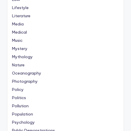
Lifestyle
Literature
Media
Medical
Music
Mystery
Mythology
Nature
Oceanography
Photography
Policy
Politics
Pollution
Population
Psychology
Public Demonstrations