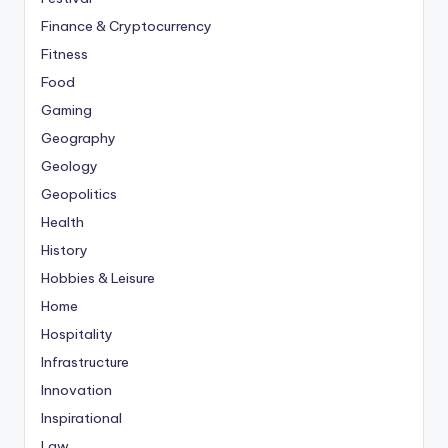
Finance & Cryptocurrency
Fitness
Food
Gaming
Geography
Geology
Geopolitics
Health
History
Hobbies & Leisure
Home
Hospitality
Infrastructure
Innovation
Inspirational
Law