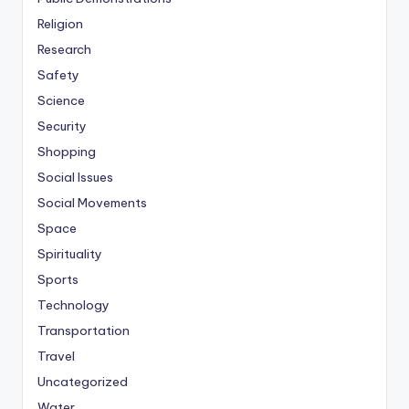
Religion
Research
Safety
Science
Security
Shopping
Social Issues
Social Movements
Space
Spirituality
Sports
Technology
Transportation
Travel
Uncategorized
Water