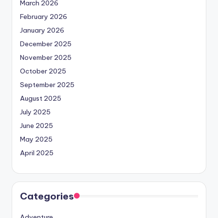
March 2026
February 2026
January 2026
December 2025
November 2025
October 2025
September 2025
August 2025
July 2025
June 2025
May 2025
April 2025
Categories
Adventure