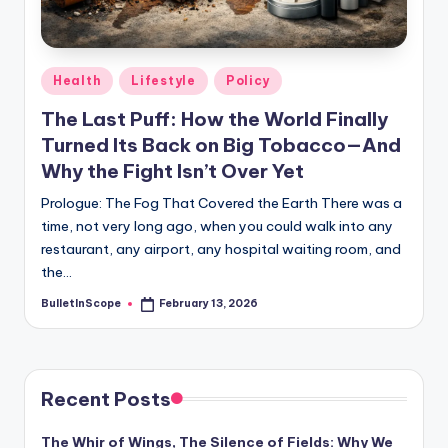
s
-
G
Posted
Health
Lifestyle
Policy
e
in
The Last Puff: How the World Finally
t
Turned Its Back on Big Tobacco—And
L
Why the Fight Isn’t Over Yet
a
Prologue: The Fog That Covered the Earth There was a
time, not very long ago, when you could walk into any
t
restaurant, any airport, any hospital waiting room, and
e
the…
s
BulletInScope
February 13, 2026
Posted
by
t
N
e
Recent Posts
w
The Whir of Wings, The Silence of Fields: Why We