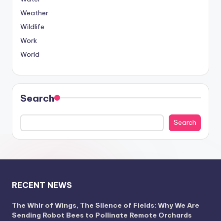
Weather
Wildlife
Work
World
Search
Search
RECENT NEWS
The Whir of Wings, The Silence of Fields: Why We Are
Sending Robot Bees to Pollinate Remote Orchards