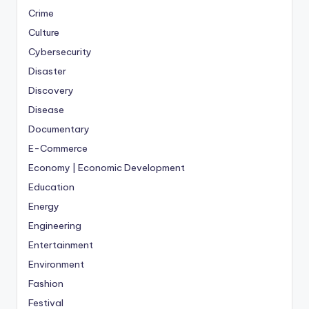
Crime
Culture
Cybersecurity
Disaster
Discovery
Disease
Documentary
E-Commerce
Economy | Economic Development
Education
Energy
Engineering
Entertainment
Environment
Fashion
Festival