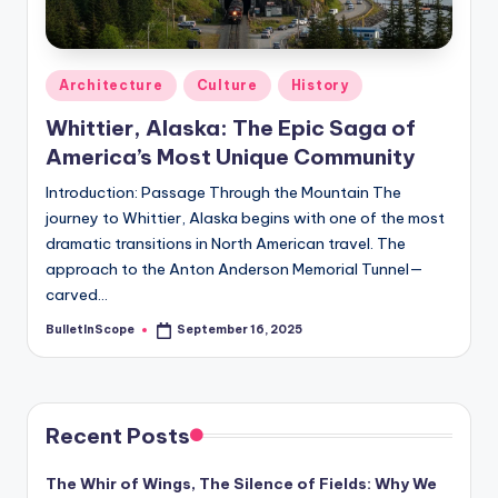
s
-
G
Posted
Architecture
Culture
History
e
in
Whittier, Alaska: The Epic Saga of
t
America’s Most Unique Community
L
Introduction: Passage Through the Mountain The
a
journey to Whittier, Alaska begins with one of the most
dramatic transitions in North American travel. The
t
approach to the Anton Anderson Memorial Tunnel—
e
carved…
s
BulletInScope
September 16, 2025
Posted
by
t
N
Recent Posts
e
w
The Whir of Wings, The Silence of Fields: Why We