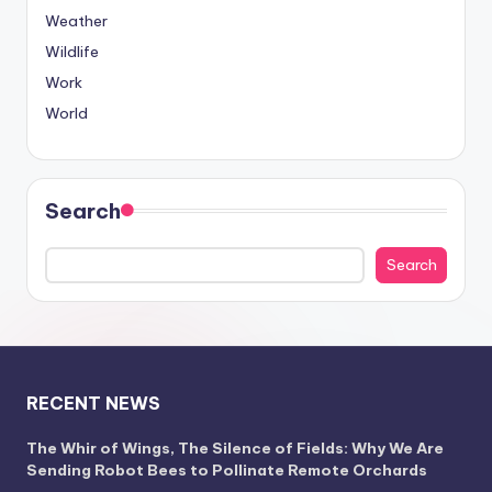
Weather
Wildlife
Work
World
Search
Search
RECENT NEWS
The Whir of Wings, The Silence of Fields: Why We Are
Sending Robot Bees to Pollinate Remote Orchards