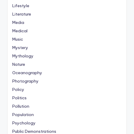
Lifestyle
Literature
Media
Medical
Music
Mystery
Mythology
Nature
Oceanography
Photography
Policy
Politics
Pollution
Population
Psychology
Public Demonstrations