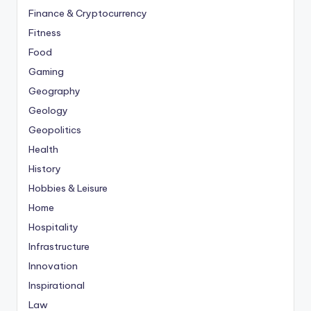
Finance & Cryptocurrency
Fitness
Food
Gaming
Geography
Geology
Geopolitics
Health
History
Hobbies & Leisure
Home
Hospitality
Infrastructure
Innovation
Inspirational
Law